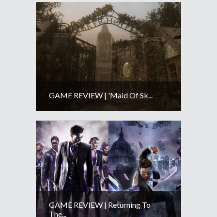
GAME REVIEW | 'Maid Of Sk...
GAME REVIEW | Returning To
The...