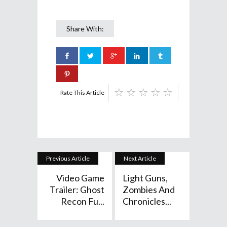
Share With:
Rate This Article
Previous Article
Next Article
Video Game
Light Guns,
Trailer: Ghost
Zombies And
Recon Fu...
Chronicles...