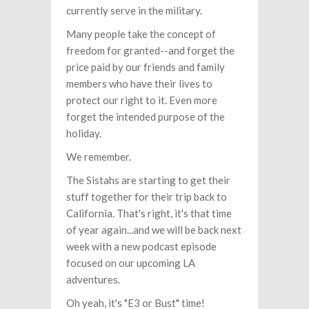
currently serve in the military.
Many people take the concept of
freedom for granted--and forget the
price paid by our friends and family
members who have their lives to
protect our right to it. Even more
forget the intended purpose of the
holiday.
We remember.
The Sistahs are starting to get their
stuff together for their trip back to
California. That's right, it's that time
of year again...and we will be back next
week with a new podcast episode
focused on our upcoming LA
adventures.
Oh yeah, it's "E3 or Bust" time!