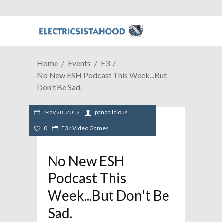
Home
Events
E3
No New ESH Podcast This Week...But
Don't Be Sad.
May 28, 2012
pandalicious
0
E3
/
Video Games
No New ESH
Podcast This
Week...But Don't Be
Sad.