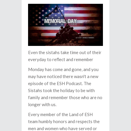
Even the sistahs take time out of their
everyday to reflect and remember
Monday has come and gone, and you
may have noticed there wasn't a new
episode of the ESH Podcast. The
Sistahs took the holiday to be with
family and remember those who are no
longer with us.
Every member of the Land of ESH
team humbly honors and respects the
men and women who have served or