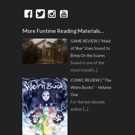
More Funtime Reading Materials…
GAME REVIEW | 'Maid
of Sker' Uses Sound to
Bring On the Scares
Sound is one of the
most crucial
[...]
COMIC REVIEW | "The
Weirn Books" - Volume
One
For the last decade,
author
[...]