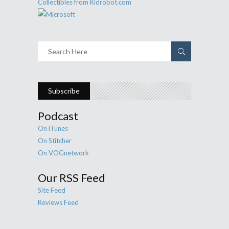
Subscribe
Podcast
On iTunes
On Stitcher
On VOGnetwork
Our RSS Feed
Site Feed
Reviews Feed