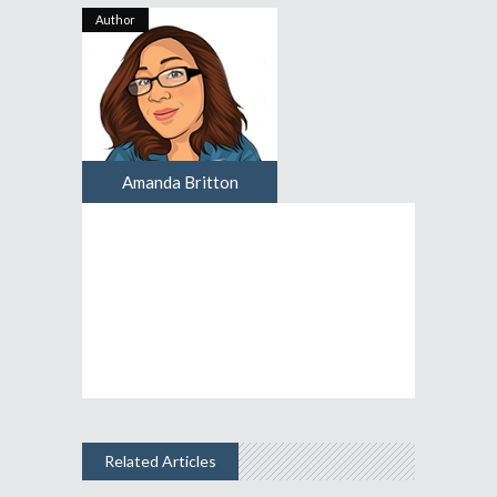
Author
Amanda Britton
Related Articles