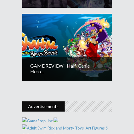
GAME REVIEW | Half-Genie
Hero...
Advertisements