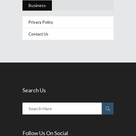
Business
Privacy Policy
Contact Us
Search Us
Follow Us On Social