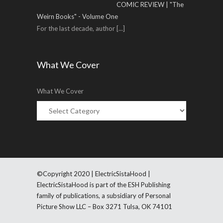
COMIC REVIEW | "The
Weirn Books" - Volume One
For the last decade, author
[...]
What We Cover
What We Cover
©Copyright 2020 | ElectricSistaHood |
ElectricSistaHood is part of the ESH Publishing
family of publications, a subsidiary of Personal
Picture Show LLC – Box 3271 Tulsa, OK 74101