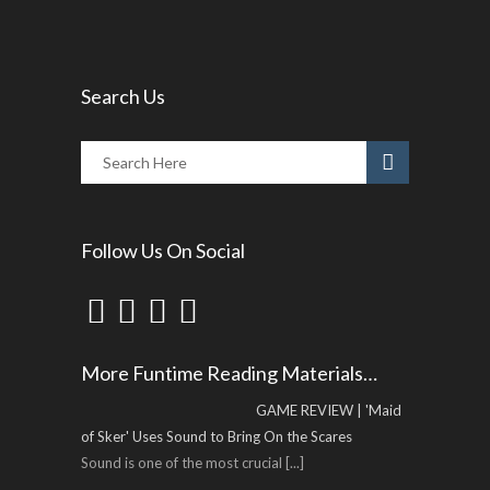
Search Us
Follow Us On Social
More Funtime Reading Materials…
GAME REVIEW | 'Maid
of Sker' Uses Sound to Bring On the Scares
Sound is one of the most crucial
[...]