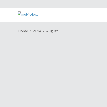
Home
2014
August
ESH Cast Episode #400:
Minorities? You Don't Say!
August 26, 2014
8 years, over 30 guests, and more
tangents and drunken game reviews than
you can shake a stick at. That's right,
episode 400 of the ESH Cast and here and
it's as fun as its 399 predecessors.