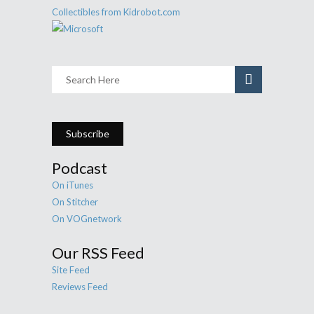
Subscribe
Podcast
On iTunes
On Stitcher
On VOGnetwork
Our RSS Feed
Site Feed
Reviews Feed