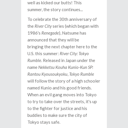
well as kicked our butts! This
summer, the story continues...
To celebrate the 30th anniversary of
the
River City
series (which began with
1986's
Renegade
), Natsume has
announced that they will be
bringing the next chapter here to the
U.S. this summer:
River City: Tokyo
Rumble
. Released in Japan under the
name
Nekketsu Kouha Kunio-Kun SP:
Rantou Kyousoukyoku
,
Tokyo Rumble
will
follow the story of a high schooler
named Kunio and his good friends.
When an evil gang moves into Tokyo
to try to take over the streets, it's up
to the fighter for justice and his
buddies to make sure the city of
Tokyo stays safe.