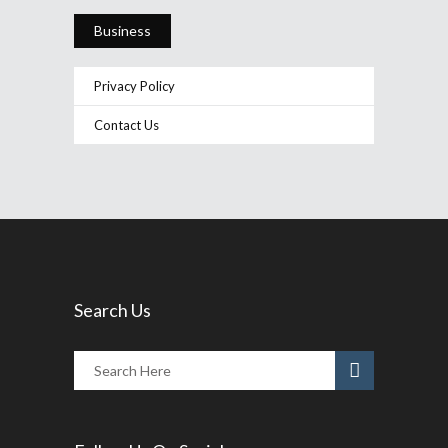
Business
Privacy Policy
Contact Us
Search Us