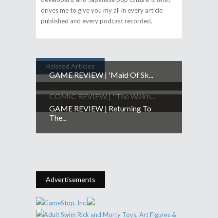
drives me to give you my all in every article
published and every podcast recorded.
Related Articles
GAME REVIEW | 'Maid Of Sk...
COMIC REVIEW | "The Weirn...
GAME REVIEW | Returning To
The...
Advertisements