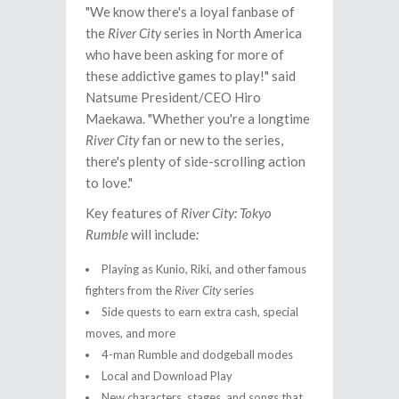
"We know there's a loyal fanbase of
the
River City
series in North America
who have been asking for more of
these addictive games to play!" said
Natsume President/CEO Hiro
Maekawa. "Whether you're a longtime
River City
fan or new to the series,
there's plenty of side-scrolling action
to love."
Key features of
River City: Tokyo
Rumble
will include
:
Playing as Kunio, Riki, and other famous
fighters from the
River City
series
Side quests to earn extra cash, special
moves, and more
4-man Rumble and dodgeball modes
Local and Download Play
New characters, stages, and songs that