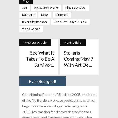
Tags
3DS
Arc System Works
King Baby Duck
Natsume
News
Nintendo
River City Ransom
River City: Tokyo Rumble
Video Games
Previous Article
Next Article
See What It
Stellaris
Takes To Be A
Coming May 9
Survivor...
With Art De...
Evan Bourgault
Author
Contributing Editor at ESH since 2008, and host
of the No Borders No Race podcast show, which
began as a humble college radio program in
2006. My passion for discovering new bands,
developers, and Japanese pop culture is what