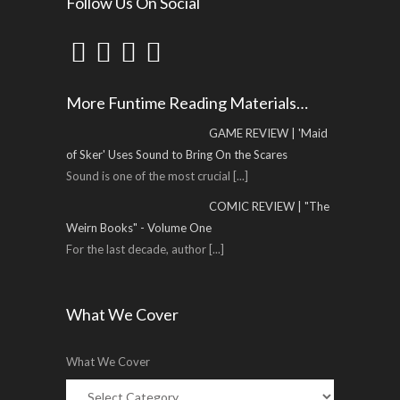
Follow Us On Social
More Funtime Reading Materials…
GAME REVIEW | 'Maid
of Sker' Uses Sound to Bring On the Scares
Sound is one of the most crucial
[...]
COMIC REVIEW | "The
Weirn Books" - Volume One
For the last decade, author
[...]
What We Cover
What We Cover