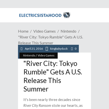
Home
Video Games
Nintendo
"River City: Tokyo Rumble" Gets A U.S.
Release This Summer
April 21, 2016
kingbabyduck
0
/
Nintendo
Video Games
"River City: Tokyo
Rumble" Gets A U.S.
Release This
Summer
It's been nearly three decades since
River City Ransom
stole our hearts, as