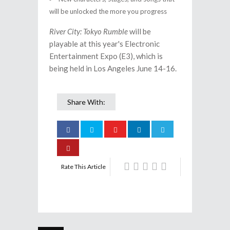
will be unlocked the more you progress
River City: Tokyo Rumble
will be
playable at this year's Electronic
Entertainment Expo (E3), which is
being held in Los Angeles June 14-16.
Share With:
Rate This Article