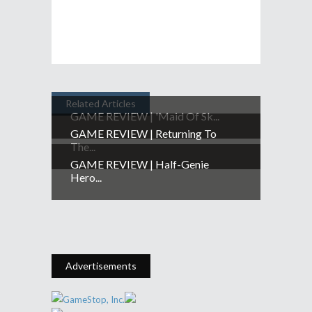
Related Articles
GAME REVIEW | 'Maid Of Sk...
GAME REVIEW | Returning To
The...
GAME REVIEW | Half-Genie
Hero...
Advertisements