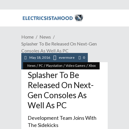
Home
News
Splasher To Be Released On Next-Gen
Consoles As Well As PC
May 18, 2016
evermore
0
/
/
/
/
News
PC
Playstation
Video Games
Xbox
Splasher To Be
Released On Next-
Gen Consoles As
Well As PC
Development Team Joins With
The Sidekicks