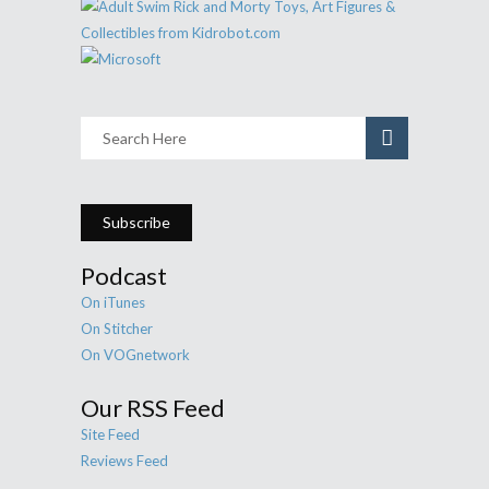
Subscribe
Podcast
On iTunes
On Stitcher
On VOGnetwork
Our RSS Feed
Site Feed
Reviews Feed