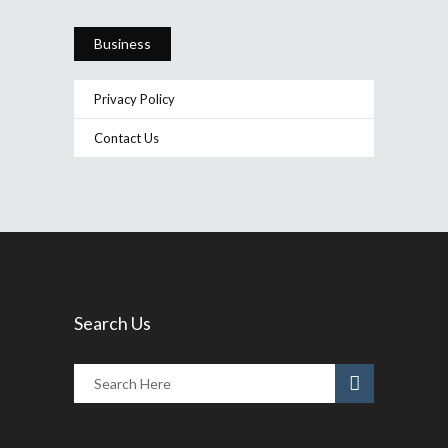
Business
Privacy Policy
Contact Us
Search Us