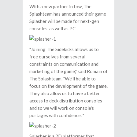
With a new partner in tow, The
Splashteam has announced their game
Splasher will be made for next-gen
consoles, as well as PC.
"Joining The Sidekicks allows us to
free ourselves from several
constraints on communication and
marketing of the game," said Romain of
The Splashteam. "We'll be able to
focus on the development of the game.
They also allow us to have a better
access to deck distribution consoles
and so we will work on console's
portages with confidence. "
Splasher is a 2D platformer that