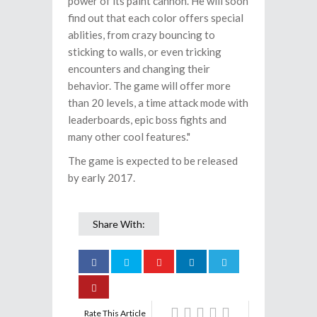
power of its paint cannon. He will soon
find out that each color offers special
ablities, from crazy bouncing to
sticking to walls, or even tricking
encounters and changing their
behavior. The game will offer more
than 20 levels, a time attack mode with
leaderboards, epic boss fights and
many other cool features."
The game is expected to be released
by early 2017.
Share With:
Rate This Article