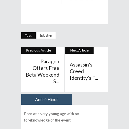
Tags
Splasher
Previous Article
Next Article
Paragon
Assassin’s
Offers Free
Creed
Beta Weekend
Identity's F...
S...
André Hinds
Author
Born at a very young age with no
foreknowledge of the event.