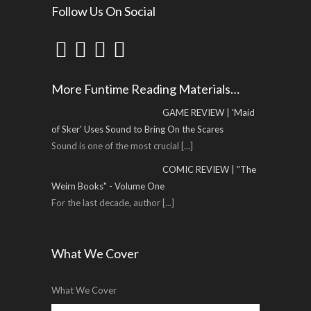
Follow Us On Social
More Funtime Reading Materials…
GAME REVIEW | 'Maid
of Sker' Uses Sound to Bring On the Scares
Sound is one of the most crucial
[...]
COMIC REVIEW | "The
Weirn Books" - Volume One
For the last decade, author
[...]
What We Cover
What We Cover