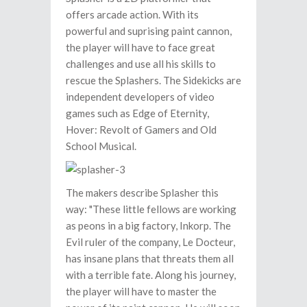
offers arcade action. With its
powerful and suprising paint cannon,
the player will have to face great
challenges and use all his skills to
rescue the Splashers. The Sidekicks are
independent developers of video
games such as Edge of Eternity,
Hover: Revolt of Gamers and Old
School Musical.
The makers describe Splasher this
way: "These little fellows are working
as peons in a big factory, Inkorp. The
Evil ruler of the company, Le Docteur,
has insane plans that threats them all
with a terrible fate. Along his journey,
the player will have to master the