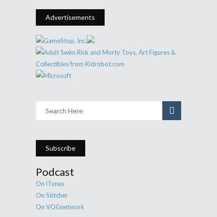
Advertisements
Subscribe
Podcast
On iTunes
On Stitcher
On VOGnetwork