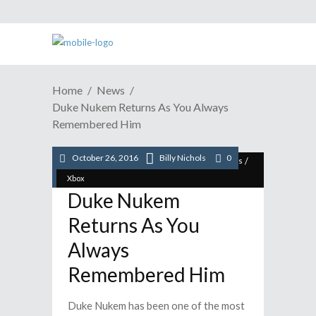
Home
News
Duke Nukem Returns As You Always
Remembered Him
October 26, 2016
Billy Nichols
0
/
/
/
/
/
News
PC
Playstation
STEAM
Video Games
Xbox
Duke Nukem
Returns As You
Always
Remembered Him
Duke Nukem has been one of the most