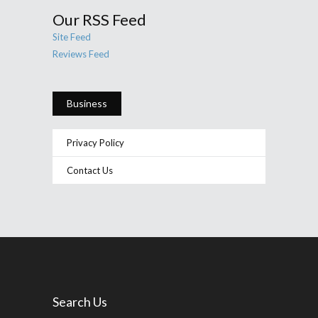
Our RSS Feed
Site Feed
Reviews Feed
Business
Privacy Policy
Contact Us
Search Us