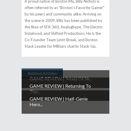
A proud native of Boston Ma, Billy Nichols is
often referred to as "Boston's Favorite Gamer"​
by his peers and community alike. Arriving on
the scene in 2009, Billy has been published by
the likes of SFX-360, Analoghype, The Electric
Sistahood, and Shifted Productions. He is the
Co-Founder Team Limit-Break, and Boston
Stack Leader for Military charity Stack-Up.
Related Articles
GAME REVIEW | 'Maid Of Sk...
GAME REVIEW | Returning To
The...
GAME REVIEW | Half-Genie
Hero...