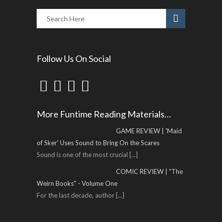
Follow Us On Social
More Funtime Reading Materials…
GAME REVIEW | 'Maid
of Sker' Uses Sound to Bring On the Scares
Sound is one of the most crucial
[...]
COMIC REVIEW | "The
Weirn Books" - Volume One
For the last decade, author
[...]