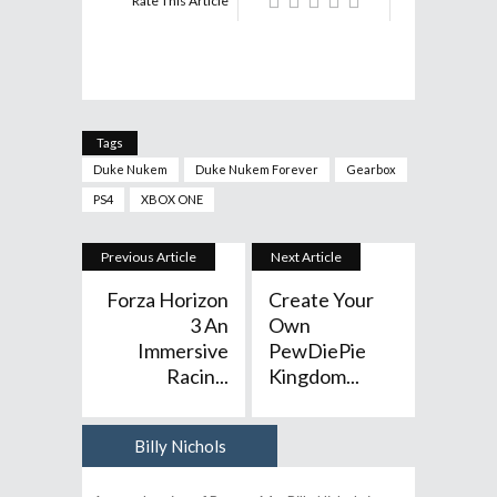
Rate This Article
Tags
Duke Nukem
Duke Nukem Forever
Gearbox
PS4
XBOX ONE
Previous Article
Next Article
Forza Horizon
Create Your
3 An
Own
Immersive
PewDiePie
Racin...
Kingdom...
Billy Nichols
Author