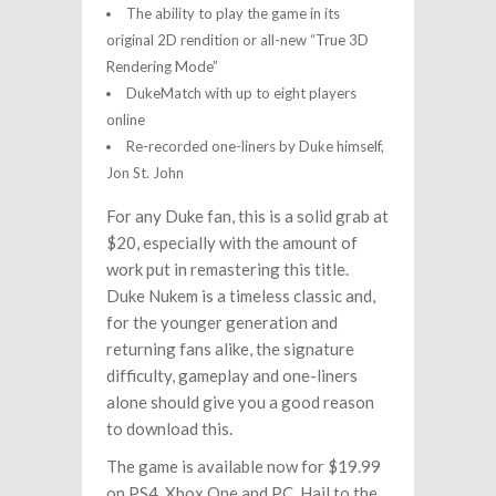
The ability to play the game in its
original 2D rendition or all-new “True 3D
Rendering Mode”
DukeMatch with up to eight players
online
Re-recorded one-liners by Duke himself,
Jon St. John
For any Duke fan, this is a solid grab at
$20, especially with the amount of
work put in remastering this title.
Duke Nukem is a timeless classic and,
for the younger generation and
returning fans alike, the signature
difficulty, gameplay and one-liners
alone should give you a good reason
to download this.
The game is available now for $19.99
on PS4, Xbox One and PC. Hail to the