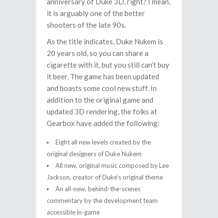
anniversary of Duke 3D, right? I mean,
it is arguably one of the better
shooters of the late 90s.
As the title indicates, Duke Nukem is
20 years old, so you can share a
cigarette with it, but you still can’t buy
it beer. The game has been updated
and boasts some cool new stuff. In
addition to the original game and
updated 3D rendering, the folks at
Gearbox have added the following:
Eight all new levels created by the
original designers of Duke Nukem
All new, original music composed by Lee
Jackson, creator of Duke’s original theme
An all-new, behind-the-scenes
commentary by the development team
accessible in-game