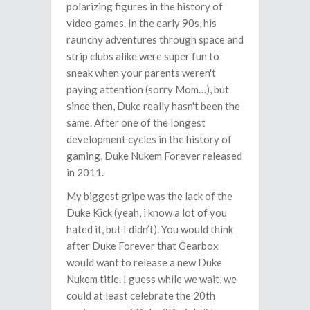
polarizing figures in the history of
video games. In the early 90s, his
raunchy adventures through space and
strip clubs alike were super fun to
sneak when your parents weren't
paying attention (sorry Mom…), but
since then, Duke really hasn't been the
same. After one of the longest
development cycles in the history of
gaming, Duke Nukem Forever released
in 2011.
My biggest gripe was the lack of the
Duke Kick (yeah, i know a lot of you
hated it, but I didn’t). You would think
after Duke Forever that Gearbox
would want to release a new Duke
Nukem title. I guess while we wait, we
could at least celebrate the 20th