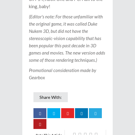
king, baby!
(Editor's note: For those unfamiliar with
the original game, it was called Duke
Nukem 3D, but did not have the
stereoscopic-vision capability that has
been popular this past decade in 3D
games and movies. The new version adds
some of those rendering techniques.)
Promotional consideration made by
Gearbox
Share With: