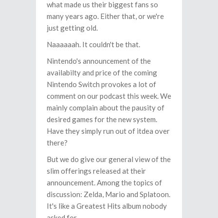
what made us their biggest fans so
many years ago. Either that, or we're
just getting old.
Naaaaaah. It couldn't be that.
Nintendo's announcement of the
availabilty and price of the coming
Nintendo Switch provokes a lot of
comment on our podcast this week. We
mainly complain about the pausity of
desired games for the new system.
Have they simply run out of itdea over
there?
But we do give our general view of the
slim offerings released at their
announcement. Among the topics of
discussion: Zelda, Mario and Splatoon.
It's like a Greatest Hits album nobody
asked for.