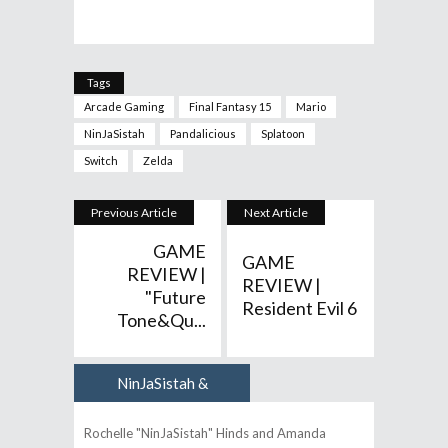
Tags
Arcade Gaming
Final Fantasy 15
Mario
NinJaSistah
Pandalicious
Splatoon
Switch
Zelda
Previous Article
Next Article
GAME
GAME
REVIEW |
REVIEW |
"Future
Resident Evil 6
Tone&qu...
NinJaSistah &
Author
Pandalicious
Rochelle "NinJaSistah" Hinds and Amanda