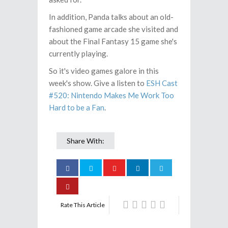
In addition, Panda talks about an old-
fashioned game arcade she visited and
about the Final Fantasy 15 game she's
currently playing.
So it's video games galore in this
week's show. Give a listen to
ESH Cast
#520: Nintendo Makes Me Work Too
Hard to be a Fan
.
Share With:
Rate This Article