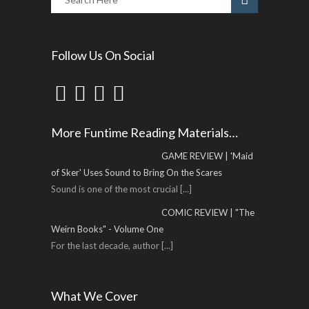
Follow Us On Social
More Funtime Reading Materials…
GAME REVIEW | 'Maid
of Sker' Uses Sound to Bring On the Scares
Sound is one of the most crucial
[...]
COMIC REVIEW | "The
Weirn Books" - Volume One
For the last decade, author
[...]
What We Cover