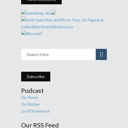
Subscribe
Podcast
On iTunes
On Stitcher
On VOGnetwork
Our RSS Feed