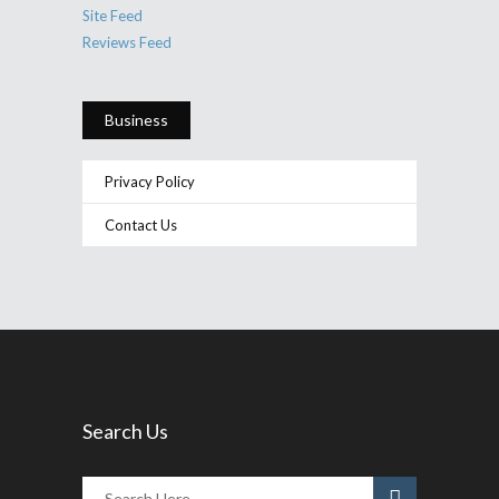
Site Feed
Reviews Feed
Business
Privacy Policy
Contact Us
Search Us