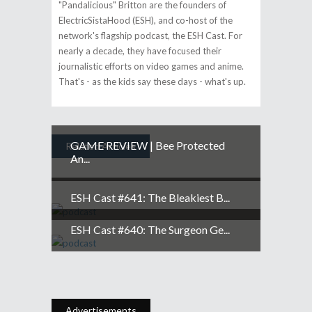
"Pandalicious" Britton are the founders of
ElectricSistaHood (ESH), and co-host of the
network's flagship podcast, the ESH Cast. For
nearly a decade, they have focused their
journalistic efforts on video games and anime.
That's - as the kids say these days - what's up.
GAME REVIEW | Bee Protected
Related Articles
An...
ESH Cast #641: The Bleakiest B...
ESH Cast #640: The Surgeon Ge...
Advertisements