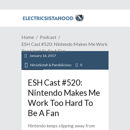
Home
Podcast
ESH Cast #520: Nintendo Makes Me Work
Too Hard To Be A Fan
January 16, 2017
NinJaSistah & Pandalicious
0
Podcast
ESH Cast #520:
Nintendo Makes Me
Work Too Hard To
Be A Fan
Nintendo keeps slipping away from