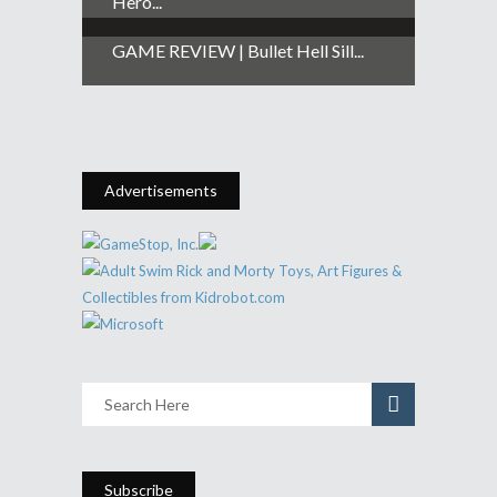
Hero...
GAME REVIEW | Bullet Hell Sill...
Advertisements
Subscribe