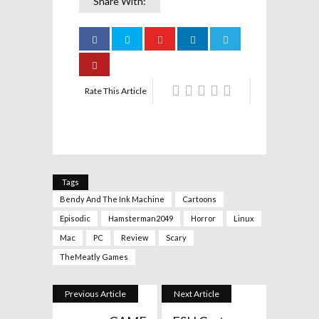
Share With:
Rate This Article
Tags
Bendy And The Ink Machine
Cartoons
Episodic
Hamsterman2049
Horror
Linux
Mac
PC
Review
Scary
TheMeatly Games
Previous Article
Next Article