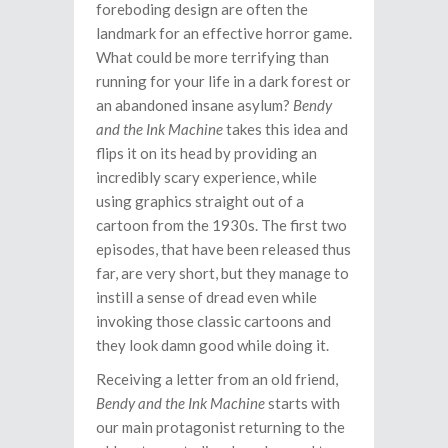
foreboding design are often the
landmark for an effective horror game.
What could be more terrifying than
running for your life in a dark forest or
an abandoned insane asylum?
Bendy
and the Ink Machine
takes this idea and
flips it on its head by providing an
incredibly scary experience, while
using graphics straight out of a
cartoon from the 1930s. The first two
episodes, that have been released thus
far, are very short, but they manage to
instill a sense of dread even while
invoking those classic cartoons and
they look damn good while doing it.
Receiving a letter from an old friend,
Bendy and the Ink Machine
starts with
our main protagonist returning to the