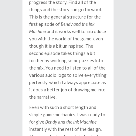
progress the story. Find all of the
things and the story can go forward.
This is the general structure for the
first episode of
Bendy and the Ink
Machine
and it works well to introduce
you with the world of the game, even
though it is a bit uninspired. The
second episode takes things a bit
further by working some puzzles into
the mix. You need to listen to all of the
various audio logs to solve everything
perfectly, which I always appreciate as
it does a better job of drawing me into
the narrative.
Even with such a short length and
simple game mechanics, I was ready to
forgive
Bendy and the Ink Machine
instantly with the rest of the design.