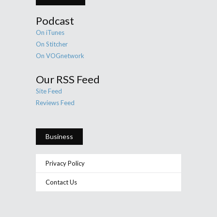
Podcast
On iTunes
On Stitcher
On VOGnetwork
Our RSS Feed
Site Feed
Reviews Feed
Business
Privacy Policy
Contact Us