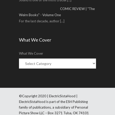
Sound is one of the most crucial
[...]
COMIC REVIEW | "The
Weirn Books" - Volume One
For the last decade, author
[...]
What We Cover
What We Cover
©Copyright 2020 | ElectricSistaHood |
ElectricSistaHood is part of the ESH Publishing
family of publications, a subsidiary of Personal
Picture Show LLC – Box 3271 Tulsa, OK 74101