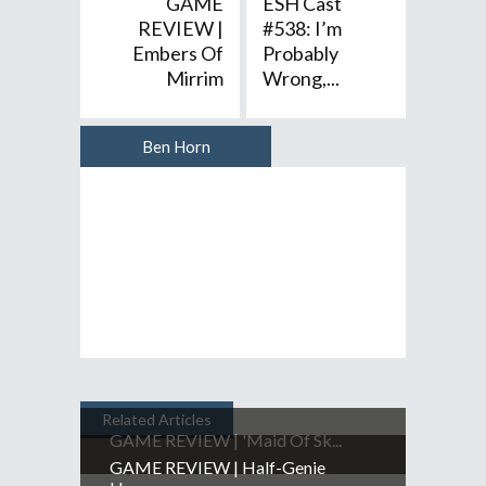
GAME
ESH Cast
REVIEW |
#538: I’m
Embers Of
Probably
Mirrim
Wrong,...
Ben Horn
Author
Related Articles
GAME REVIEW | 'Maid Of Sk...
GAME REVIEW | Half-Genie