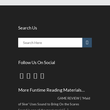
Search Us
Follow Us On Social
More Funtime Reading Materials…
GAME REVIEW | 'Maid
of Sker' Uses Sound to Bring On the Scares