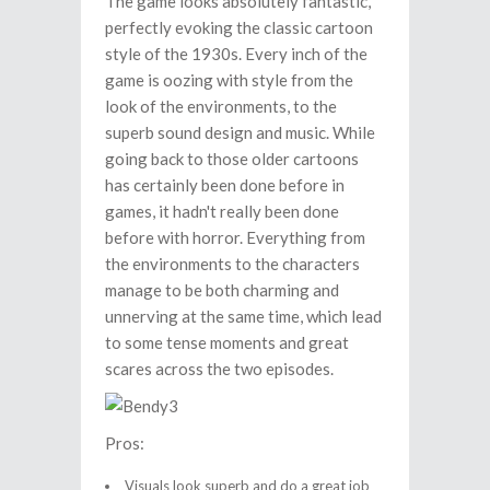
The game looks absolutely fantastic,
perfectly evoking the classic cartoon
style of the 1930s. Every inch of the
game is oozing with style from the
look of the environments, to the
superb sound design and music. While
going back to those older cartoons
has certainly been done before in
games, it hadn't really been done
before with horror. Everything from
the environments to the characters
manage to be both charming and
unnerving at the same time, which lead
to some tense moments and great
scares across the two episodes.
Pros:
Visuals look superb and do a great job