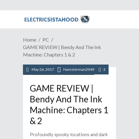
Home
PC
GAME REVIEW | Bendy And The Ink
Machine: Chapters 1 & 2
May 26, 2017
Hamsterman2049
2
/
/
/
PC
Reviews
STEAM
Video Games
GAME REVIEW |
Bendy And The Ink
Machine: Chapters 1
& 2
Profoundly spooky locations and dark