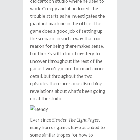
old cartoon studio where he used to
work. Creepy and abandoned, the
trouble starts as he investigates the
giant ink machine in the office. The
game does a good job of setting up
the scenario in such a way that our
reason for being there makes sense,
but there's still a lot of mystery to
uncover throughout the rest of the
game. I won't go into too much more
detail, but throughout the two
episodes there are some disturbing
revelations about what's been going
on at the studio.
Ever since
Slender: The Eight Pages
,
many horror games have ascribed to
some similar tropes for how to