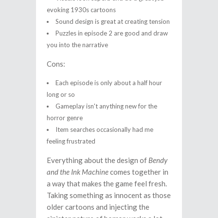
evoking 1930s cartoons
Sound design is great at creating tension
Puzzles in episode 2 are good and draw
you into the narrative
Cons:
Each episode is only about a half hour
long or so
Gameplay isn't anything new for the
horror genre
Item searches occasionally had me
feeling frustrated
Everything about the design of
Bendy
and the Ink Machine
comes together in
a way that makes the game feel fresh.
Taking something as innocent as those
older cartoons and injecting the