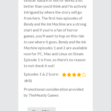
sinister nature of horror works a lot
better than you'd think and I'm actively
intrigued by where the story will go
from here. The first two episodes of
Bendy and the Ink Machine
are a strong
start and if you're a fan of horror
games, you'll want to hop on this ride
to see where it goes.
Bendy and the Ink
Machine
episodes 1 and 2 are available
now for PC, Mac and Linux on Steam.
Episode 1 is free, so there's no reason
to not check it out!
Episodes 1 & 2 Score:
(4/5)
Promotional consideration provided
by TheMeatly Games