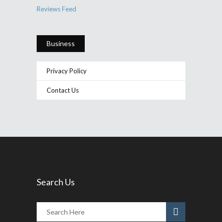
Reviews Feed
Business
Privacy Policy
Contact Us
Search Us