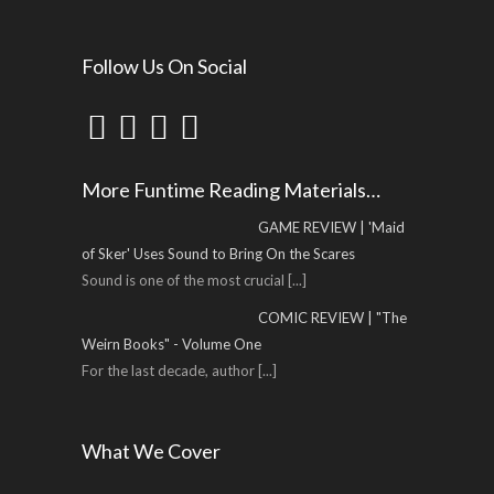
Follow Us On Social
More Funtime Reading Materials…
GAME REVIEW | 'Maid
of Sker' Uses Sound to Bring On the Scares
Sound is one of the most crucial
[...]
COMIC REVIEW | "The
Weirn Books" - Volume One
For the last decade, author
[...]
What We Cover