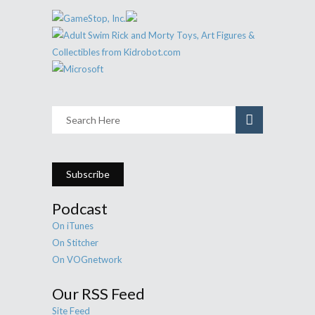
Subscribe
Podcast
On iTunes
On Stitcher
On VOGnetwork
Our RSS Feed
Site Feed