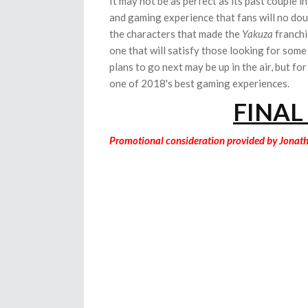
It may not be as perfect as its past couple i
and gaming experience that fans will no do
the characters that made the
Yakuza
franchi
one that will satisfy those looking for some
plans to go next may be up in the air, but fo
one of 2018's best gaming experiences.
FINAL
Promotional consideration provided by Jonat