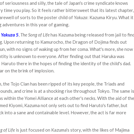
of seriousness and silly, the tale of Japan's crime syndicate knows
time you play. So it feels rather bittersweet that its latest chapter,
farewell of sorts to the poster child of
Yakuza
: Kazuma Kiryu. What it
ng adventures in this year of gaming.
f
Yakuza 5
,
The Song of Life
has Kazuma being released from jail to fin
ing. Upon returning to Kamurocho, the Dragon of Dojima finds out
run, with no signs of waking up from her coma. What's more, she now
tity is unknown to everyone. After finding out that Haruka was
Haruto there in the hopes of finding the identity of the child's dad.
r on the brink of implosion.
, the Tojo Clan has been ripped of its key people, the Triads and
rounds, and crime is at a shocking rise throughout Tokyo. The same i
s within the Yomei Alliance at each other's necks. With the aid of th
med Kiyomi, Kazuma not only sets out to find Haruto's father, but
ck into a sane and containable level. However, the act is far more
g of Life
is just focused on Kazuma's story, with the likes of Majima