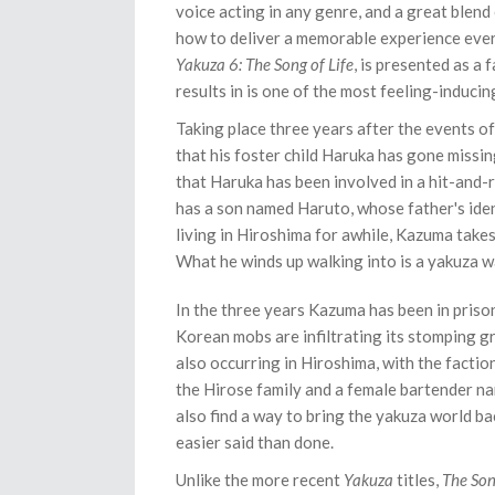
voice acting in any genre, and a great blend 
how to deliver a memorable experience every 
Yakuza 6: The Song of Life
, is presented as a 
results in is one of the most feeling-induci
Taking place three years after the events o
that his foster child Haruka has gone miss
that Haruka has been involved in a hit-and-
has a son named Haruto, whose father's iden
living in Hiroshima for awhile, Kazuma takes 
What he winds up walking into is a yakuza wa
In the three years Kazuma has been in prison
Korean mobs are infiltrating its stomping g
also occurring in Hiroshima, with the faction
the Hirose family and a female bartender na
also find a way to bring the yakuza world ba
easier said than done.
Unlike the more recent
Yakuza
titles,
The Son