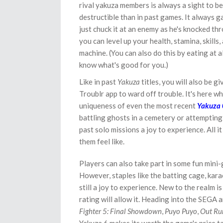
rival yakuza members is always a sight to b
destructible than in past games. It always g
just chuck it at an enemy as he's knocked th
you can level up your health, stamina, skills
machine. (You can also do this by eating at a
know what's good for you.)
Like in past
Yakuza
titles, you will also be g
Troublr app to ward off trouble. It's here w
uniqueness of even the most recent
Yakuza 
battling ghosts in a cemetery or attempting t
past solo missions a joy to experience. All i
them feel like.
Players can also take part in some fun mini
However, staples like the batting cage, karao
still a joy to experience. New to the realm 
rating will allow it. Heading into the SEGA a
Fighter 5: Final Showdown
,
Puyo Puyo
,
Out Ru