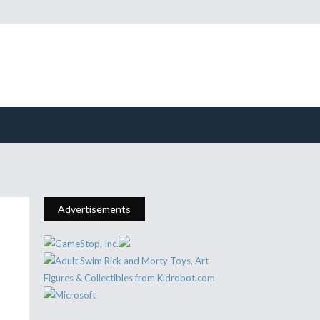
Advertisements