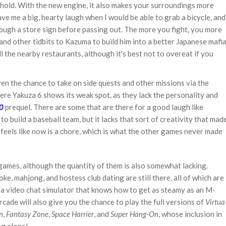
ehold. With the new engine, it also makes your surroundings more
ave me a big, hearty laugh when I would be able to grab a bicycle, and
rough a store sign before passing out. The more you fight, you more
, and other tidbits to Kazuma to build him into a better Japanese mafi
ll the nearby restaurants, although it's best not to overeat if you
iven the chance to take on side quests and other missions via the
here Yakuza 6 shows its weak spot, as they lack the personality and
0
prequel. There are some that are there for a good laugh like
o build a baseball team, but it lacks that sort of creativity that mad
t feels like now is a chore, which is what the other games never made
-games, although the quantity of them is also somewhat lacking.
ke, mahjong, and hostess club dating are still there, all of which are
is a video chat simulator that knows how to get as steamy as an M-
rcade will also give you the chance to play the full versions of
Virtua
n
,
Fantasy Zone
,
Space Harrier
, and
Super Hang-On
, whose inclusion in