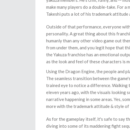
yakuza members. He's chill, funny, and -- mos
make many players do a double-take. For a
Takeshi puts a lot of his trademark attitude 
Outside of that performance, everyone with
personality. A great thing about this franch
humanly than any other video game out there
from under them, and you legit hope that thi
the Yakuza franchise has an emotional output
as the look and feel of these characters is
Using the Dragon Engine, the people and pl
The seamless transition between the game's
trained eye to notice a difference. Walking
eleven years ago, with the visuals looking so
narrative happening in some areas. Yes, some o
more with the trademark attitude & style of
As for the gameplay itself, it's safe to say
diving into some of its maddening fight se