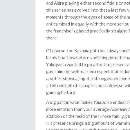
and Akira playing either second fiddle or no
this series has evolved into these last few 
moments through the eyes of some of the mo
antics mixed in equally with the more serious
the franchise is played practically straight-
there.
Of course, the Kazuma path has always been t
be his final bow before vanishing into the 
Yokoyama wanted to go all out to present a 
gave him the well-earned respect that is due.
another, showcasing the strongest elements 
it tell one hell of a chapter, but it does so
gaming history.
A big part in what makes
Yakuza
so endearing
more emotion than your average Academy Awa
addition of the head of the Hirose family, 
His presence brings a big amount of warmth,