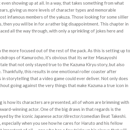
t even showing up at all. In a way, that takes something from what
years, giving us more levels of character types and memorable
st infamous members of the yakuza. Those looking for some sillier
, then you will be in for a rather big disappointment. This chapter in
faced all the way through, with only a sprinkling of jokes here and
he more focused out of the rest of the pack. As this is setting up t
backdrops of Kamurocho, it's obvious that its writer Masayoshi
tale that not only stayed true to the Kazuma Kiryu story, but also
 Thankfully, this results in one emotional roller coaster after
in storytelling that a video game could ever deliver. Not only does
 without going against the very things that make Kazuma a true icon in
 is how its characters are presented, all of whom are brimming with
rd-winning actor. One of the big draws in that regards is the
played by the iconic Japanese actor/director/comedian Beat Takeshi.
 especially when you see how he cares for Haruto and his fellow