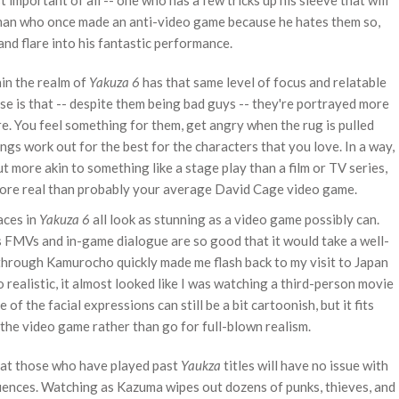
t important of all -- one who has a few tricks up his sleeve that will
 man who once made an anti-video game because he hates them so,
and flare into his fantastic performance.
in the realm of
Yakuza 6
has that same level of focus and relatable
ise is that -- despite them being bad guys -- they're portrayed more
. You feel something for them, get angry when the rug is pulled
ngs work out for the best for the characters that you love. In a way,
 more akin to something like a stage play than a film or TV series,
 more real than probably your average David Cage video game.
aces in
Yakuza 6
all look as stunning as a video game possibly can.
 FMVs and in-game dialogue are so good that it would take a well-
 through Kamurocho quickly made me flash back to my visit to Japan
 realistic, it almost looked like I was watching a third-person movie
f the facial expressions can still be a bit cartoonish, but it fits
 the video game rather than go for full-blown realism.
 that those who have played past
Yaukza
titles will have no issue with
quences. Watching as Kazuma wipes out dozens of punks, thieves, and