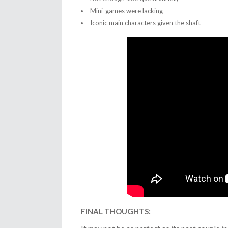
Mini-games were lacking
Iconic main characters given the shaft
FINAL THOUGHTS: