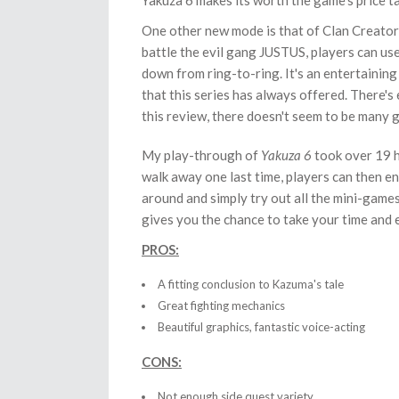
Yakuza 6 makes its worth the game's price t
One other new mode is that of Clan Creator
battle the evil gang JUSTUS, players can use
down from ring-to-ring. It's an entertaining
that this series has always offered. There's
this review, there doesn't seem to be many g
My play-through of
Yakuza 6
took over 19 h
walk away one last time, players can then 
around and simply try out all the mini-games t
gives you the chance to take your time and 
PROS:
A fitting conclusion to Kazuma's tale
Great fighting mechanics
Beautiful graphics, fantastic voice-acting
CONS:
Not enough side quest variety