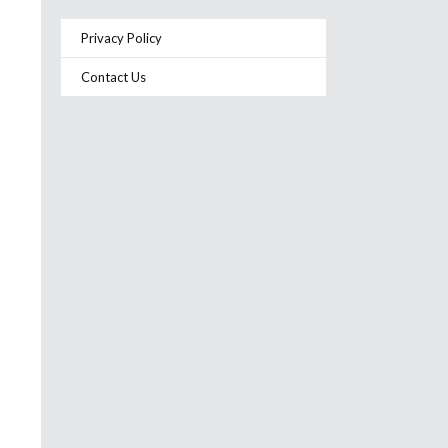
Privacy Policy
Contact Us
o