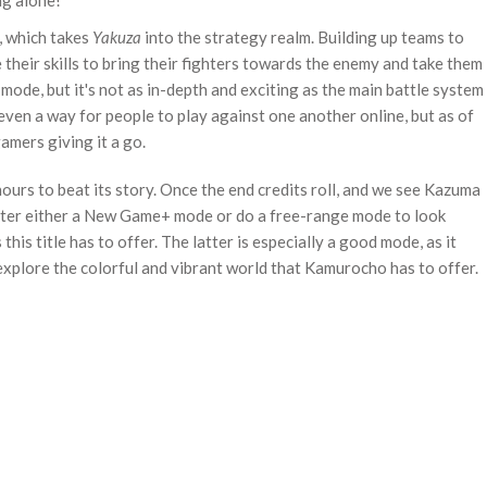
ag alone!
, which takes
Yakuza
into the strategy realm. Building up teams to
 their skills to bring their fighters towards the enemy and take them
 mode, but it's not as in-depth and exciting as the main battle system
 even a way for people to play against one another online, but as of
amers giving it a go.
ours to beat its story. Once the end credits roll, and we see Kazuma
enter either a New Game+ mode or do a free-range mode to look
his title has to offer. The latter is especially a good mode, as it
explore the colorful and vibrant world that Kamurocho has to offer.