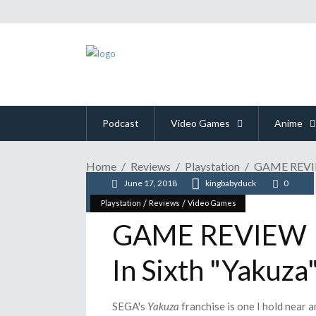
Podcast
Video Games
Anime
Home
Reviews
Playstation
GAME REVIEW
June 17, 2018
kingbabyduck
0
/
/
Playstation
Reviews
Video Games
GAME REVIEW | 
In Sixth "Yakuza
SEGA's
Yakuza
franchise is one I hold near a