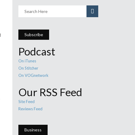
Subscribe
d
Podcast
On iTunes
On Stitcher
On VOGnetwork
Our RSS Feed
s
e
Site Feed
Reviews Feed
Business