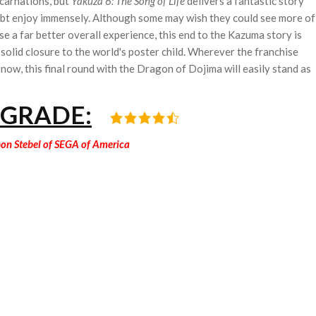
ncarnations, but
Yakuza 6: The Song of Life
delivers a fantastic story
ubt enjoy immensely. Although some may wish they could see more of
se a far better overall experience, this end to the Kazuma story is
 solid closure to the world's poster child. Wherever the franchise
r now, this final round with the Dragon of Dojima will easily stand as
 GRADE:
hon Stebel of SEGA of America