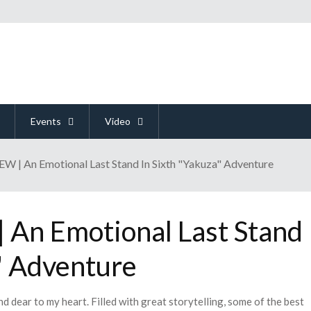
Events
Video
 | An Emotional Last Stand In Sixth "Yakuza" Adventure
An Emotional Last Stand
" Adventure
nd dear to my heart. Filled with great storytelling, some of the best