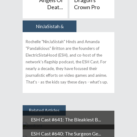
"Angels Of
Dragon's
Deat...
Crown Pro
NinJaSistah &
Author
Pandalicious
Rochelle "NinJaSistah" Hinds and Amanda
"Pandalicious" Britton are the founders of
ElectricSistaHood (ESH), and co-host of the
network's flagship podcast, the ESH Cast. For
nearly a decade, they have focused their
journalistic efforts on video games and anime.
That's - as the kids say these days - what's up.
Related Articles
ESH Cast #641: The Bleakiest B...
ESH Cast #640: The Surgeon Ge...