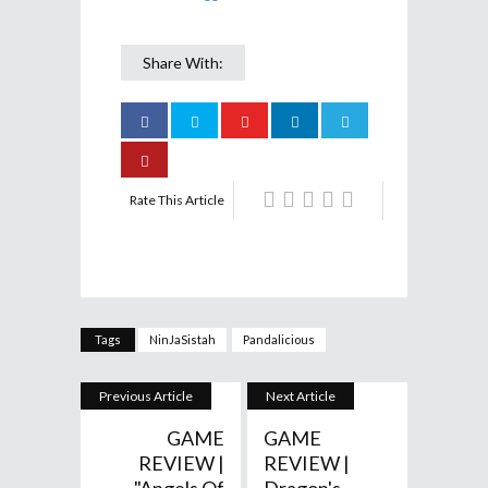
Share With:
Rate This Article
Tags
NinJaSistah
Pandalicious
Previous Article
Next Article
GAME
GAME
REVIEW |
REVIEW |