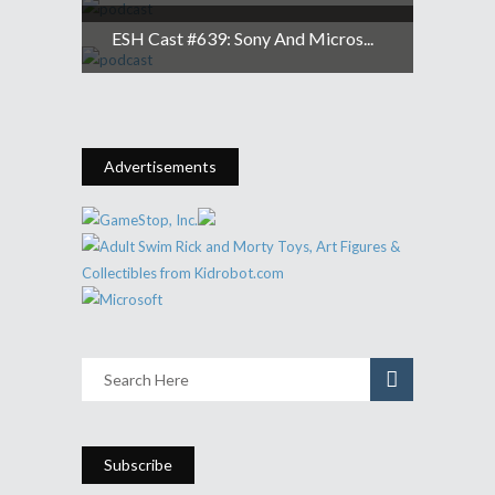
ESH Cast #639: Sony And Micros...
Advertisements
Subscribe