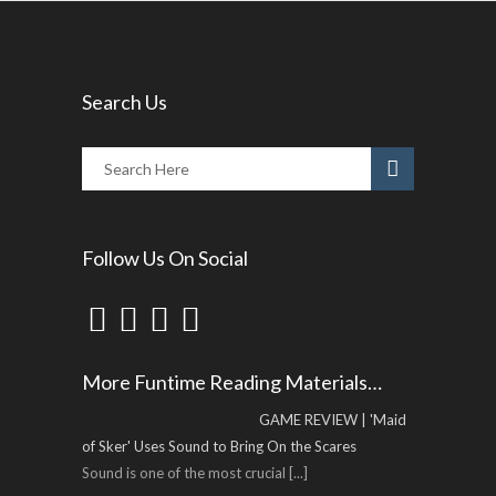
Search Us
Follow Us On Social
More Funtime Reading Materials…
GAME REVIEW | 'Maid
of Sker' Uses Sound to Bring On the Scares
Sound is one of the most crucial
[...]