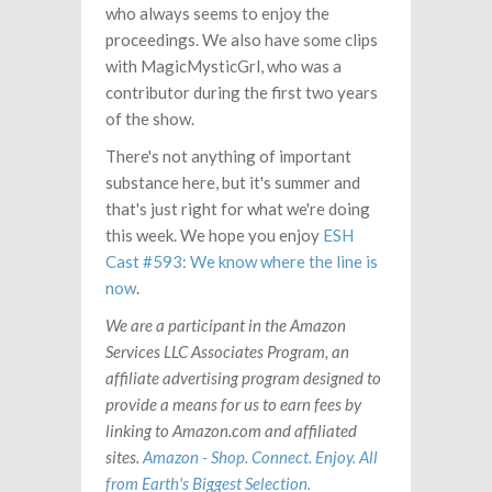
who always seems to enjoy the
proceedings. We also have some clips
with MagicMysticGrl, who was a
contributor during the first two years
of the show.
There's not anything of important
substance here, but it's summer and
that's just right for what we're doing
this week. We hope you enjoy
ESH
Cast #593: We know where the line is
now
.
We are a participant in the Amazon
Services LLC Associates Program, an
affiliate advertising program designed to
provide a means for us to earn fees by
linking to Amazon.com and affiliated
sites.
Amazon - Shop. Connect. Enjoy. All
from Earth's Biggest Selection.