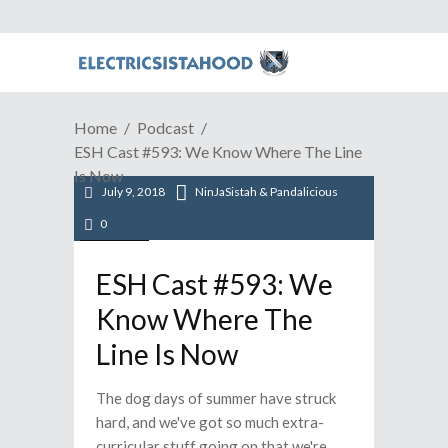
Home
Podcast
ESH Cast #593: We Know Where The Line
Is Now
July 9, 2018
NinJaSistah & Pandalicious
0
Podcast
ESH Cast #593: We
Know Where The
Line Is Now
The dog days of summer have struck
hard, and we've got so much extra-
curricular stuff going on that we're