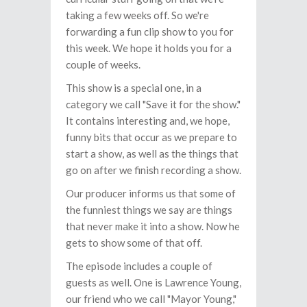
taking a few weeks off. So we're
forwarding a fun clip show to you for
this week. We hope it holds you for a
couple of weeks.
This show is a special one, in a
category we call "Save it for the show."
It contains interesting and, we hope,
funny bits that occur as we prepare to
start a show, as well as the things that
go on after we finish recording a show.
Our producer informs us that some of
the funniest things we say are things
that never make it into a show. Now he
gets to show some of that off.
The episode includes a couple of
guests as well. One is Lawrence Young,
our friend who we call "Mayor Young,"