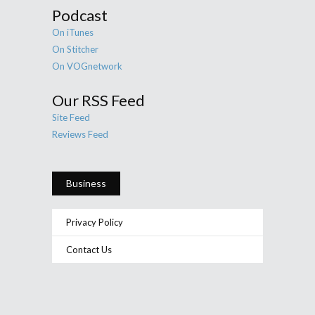
Podcast
On iTunes
On Stitcher
On VOGnetwork
Our RSS Feed
Site Feed
Reviews Feed
Business
Privacy Policy
Contact Us