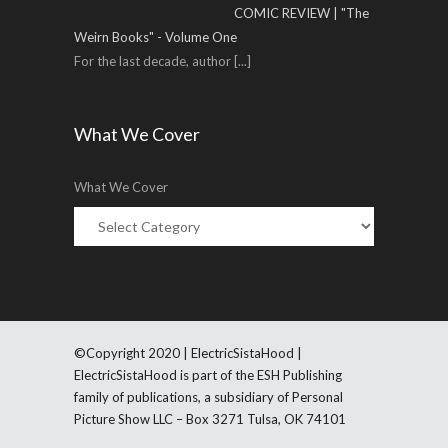
COMIC REVIEW | "The
Weirn Books" - Volume One
For the last decade, author
[...]
What We Cover
What We Cover
©Copyright 2020 | ElectricSistaHood |
ElectricSistaHood is part of the ESH Publishing
family of publications, a subsidiary of Personal
Picture Show LLC – Box 3271 Tulsa, OK 74101