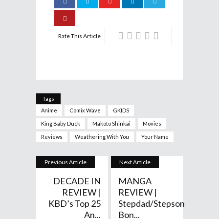
Rate This Article
Tags
Anime
Comix Wave
GKIDS
King Baby Duck
Makoto Shinkai
Movies
Reviews
Weathering With You
Your Name
Previous Article
Next Article
DECADE IN
MANGA
REVIEW |
REVIEW |
KBD’s Top 25
Stepdad/Stepson
An...
Bon...