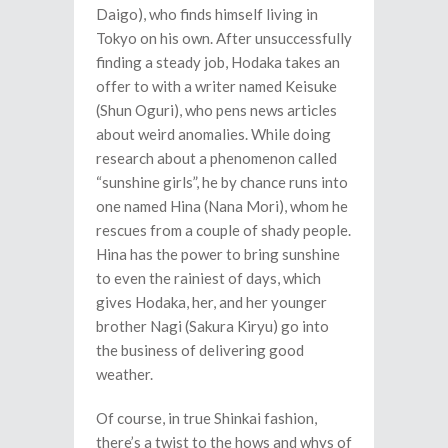
Daigo), who finds himself living in
Tokyo on his own. After unsuccessfully
finding a steady job, Hodaka takes an
offer to with a writer named Keisuke
(Shun Oguri), who pens news articles
about weird anomalies. While doing
research about a phenomenon called
“sunshine girls”, he by chance runs into
one named Hina (Nana Mori), whom he
rescues from a couple of shady people.
Hina has the power to bring sunshine
to even the rainiest of days, which
gives Hodaka, her, and her younger
brother Nagi (Sakura Kiryu) go into
the business of delivering good
weather.
Of course, in true Shinkai fashion,
there’s a twist to the hows and whys of