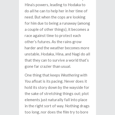
Hina’s powers, leading to Hodaka to
do all he can to help her in her time of
need. But when the cops are looking
for him due to being a runaway (among
a couple of other things), it becomes a
race against time to protect each
other’s futures. As the rains grow
harder and the weather becomes more
unstable, Hodaka, Hina, and Nagi do all
that they can to survive a world that’s
gone far crazier than usual.
One thing that keeps
Weathering with
You
afloat is its pacing. Never does it
hold its story down by the wayside for
the sake of stretching things out; plot
elements just naturally fall into place
in the right sort of way. Nothing drags
too long, nor does the film try to bore