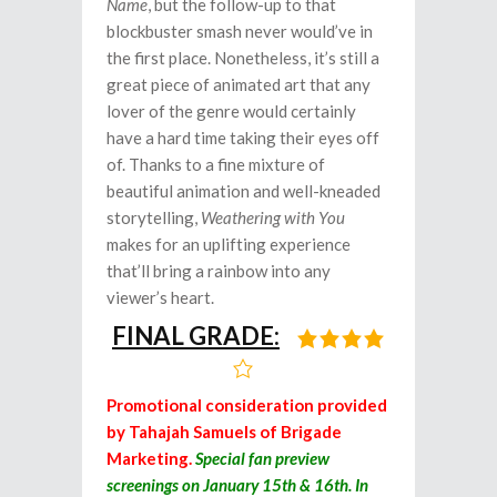
Name
, but the follow-up to that
blockbuster smash never would’ve in
the first place. Nonetheless, it’s still a
great piece of animated art that any
lover of the genre would certainly
have a hard time taking their eyes off
of. Thanks to a fine mixture of
beautiful animation and well-kneaded
storytelling,
Weathering with You
makes for an uplifting experience
that’ll bring a rainbow into any
viewer’s heart.
FINAL GRADE:
Promotional consideration provided
by Tahajah Samuels of Brigade
Marketing.
Special fan preview
screenings on January 15th & 16th.
In