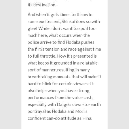
its destination.
And when it gets times to throw in
some excitement, Shinkai does so with
glee! While I don’t want to spoil too
much here, what occurs when the
police arrive to find Hodaka pushes
the film’s tension and race against time
to full throttle. How it’s presented is
what keeps it grounded in a relatable
sort of manner, resulting in many
breathtaking moments that will make it
hard to blink for certain viewers. It
also helps when you have strong
performances from the voice cast,
especially with Daigo’s down-to-earth
portrayal as Hodaka and Mori’s
confident can-do attitude as Hina.