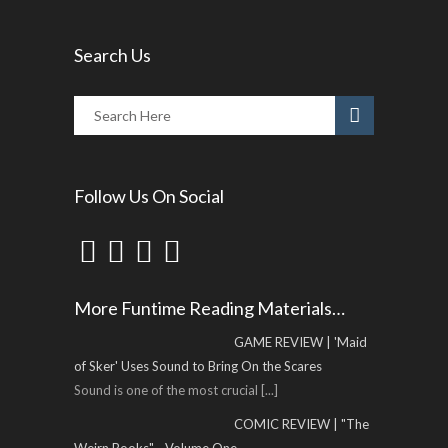
Search Us
Follow Us On Social
More Funtime Reading Materials…
GAME REVIEW | 'Maid
of Sker' Uses Sound to Bring On the Scares
Sound is one of the most crucial
[...]
COMIC REVIEW | "The
Weirn Books" - Volume One