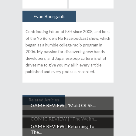
Evan Bourgault
Author
Contributing Editor at ESH since 2008, and host
of the No Borders No Race podcast show, which
began as a humble college radio program in
2006. My passion for discovering new bands,
developers, and Japanese pop culture is what
drives me to give you my all in every article
published and every podcast recorded.
Related Articles
GAME REVIEW | 'Maid Of Sk...
COMIC REVIEW | "The Weirn...
GAME REVIEW | Returning To
The...