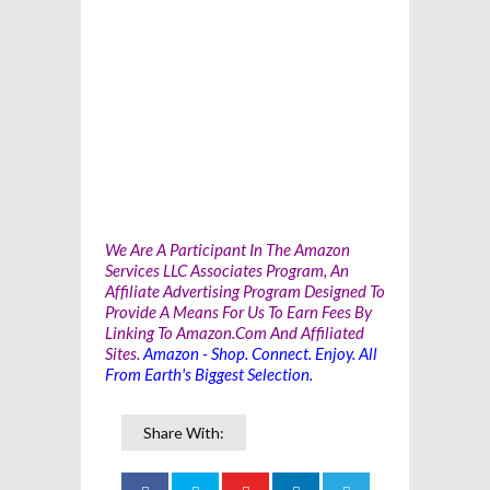
We Are A Participant In The Amazon
Services LLC Associates Program, An
Affiliate Advertising Program Designed To
Provide A Means For Us To Earn Fees By
Linking To Amazon.com And Affiliated
Sites.
Amazon - Shop. Connect. Enjoy. All
From Earth's Biggest Selection.
Share With: