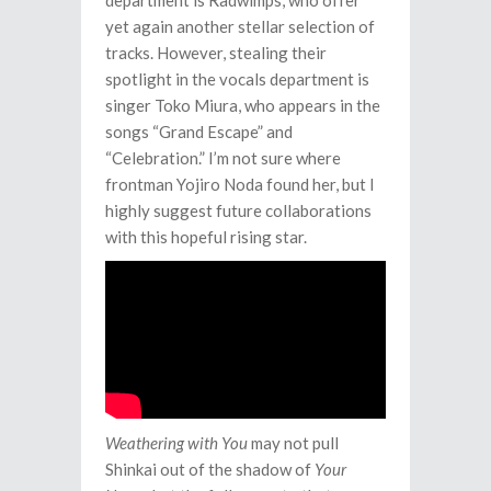
department is Radwimps, who offer
yet again another stellar selection of
tracks. However, stealing their
spotlight in the vocals department is
singer Toko Miura, who appears in the
songs “Grand Escape” and
“Celebration.” I’m not sure where
frontman Yojiro Noda found her, but I
highly suggest future collaborations
with this hopeful rising star.
Weathering with You
may not pull
Shinkai out of the shadow of
Your