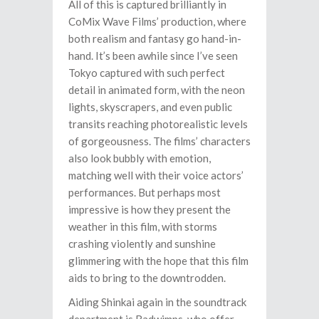
All of this is captured brilliantly in
CoMix Wave Films’ production, where
both realism and fantasy go hand-in-
hand. It’s been awhile since I’ve seen
Tokyo captured with such perfect
detail in animated form, with the neon
lights, skyscrapers, and even public
transits reaching photorealistic levels
of gorgeousness. The films’ characters
also look bubbly with emotion,
matching well with their voice actors’
performances. But perhaps most
impressive is how they present the
weather in this film, with storms
crashing violently and sunshine
glimmering with the hope that this film
aids to bring to the downtrodden.
Aiding Shinkai again in the soundtrack