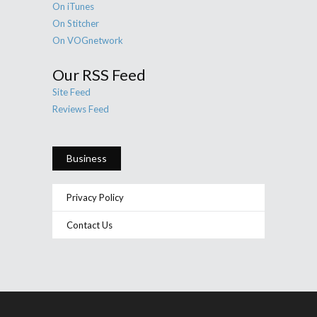
On iTunes
On Stitcher
On VOGnetwork
Our RSS Feed
Site Feed
Reviews Feed
Business
Privacy Policy
Contact Us