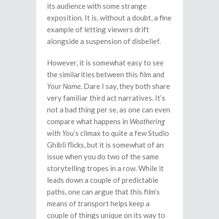
its audience with some strange
exposition. It is, without a doubt, a fine
example of letting viewers drift
alongside a suspension of disbelief.
However, it is somewhat easy to see
the similarities between this film and
Your Name
. Dare I say, they both share
very familiar third act narratives. It’s
not a bad thing per se, as one can even
compare what happens in
Weathering
with You
’s climax to quite a few Studio
Ghibli flicks, but it is somewhat of an
issue when you do two of the same
storytelling tropes in a row. While it
leads down a couple of predictable
paths, one can argue that this film’s
means of transport helps keep a
couple of things unique on its way to