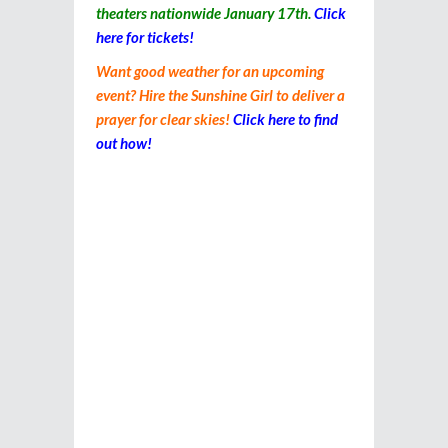
theaters nationwide January 17th.
Click
here for tickets!
Want good weather for an upcoming
event? Hire the Sunshine Girl to deliver a
prayer for clear skies!
Click here to find
out how!