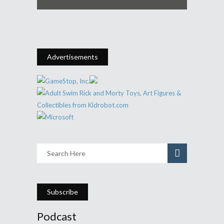
Advertisements
Subscribe
Podcast