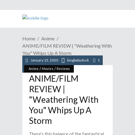
Home
Anime
ANIME/FILM REVIEW | "Weathering With
You" Whips Up A Storm
January 13, 2020
kingbabyduck
1
/
/
Anime
Movies
Reviews
ANIME/FILM
REVIEW |
"Weathering With
You" Whips Up A
Storm
There’s this balance of the fantastical