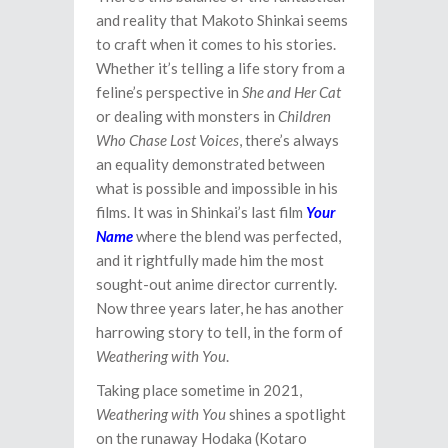
and reality that Makoto Shinkai seems
to craft when it comes to his stories.
Whether it’s telling a life story from a
feline’s perspective in
She and Her Cat
or dealing with monsters in
Children
Who Chase Lost Voices
, there’s always
an equality demonstrated between
what is possible and impossible in his
films. It was in Shinkai’s last film
Your
Name
where the blend was perfected,
and it rightfully made him the most
sought-out anime director currently.
Now three years later, he has another
harrowing story to tell, in the form of
Weathering with You
.
Taking place sometime in 2021,
Weathering with You
shines a spotlight
on the runaway Hodaka (Kotaro