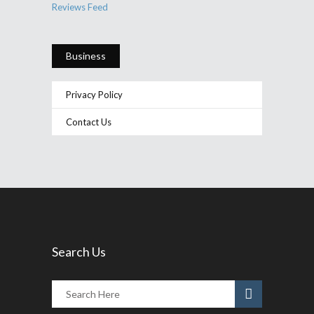
Reviews Feed
Business
Privacy Policy
Contact Us
Search Us