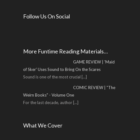
Follow Us On Social
More Funtime Reading Materials…
GAME REVIEW | 'Maid
of Sker' Uses Sound to Bring On the Scares
Sound is one of the most crucial
[...]
COMIC REVIEW | "The
Weirn Books" - Volume One
For the last decade, author
[...]
What We Cover