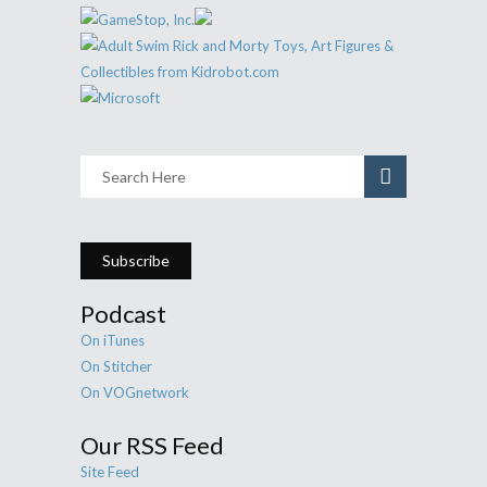
Subscribe
Podcast
On iTunes
On Stitcher
On VOGnetwork
Our RSS Feed
Site Feed