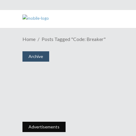
Home
Posts Tagged "Code: Breaker"
Archive
What (I Think) You Should
Watch This Anime Season- Pt. 2
November 8, 2012
Share
0 Comments
1633
Views
Advertisements