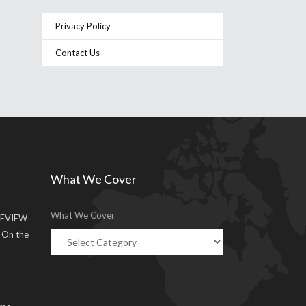
Privacy Policy
Contact Us
What We Cover
What We Cover
EVIEW
g On the