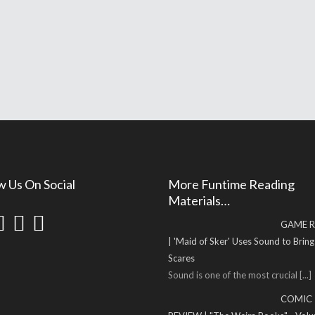
w Us On Social
More Funtime Reading
Materials…
GAME R
| 'Maid of Sker' Uses Sound to Brin
Scares
Sound is one of the most crucial
[...]
COMIC