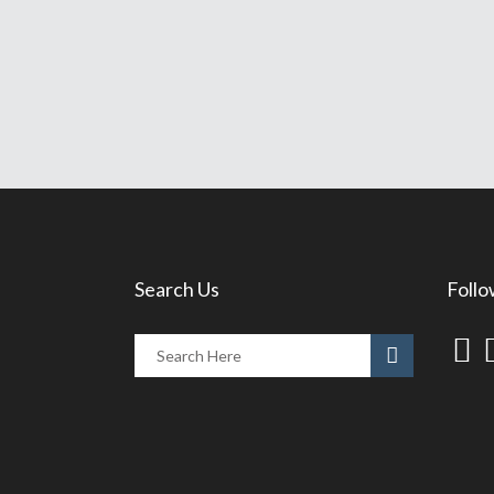
Search Us
Follo