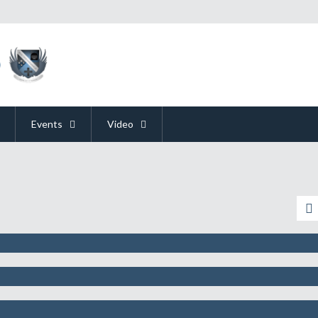
Events
Video
pation For E3 Is Like Our Excitement F
y Could Mean The End Of The Console
 Better Publicity By Announcing They’r
Media Briefings