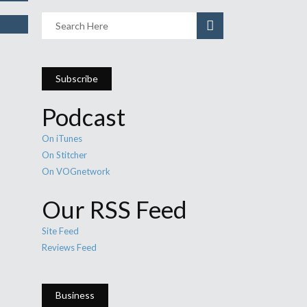
Subscribe
Podcast
On iTunes
On Stitcher
On VOGnetwork
Our RSS Feed
Site Feed
Reviews Feed
Business