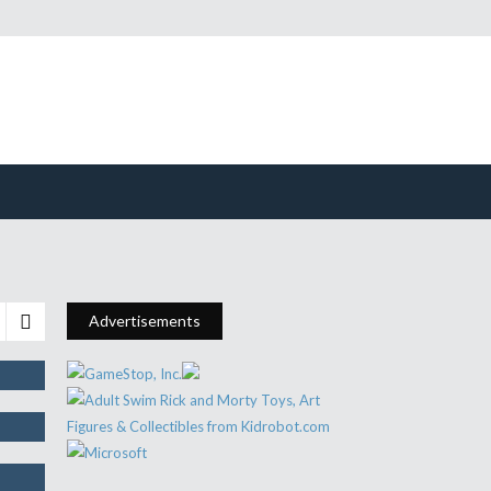
or
Advertisements
e