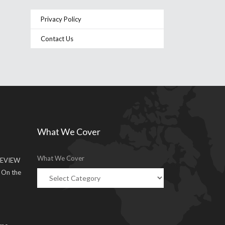
Privacy Policy
Contact Us
What We Cover
What We Cover
EVIEW
g On the