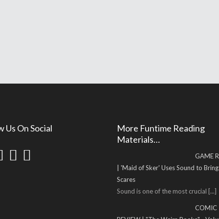
w Us On Social
More Funtime Reading
Materials…
GAME R
| 'Maid of Sker' Uses Sound to Brin
Scares
Sound is one of the most crucial
[...]
COMIC