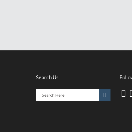
Search Us
Follo