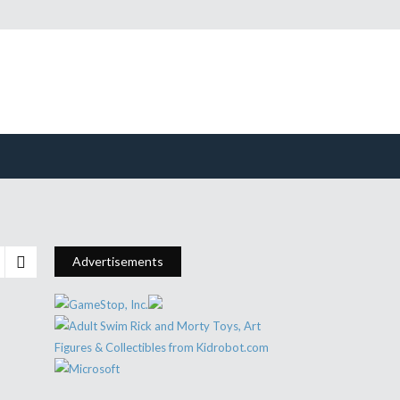
Advertisements