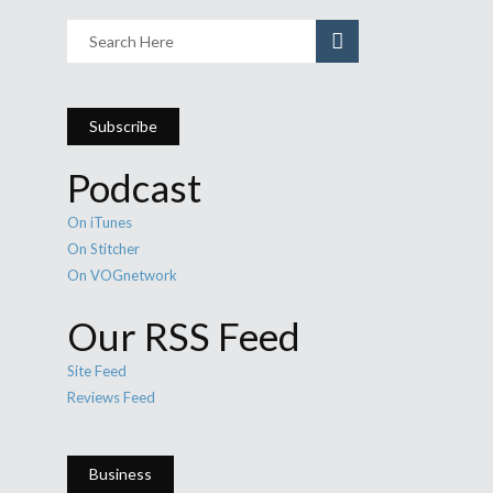
Subscribe
Podcast
On iTunes
On Stitcher
On VOGnetwork
Our RSS Feed
Site Feed
Reviews Feed
Business