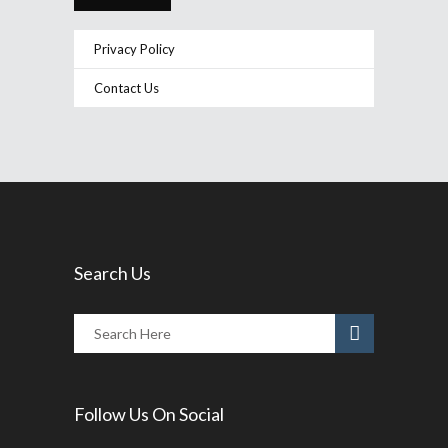
Privacy Policy
Contact Us
Search Us
Follow Us On Social