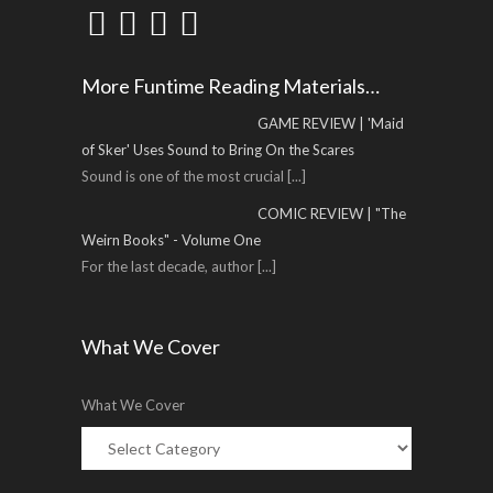
More Funtime Reading Materials…
GAME REVIEW | 'Maid
of Sker' Uses Sound to Bring On the Scares
Sound is one of the most crucial
[...]
COMIC REVIEW | "The
Weirn Books" - Volume One
For the last decade, author
[...]
What We Cover
What We Cover