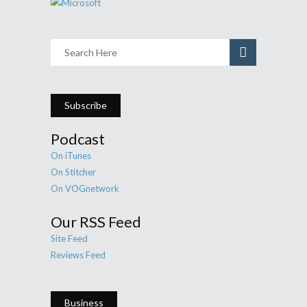
Subscribe
Podcast
On iTunes
On Stitcher
On VOGnetwork
Our RSS Feed
Site Feed
Reviews Feed
Business