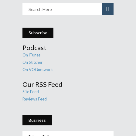
Subscribe
Podcast
On iTunes
On Stitcher
On VOGnetwork
Our RSS Feed
Site Feed
Reviews Feed
Business