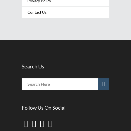
Privacy Policy
Contact Us
Search Us
Follow Us On Social