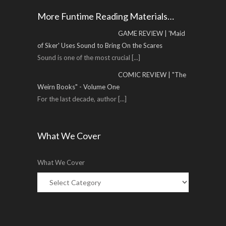
More Funtime Reading Materials…
GAME REVIEW | 'Maid
of Sker' Uses Sound to Bring On the Scares
Sound is one of the most crucial
[...]
COMIC REVIEW | "The
Weirn Books" - Volume One
For the last decade, author
[...]
What We Cover
What We Cover