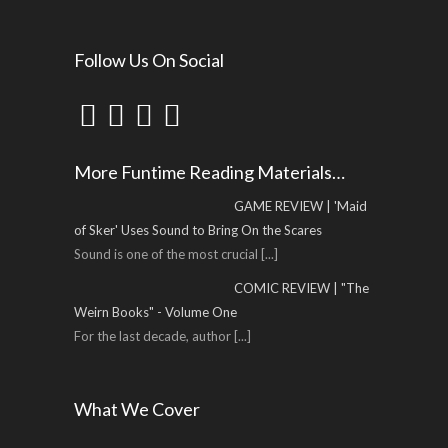
Follow Us On Social
More Funtime Reading Materials…
GAME REVIEW | 'Maid
of Sker' Uses Sound to Bring On the Scares
Sound is one of the most crucial
[...]
COMIC REVIEW | "The
Weirn Books" - Volume One
For the last decade, author
[...]
What We Cover