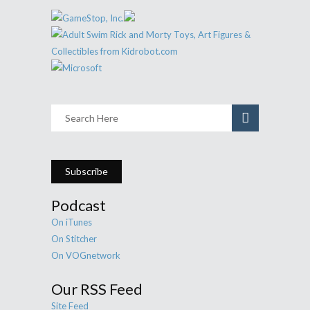
Subscribe
Podcast
On iTunes
On Stitcher
On VOGnetwork
Our RSS Feed
Site Feed