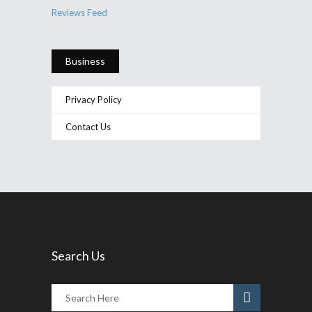
Reviews Feed
Business
Privacy Policy
Contact Us
Search Us