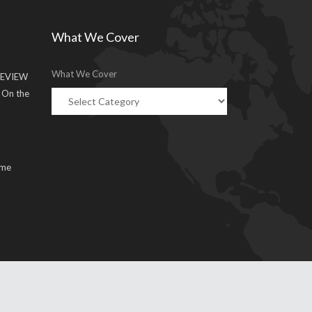
What We Cover
What We Cover
EVIEW
g On the
ume