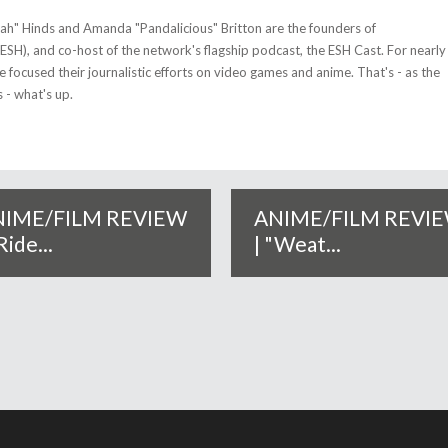
tah" Hinds and Amanda "Pandalicious" Britton are the founders of
(ESH), and co-host of the network's flagship podcast, the ESH Cast. For nearly
 focused their journalistic efforts on video games and anime. That's - as the
 - what's up.
NIME/FILM REVIEW
ANIME/FILM REVI
Ride...
| "Weat...