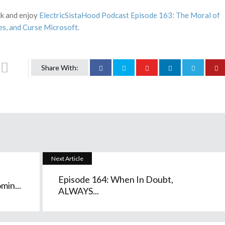
ack and enjoy
ElectricSistaHood Podcast Episode 163: The Moral of
es, and Curse Microsoft.
Share With:
Next Article
Episode 164: When In Doubt,
min...
ALWAYS...