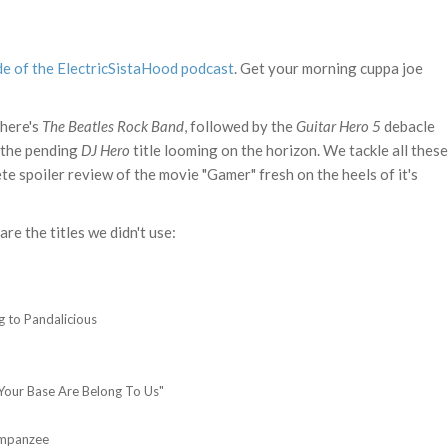
de of the ElectricSistaHood podcast
. Get your morning cuppa joe
there's
The Beatles Rock Band
, followed by the
Guitar Hero 5
debacle
 the pending
DJ Hero
title looming on the horizon. We tackle all these
ete spoiler review of the movie "Gamer" fresh on the heels of it's
are the titles we didn't use:
 to Pandalicious
Your Base Are Belong To Us"
impanzee