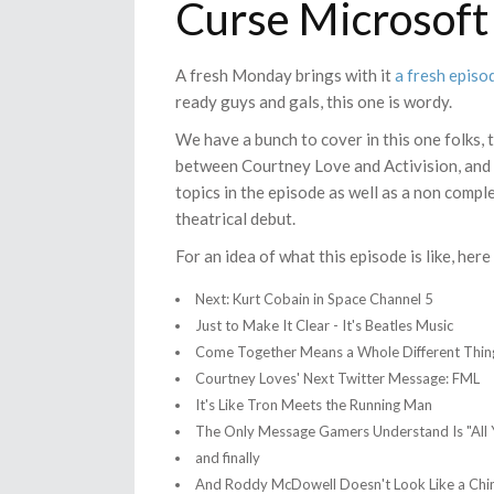
Curse Microsoft
A fresh Monday brings with it
a fresh episo
ready guys and gals, this one is wordy.
We have a bunch to cover in this one folks, 
between Courtney Love and Activision, and
topics in the episode as well as a non compl
theatrical debut.
For an idea of what this episode is like, here 
Next: Kurt Cobain in Space Channel 5
Just to Make It Clear - It's Beatles Music
Come Together Means a Whole Different Thing
Courtney Loves' Next Twitter Message: FML
It's Like Tron Meets the Running Man
The Only Message Gamers Understand Is "All 
and finally
And Roddy McDowell Doesn't Look Like a Ch