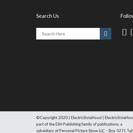
Search Us
Follo
©Copyright 2020 | ElectricSistaHood | ElectricSistaHoo
part of the ESH Publishing family of publications, a
subsidiary of Personal Picture Show LLC – Box 3271 Tul