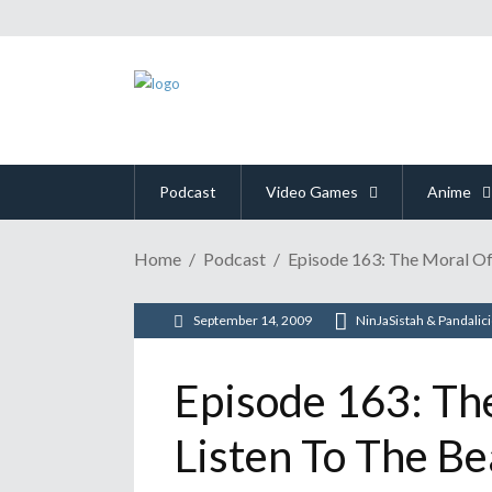
Podcast
Video Games
Anime
Home
Podcast
Episode 163: The Moral Of
September 14, 2009
NinJaSistah & Pandalic
Episode 163: Th
Listen To The Be