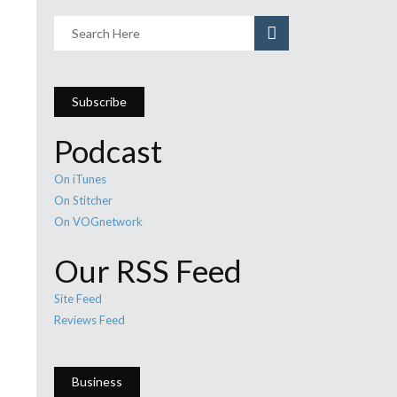
Subscribe
Podcast
On iTunes
On Stitcher
On VOGnetwork
Our RSS Feed
Site Feed
Reviews Feed
Business