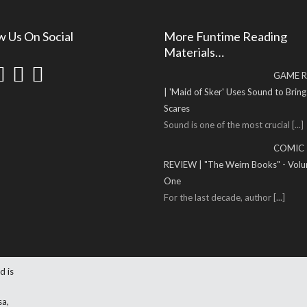
w Us On Social
More Funtime Reading
Materials…
GAME R
| 'Maid of Sker' Uses Sound to Brin
Scares
Sound is one of the most crucial
[...]
COMIC
REVIEW | "The Weirn Books" - Vol
One
For the last decade, author
[...]
d is
sa,