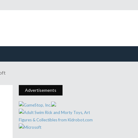
oft
Advertisements