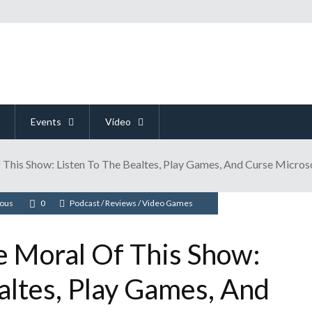
Events
Video
 This Show: Listen To The Bealtes, Play Games, And Curse Micros
ious
0
Podcast
/
Reviews
/
Video Games
e Moral Of This Show:
altes, Play Games, And