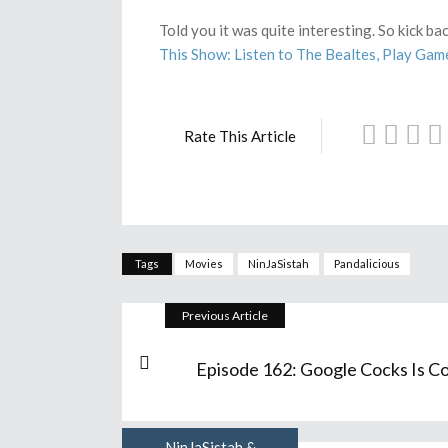
Told you it was quite interesting. So kick b
This Show: Listen to The Bealtes, Play Gam
Rate This Article
Tags
Movies
NinJaSistah
Pandalicious
Previous Article
Episode 162: Google Cocks Is Co
NinJaSistah &