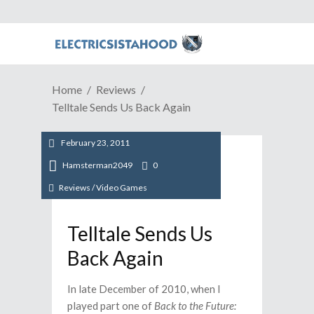
Home
Reviews
Telltale Sends Us Back Again
February 23, 2011
Hamsterman2049
0
Reviews
/
Video Games
Telltale Sends Us
Back Again
In late December of 2010, when I
played part one of
Back to the Future: