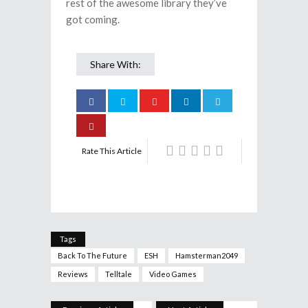
rest of the awesome library they’ve
got coming.
Share With:
Rate This Article
Tags
Back To The Future
ESH
Hamsterman2049
Reviews
Telltale
Video Games