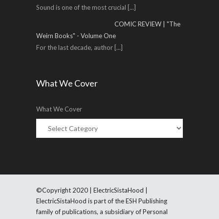
Sound is one of the most crucial
[...]
COMIC REVIEW | "The
Weirn Books" - Volume One
For the last decade, author
[...]
What We Cover
What We Cover
©Copyright 2020 | ElectricSistaHood |
ElectricSistaHood is part of the ESH Publishing
family of publications, a subsidiary of Personal