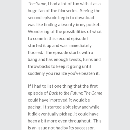
The Game
, I had a lot of fun with it as a
huge fan of the film series. Seeing the
second episode begin to download
was like finding a twenty in my pocket.
Wondering of the possibilities of what
to come in this second episode I
started it up and was immediately
floored. The episode starts with a
bang and has enough twists, turns and
throwbacks to keep it going until
suddenly you realize you’ve beaten it.
If I had to list one thing that the first
episode of
Back to the Future: The Game
could have improved, it would be
pacing. It started a bit slow and while
it did eventually pick up, it could have
been a bit more even throughout. This
is an issue not had by its successor.