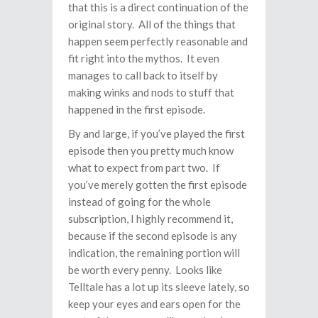
that this is a direct continuation of the
original story. All of the things that
happen seem perfectly reasonable and
fit right into the mythos. It even
manages to call back to itself by
making winks and nods to stuff that
happened in the first episode.
By and large, if you’ve played the first
episode then you pretty much know
what to expect from part two. If
you’ve merely gotten the first episode
instead of going for the whole
subscription, I highly recommend it,
because if the second episode is any
indication, the remaining portion will
be worth every penny. Looks like
Telltale has a lot up its sleeve lately, so
keep your eyes and ears open for the