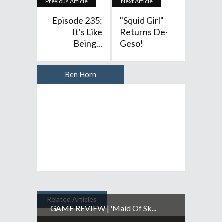
Previous Article
Next Article
Episode 235:
"Squid Girl"
It's Like
Returns De-
Being...
Geso!
Ben Horn
Author
Related Articles
GAME REVIEW | 'Maid Of Sk...