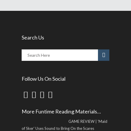
Search Us
Follow Us On Social
More Funtime Reading Materials…
GAME REVIEW | 'Maid
of Sker' Uses Sound to Bring On the Scares