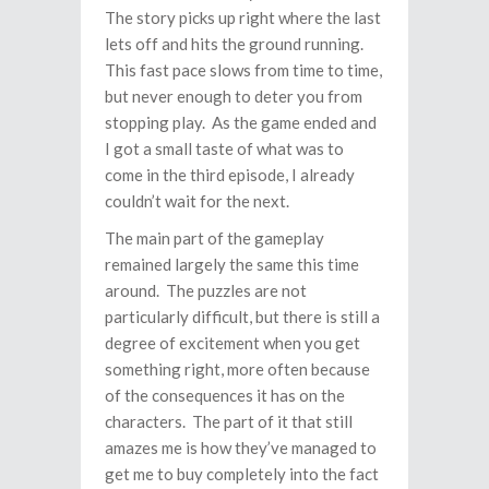
The story picks up right where the last
lets off and hits the ground running.
This fast pace slows from time to time,
but never enough to deter you from
stopping play. As the game ended and
I got a small taste of what was to
come in the third episode, I already
couldn’t wait for the next.
The main part of the gameplay
remained largely the same this time
around. The puzzles are not
particularly difficult, but there is still a
degree of excitement when you get
something right, more often because
of the consequences it has on the
characters. The part of it that still
amazes me is how they’ve managed to
get me to buy completely into the fact