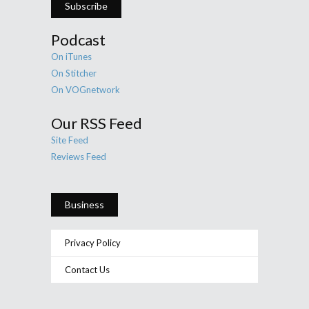
Subscribe
Podcast
On iTunes
On Stitcher
On VOGnetwork
Our RSS Feed
Site Feed
Reviews Feed
Business
Privacy Policy
Contact Us