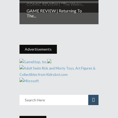
COMIC REVIEW | "The Weirn...
GAME REVIEW | Returning To
The...
Advertisements