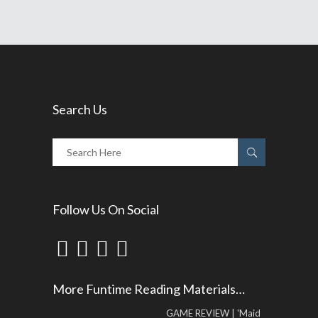
Search Us
Follow Us On Social
More Funtime Reading Materials…
GAME REVIEW | 'Maid