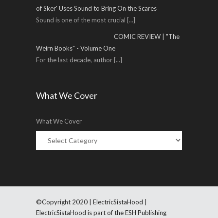
of Sker' Uses Sound to Bring On the Scares
Sound is one of the most crucial
[...]
COMIC REVIEW | "The
Weirn Books" - Volume One
For the last decade, author
[...]
What We Cover
What We Cover
©Copyright 2020 | ElectricSistaHood |
ElectricSistaHood is part of the ESH Publishing