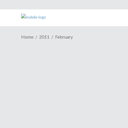
Home
2011
February
Episode 236: It's Not A Think
Tank At Fox News, It's A Dunk
Tank
February 28, 2011
The ladies of the ElectricSistaHood are
proud to present a new episode of our
weekly podcast. In this week's episode
the ladies talk
PAX East
, Epic
Games/People Can Fly's newly released
title
Bulletstorm
and beta anticipation
anxiety around Epic's
Gears of War 3