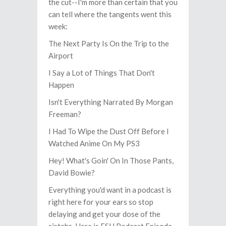
the cut--I'm more than certain that you
can tell where the tangents went this
week:
The Next Party Is On the Trip to the
Airport
I Say a Lot of Things That Don't
Happen
Isn't Everything Narrated By Morgan
Freeman?
I Had To Wipe the Dust Off Before I
Watched Anime On My PS3
Hey! What's Goin' On In Those Pants,
David Bowie?
Everything you'd want in a podcast is
right here for your ears so stop
delaying and get your dose of the