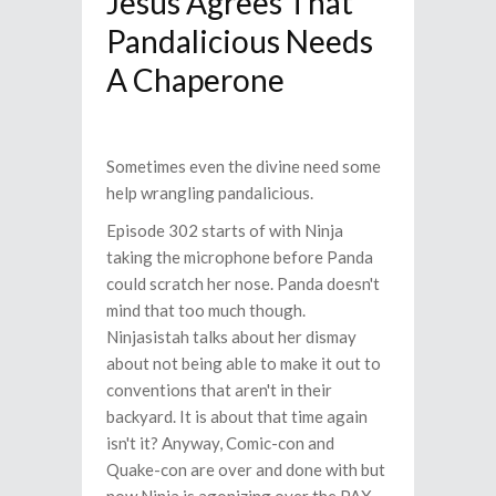
Jesus Agrees That
Pandalicious Needs
A Chaperone
Sometimes even the divine need some
help wrangling pandalicious.
Episode 302 starts of with Ninja
taking the microphone before Panda
could scratch her nose. Panda doesn't
mind that too much though.
Ninjasistah talks about her dismay
about not being able to make it out to
conventions that aren't in their
backyard. It is about that time again
isn't it? Anyway, Comic-con and
Quake-con are over and done with but