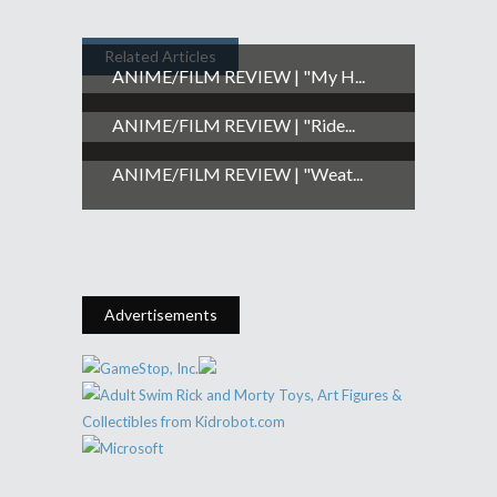
Related Articles
ANIME/FILM REVIEW | "My H...
ANIME/FILM REVIEW | "Ride...
ANIME/FILM REVIEW | "Weat...
Advertisements