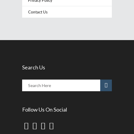
Privacy Policy
Contact Us
Search Us
Follow Us On Social