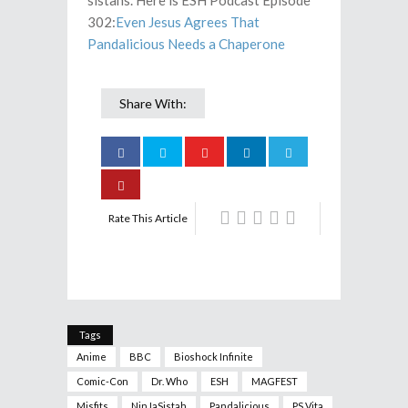
sistahs. Here is ESH Podcast Episode
302:
Even Jesus Agrees That
Pandalicious Needs a Chaperone
Share With:
Rate This Article
Tags
Anime
BBC
Bioshock Infinite
Comic-Con
Dr. Who
ESH
MAGFEST
Misfits
NinJaSistah
Pandalicious
PS Vita