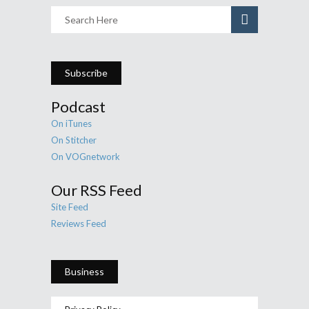
Subscribe
Podcast
On iTunes
On Stitcher
On VOGnetwork
Our RSS Feed
Site Feed
Reviews Feed
Business