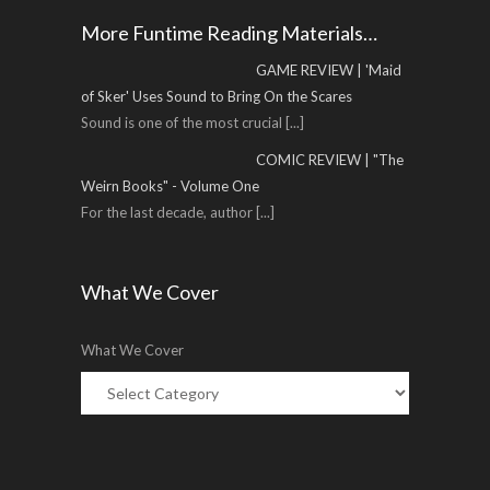
More Funtime Reading Materials…
GAME REVIEW | 'Maid
of Sker' Uses Sound to Bring On the Scares
Sound is one of the most crucial
[...]
COMIC REVIEW | "The
Weirn Books" - Volume One
For the last decade, author
[...]
What We Cover
What We Cover