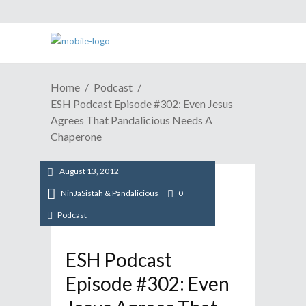
Home
Podcast
ESH Podcast Episode #302: Even Jesus
Agrees That Pandalicious Needs A
Chaperone
August 13, 2012
NinJaSistah & Pandalicious
0
Podcast
ESH Podcast
Episode #302: Even