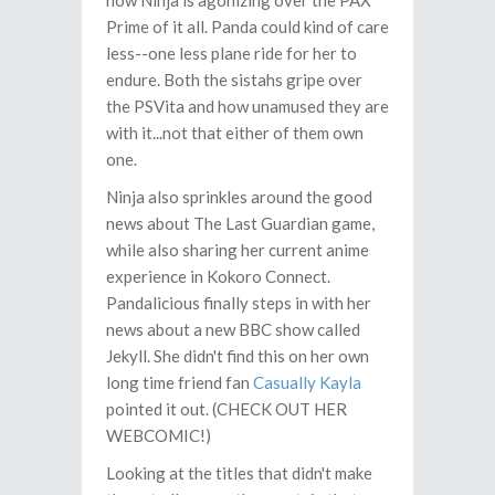
now Ninja is agonizing over the PAX
Prime of it all. Panda could kind of care
less--one less plane ride for her to
endure. Both the sistahs gripe over
the PSVita and how unamused they are
with it...not that either of them own
one.
Ninja also sprinkles around the good
news about The Last Guardian game,
while also sharing her current anime
experience in Kokoro Connect.
Pandalicious finally steps in with her
news about a new BBC show called
Jekyll. She didn't find this on her own
long time friend fan
Casually Kayla
pointed it out. (CHECK OUT HER
WEBCOMIC!)
Looking at the titles that didn't make