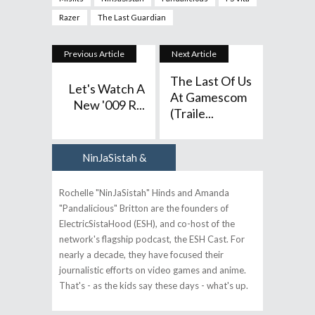
Razer
The Last Guardian
Previous Article
Next Article
The Last Of Us
Let's Watch A
At Gamescom
New '009 R...
(Traile...
NinJaSistah &
Author
Pandalicious
Rochelle "NinJaSistah" Hinds and Amanda
"Pandalicious" Britton are the founders of
ElectricSistaHood (ESH), and co-host of the
network's flagship podcast, the ESH Cast. For
nearly a decade, they have focused their
journalistic efforts on video games and anime.
That's - as the kids say these days - what's up.