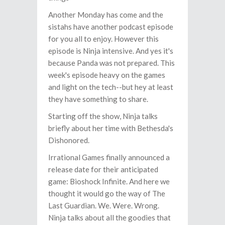
Another Monday has come and the
sistahs have another podcast episode
for you all to enjoy. However this
episode is Ninja intensive. And yes it's
because Panda was not prepared. This
week's episode heavy on the games
and light on the tech--but hey at least
they have something to share.
Starting off the show, Ninja talks
briefly about her time with Bethesda's
Dishonored.
Irrational Games finally announced a
release date for their anticipated
game: Bioshock Infinite. And here we
thought it would go the way of The
Last Guardian. We. Were. Wrong.
Ninja talks about all the goodies that