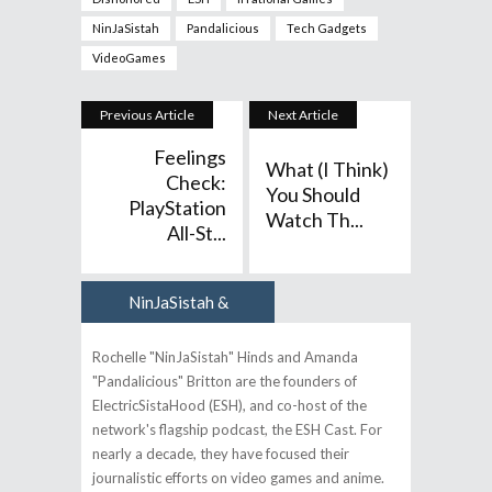
NinJaSistah
Pandalicious
Tech Gadgets
VideoGames
Previous Article
Next Article
Feelings
What (I Think)
Check:
You Should
PlayStation
Watch Th...
All-St...
NinJaSistah &
Author
Pandalicious
Rochelle "NinJaSistah" Hinds and Amanda
"Pandalicious" Britton are the founders of
ElectricSistaHood (ESH), and co-host of the
network's flagship podcast, the ESH Cast. For
nearly a decade, they have focused their
journalistic efforts on video games and anime.