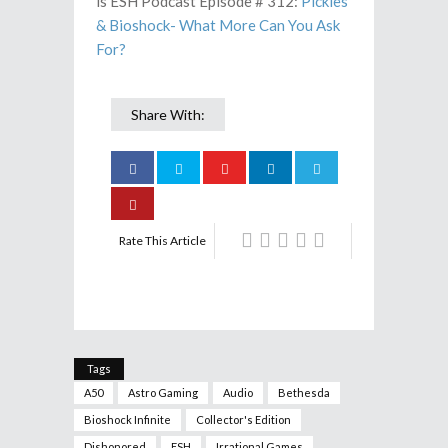
is ESH Podcast Episode # 312:
Pickles
& Bioshock- What More Can You Ask
For?
Share With:
Rate This Article
Tags
A50
Astro Gaming
Audio
Bethesda
Bioshock Infinite
Collector's Edition
Dishonored
ESH
Irrational Games