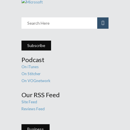
Subscribe
Podcast
On iTunes
On Stitcher
On VOGnetwork
Our RSS Feed
Site Feed
Reviews Feed
Business