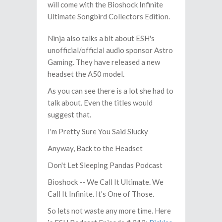
will come with the Bioshock Infinite
Ultimate Songbird Collectors Edition.
Ninja also talks a bit about ESH's
unofficial/official audio sponsor Astro
Gaming. They have released a new
headset the A50 model.
As you can see there is a lot she had to
talk about. Even the titles would
suggest that.
I'm Pretty Sure You Said Slucky
Anyway, Back to the Headset
Don't Let Sleeping Pandas Podcast
Bioshock -- We Call It Ultimate. We
Call It Infinite. It's One of Those.
So lets not waste any more time. Here