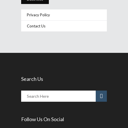
Privacy Policy
Contact Us
Search Us
Follow Us On Social