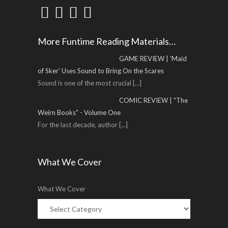
More Funtime Reading Materials…
GAME REVIEW | 'Maid
of Sker' Uses Sound to Bring On the Scares
Sound is one of the most crucial
[...]
COMIC REVIEW | "The
Weirn Books" - Volume One
For the last decade, author
[...]
What We Cover
What We Cover