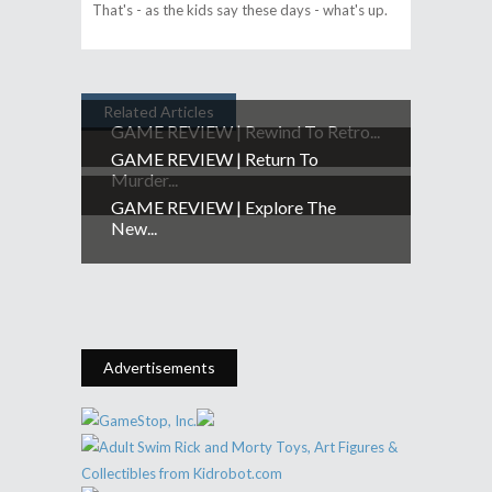
That's - as the kids say these days - what's up.
Related Articles
GAME REVIEW | Rewind To Retro...
GAME REVIEW | Return To
Murder...
GAME REVIEW | Explore The
New...
Advertisements