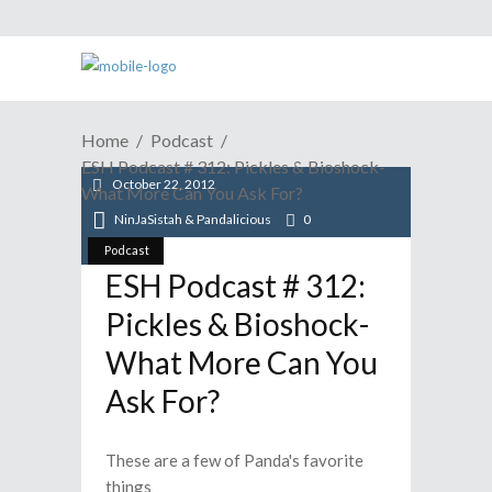
Home
Podcast
ESH Podcast # 312: Pickles & Bioshock-
October 22, 2012
What More Can You Ask For?
NinJaSistah & Pandalicious
0
Podcast
ESH Podcast # 312:
Pickles & Bioshock-
What More Can You
Ask For?
These are a few of Panda's favorite
things