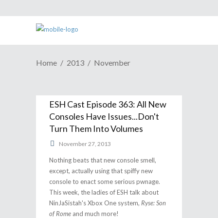
Home
2013
November
ESH Cast Episode 363: All New
Consoles Have Issues...Don't
Turn Them Into Volumes
November 27, 2013
Nothing beats that new console smell,
except, actually using that spiffy new
console to enact some serious pwnage.
This week, the ladies of ESH talk about
NinJaSistah's Xbox One system,
Ryse: Son
of Rome
and much more!