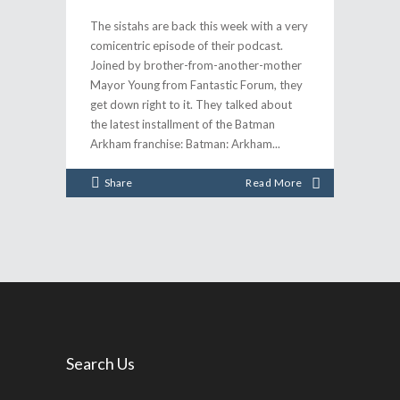
The sistahs are back this week with a very
comicentric episode of their podcast.
Joined by brother-from-another-mother
Mayor Young from Fantastic Forum, they
get down right to it. They talked about
the latest installment of the Batman
Arkham franchise: Batman: Arkham
Share
Read More
Search Us