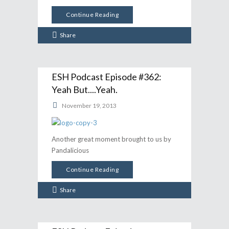
Continue Reading
Share
ESH Podcast Episode #362:
Yeah But....Yeah.
November 19, 2013
Another great moment brought to us by
Pandalicious
Continue Reading
Share