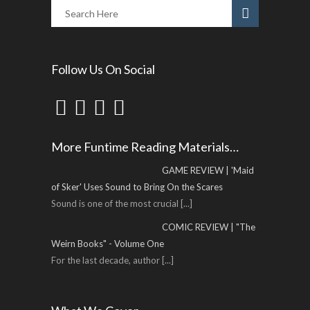
Follow Us On Social
More Funtime Reading Materials…
GAME REVIEW | 'Maid
of Sker' Uses Sound to Bring On the Scares
Sound is one of the most crucial
[...]
COMIC REVIEW | "The
Weirn Books" - Volume One
For the last decade, author
[...]