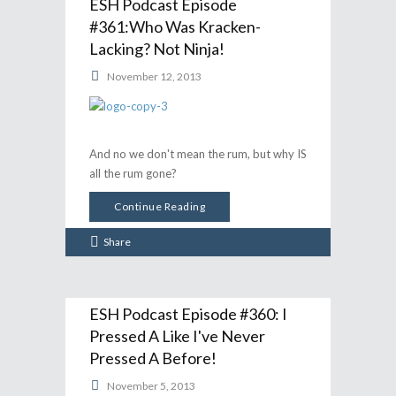
ESH Podcast Episode
#361:Who Was Kracken-
Lacking? Not Ninja!
November 12, 2013
And no we don't mean the rum, but why IS
all the rum gone?
Continue Reading
Share
ESH Podcast Episode #360: I
Pressed A Like I've Never
Pressed A Before!
November 5, 2013