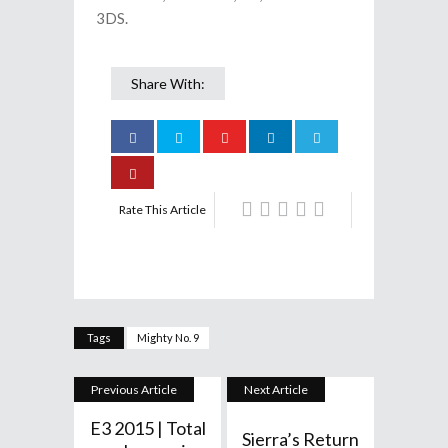
3DS.
Share With:
Rate This Article
Tags
Mighty No. 9
Previous Article
Next Article
E3 2015 | Total
Sierra’s Return