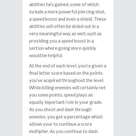
abilities he’s gained, some of which
include a more powerful piercing shot,
a speed boost and even a shield. These
abilities will often be doled out in a
very meaningful way as well, such as
providing you a speed boost in a
section where going more quickly
would be helpful.
At the end of each level, you’re given a
final letter score based on the points
you’ve acquired throughout the level.
While killing enemies will certainly net
you some points, speed plays an
equally important role in your grade.
As you shoot and dash through
enemies, you get a percentage which
allows your to continue a score
multiplier. As you continue to dash