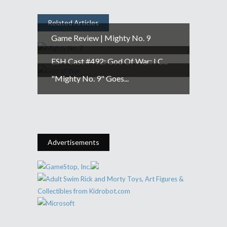
Related Articles
Game Review | Mighty No. 9
ESH Cast #492: God Of War: I C...
"Mighty No. 9" Goes...
Advertisements