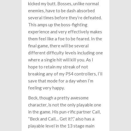
kicked my butt. Bosses, unlike normal
enemies, have to be dash absorbed
several times before they’re defeated.
This amps up the boss-fighting
experience and very effectively makes
them feel like a foe to be feared. In the
final game, there will be several
different difficulty levels including one
where a single hit will kill you. As I
hope to retain my streak of not
breaking any of my PS4 controllers, I’ll
save that mode for a day when I’m
feeling very happy.
Beck, though a pretty awesome
character, is not the only playable one
in the game. His pun-rific partner Call,
“Beck and Call… Get it?,” also has a
playable level in the 13 stage main