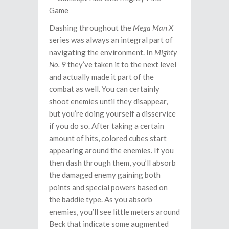
Dashing throughout the
Mega Man X
series was always an integral part of
navigating the environment. In
Mighty
No. 9
they’ve taken it to the next level
and actually made it part of the
combat as well. You can certainly
shoot enemies until they disappear,
but you’re doing yourself a disservice
if you do so. After taking a certain
amount of hits, colored cubes start
appearing around the enemies. If you
then dash through them, you’ll absorb
the damaged enemy gaining both
points and special powers based on
the baddie type. As you absorb
enemies, you’ll see little meters around
Beck that indicate some augmented