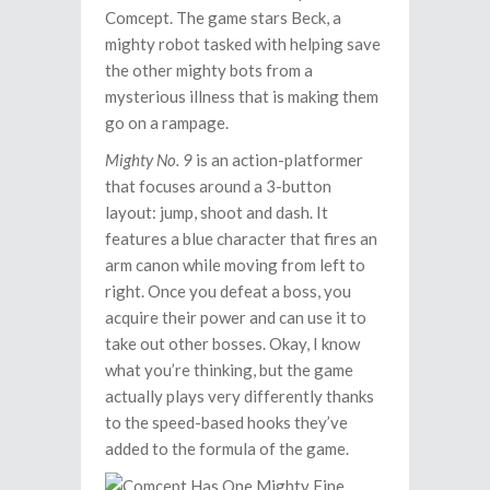
Comcept. The game stars Beck, a
mighty robot tasked with helping save
the other mighty bots from a
mysterious illness that is making them
go on a rampage.
Mighty No. 9
is an action-platformer
that focuses around a 3-button
layout: jump, shoot and dash. It
features a blue character that fires an
arm canon while moving from left to
right. Once you defeat a boss, you
acquire their power and can use it to
take out other bosses. Okay, I know
what you’re thinking, but the game
actually plays very differently thanks
to the speed-based hooks they’ve
added to the formula of the game.