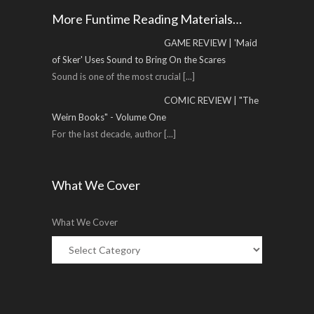
More Funtime Reading Materials…
GAME REVIEW | 'Maid
of Sker' Uses Sound to Bring On the Scares
Sound is one of the most crucial
[...]
COMIC REVIEW | "The
Weirn Books" - Volume One
For the last decade, author
[...]
What We Cover
What We Cover