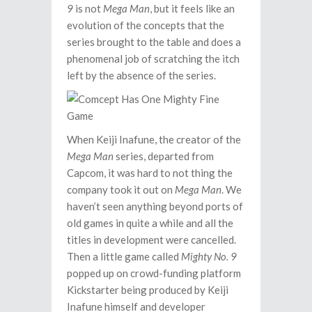
9
is not
Mega Man
, but it feels like an
evolution of the concepts that the
series brought to the table and does a
phenomenal job of scratching the itch
left by the absence of the series.
When Keiji Inafune, the creator of the
Mega Man
series, departed from
Capcom, it was hard to not thing the
company took it out on
Mega Man
. We
haven’t seen anything beyond ports of
old games in quite a while and all the
titles in development were cancelled.
Then a little game called
Mighty No. 9
popped up on crowd-funding platform
Kickstarter being produced by Keiji
Inafune himself and developer