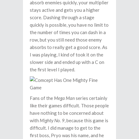
absorb enemies quickly, your multiplier
stays active and gets you a higher
score. Dashing through a stage
quickly is possible, you have no limit to
the number of times you can dash in a
row, but you still need those enemy
absorbs to really get a good score. As
I was playing, I kind of took it on the
slower side and ended up with a C on
the first level I played.
Fans of the
Mega Man
series certainly
like their games difficult. Those people
have nothing to be concerned about
with
Mighty No. 9
, because this game is
difficult. I did manage to get to the
first boss, Pryo was his name, and he