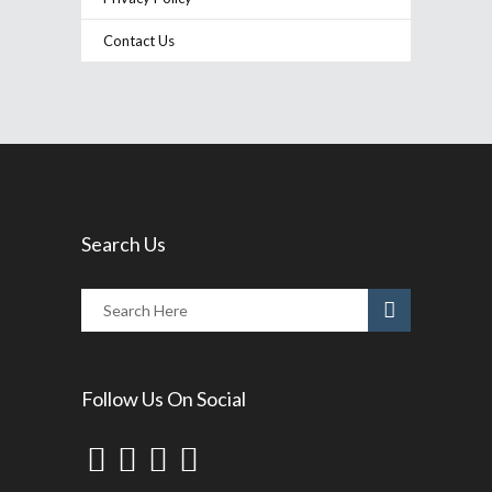
Contact Us
Search Us
Follow Us On Social