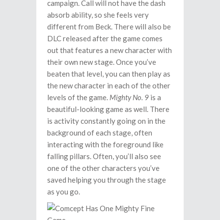
campaign. Call will not have the dash
absorb ability, so she feels very
different from Beck. There will also be
DLC released after the game comes
out that features a new character with
their own new stage. Once you’ve
beaten that level, you can then play as
the new character in each of the other
levels of the game.
Mighty No. 9
is a
beautiful-looking game as well. There
is activity constantly going on in the
background of each stage, often
interacting with the foreground like
falling pillars. Often, you’ll also see
one of the other characters you’ve
saved helping you through the stage
as you go.