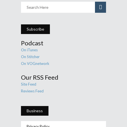
Subscribe
Podcast
On iTunes
On Stitcher
On VOGnetwork
Our RSS Feed
Site Feed
Reviews Feed
Business
Privacy Policy