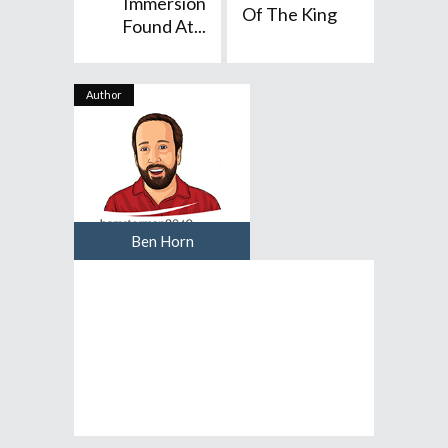
Immersion
Of The King
Found At...
Author
Ben Horn