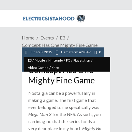
Home
Events
E3
Comcept Has One Mighty Fine Game
June 20, 2015
Hamsterman2049
0
/
/
/
/
/
E3
Mobile
Nintendo
PC
Playstation
Comcept Has One
/
Video Games
Xbox
Mighty Fine Game
Nostalgia can be a powerful ally in
making a game. The first game that
ever belonged to me specifically was
Mega Man 3
for the NES. As such, you
can imagine that the series holds a
very dear place in my heart.
Mighty No.