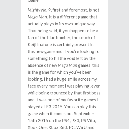
Mighty No. 9
, first and foremost, is not
Mega Man
. It is a different game that
actually plays in its own unique way.
That being said, if you happen to be a
fan of the blue bomber, the touch of
Keiji Inafune is certainly present in
this new game and if you’re looking for
something to fill the void left by the
absence of new
Mega Man
games, this
is the game for which you’ve been
looking. I had a huge smile across my
face every moment I was playing, even
while being trounced by that first boss,
and it was one of my favorite games I
played at E3 2015. You can play this
game when it comes out September
15th 2015 on the PS4, PS3, PS Vita,
Xbox One, Xbox 360, PC, Wii U and