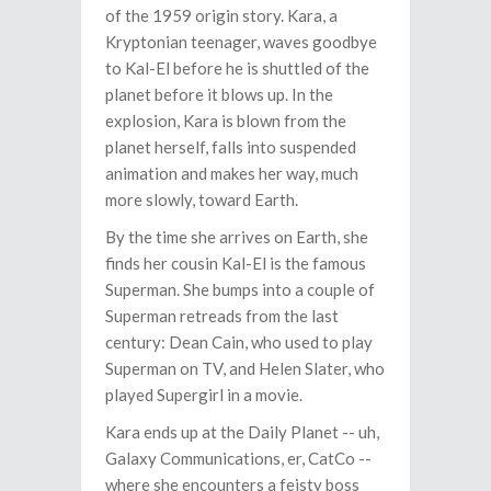
of the 1959 origin story. Kara, a
Kryptonian teenager, waves goodbye
to Kal-El before he is shuttled of the
planet before it blows up. In the
explosion, Kara is blown from the
planet herself, falls into suspended
animation and makes her way, much
more slowly, toward Earth.
By the time she arrives on Earth, she
finds her cousin Kal-El is the famous
Superman. She bumps into a couple of
Superman retreads from the last
century: Dean Cain, who used to play
Superman on TV, and Helen Slater, who
played Supergirl in a movie.
Kara ends up at the Daily Planet -- uh,
Galaxy Communications, er, CatCo --
where she encounters a feisty boss