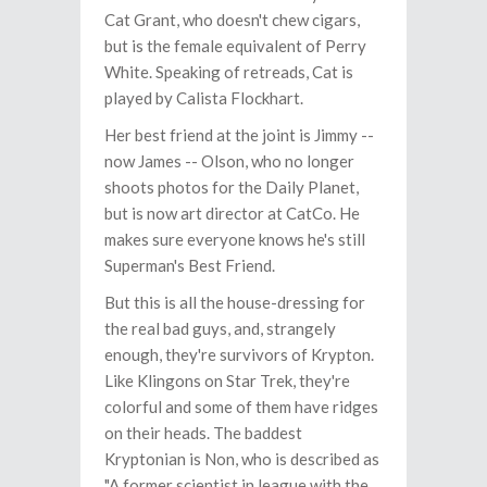
Cat Grant, who doesn't chew cigars,
but is the female equivalent of Perry
White. Speaking of retreads, Cat is
played by Calista Flockhart.
Her best friend at the joint is Jimmy --
now James -- Olson, who no longer
shoots photos for the Daily Planet,
but is now art director at CatCo. He
makes sure everyone knows he's still
Superman's Best Friend.
But this is all the house-dressing for
the real bad guys, and, strangely
enough, they're survivors of Krypton.
Like Klingons on Star Trek, they're
colorful and some of them have ridges
on their heads. The baddest
Kryptonian is Non, who is described as
"A former scientist in league with the