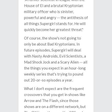
House of El and a brutal Kryptonian
military officer who is sinister,
powerful and angry -- the antithesis of
all things Supergirl stands for. He will
quickly become her greatest threat."
Of course, the show's not going to
only be about Bad Kryptonians. In
future episodes, Supergirl will deal
with Nasty Androids, Evil Scientists, a
Mad Shock Jock and a Scary Alien -- all
the things you expect in an hour-long
weekly series that's trying to pound
out 20-or-so episodes a year.
What I don't expect are the frequent
crossovers that you get in shows like
Arrow and The Flash, since those
shows are on a different network, but