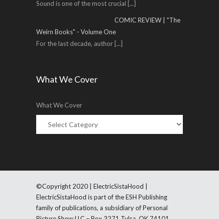
Sound is one of the most crucial
[...]
COMIC REVIEW | "The
Weirn Books" - Volume One
For the last decade, author
[...]
What We Cover
What We Cover
©Copyright 2020 | ElectricSistaHood |
ElectricSistaHood is part of the ESH Publishing
family of publications, a subsidiary of Personal
Picture Show LLC – Box 3271 Tulsa, OK 74101