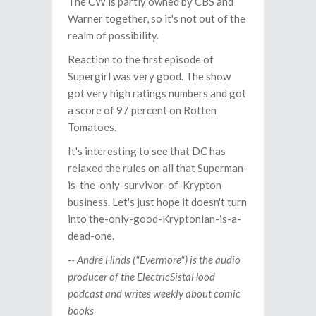
The CW is partly owned by CBS and
Warner together, so it's not out of the
realm of possibility.
Reaction to the first episode of
Supergirl was very good. The show
got very high ratings numbers and got
a score of 97 percent on Rotten
Tomatoes.
It's interesting to see that DC has
relaxed the rules on all that Superman-
is-the-only-survivor-of-Krypton
business. Let's just hope it doesn't turn
into the-only-good-Kryptonian-is-a-
dead-one.
-- André Hinds ("Evermore") is the audio
producer of the ElectricSistaHood
podcast and writes weekly about comic
books