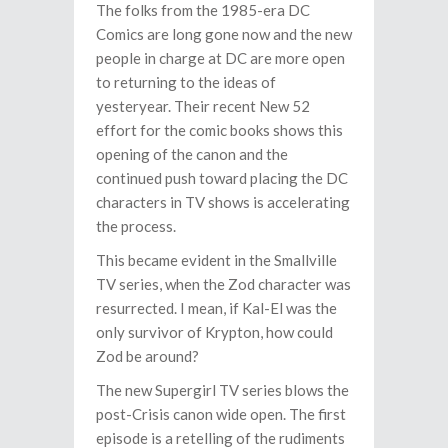
The folks from the 1985-era DC
Comics are long gone now and the new
people in charge at DC are more open
to returning to the ideas of
yesteryear. Their recent New 52
effort for the comic books shows this
opening of the canon and the
continued push toward placing the DC
characters in TV shows is accelerating
the process.
This became evident in the Smallville
TV series, when the Zod character was
resurrected. I mean, if Kal-El was the
only survivor of Krypton, how could
Zod be around?
The new Supergirl TV series blows the
post-Crisis canon wide open. The first
episode is a retelling of the rudiments