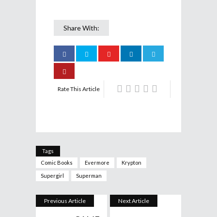
Share With:
Rate This Article
Tags
Comic Books
Evermore
Krypton
Supergirl
Superman
Previous Article
Next Article