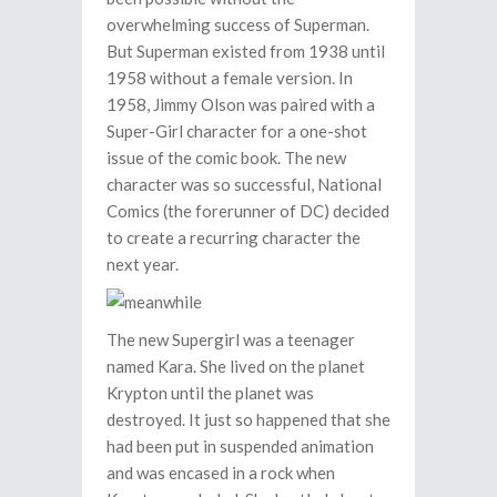
overwhelming success of Superman.
But Superman existed from 1938 until
1958 without a female version. In
1958, Jimmy Olson was paired with a
Super-Girl character for a one-shot
issue of the comic book. The new
character was so successful, National
Comics (the forerunner of DC) decided
to create a recurring character the
next year.
The new Supergirl was a teenager
named Kara. She lived on the planet
Krypton until the planet was
destroyed. It just so happened that she
had been put in suspended animation
and was encased in a rock when