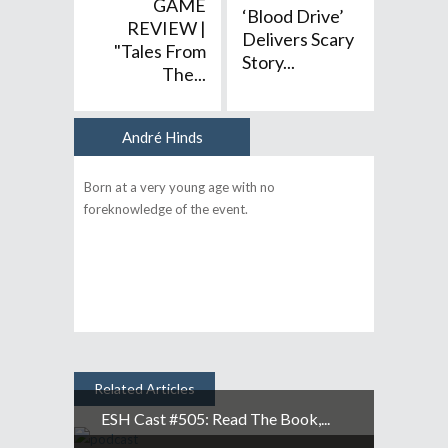
GAME
‘Blood Drive’
REVIEW |
Delivers Scary
"Tales From
Story...
The...
André Hinds
Author
Born at a very young age with no
foreknowledge of the event.
Related Articles
ESH Cast #505: Read The Book,...