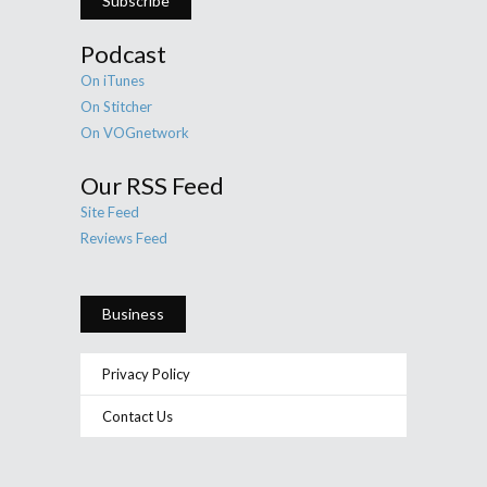
Subscribe
Podcast
On iTunes
On Stitcher
On VOGnetwork
Our RSS Feed
Site Feed
Reviews Feed
Business
Privacy Policy
Contact Us