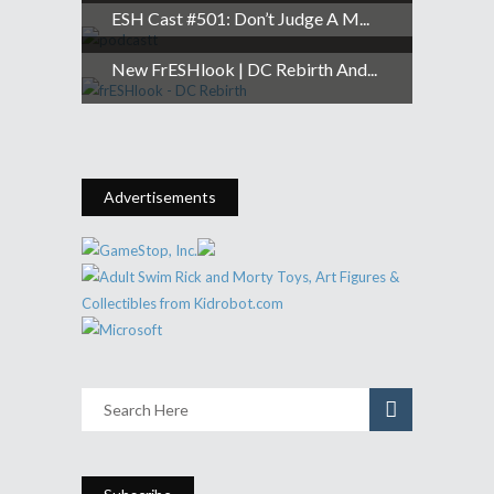
ESH Cast #501: Don’t Judge A M...
New FrESHlook | DC Rebirth And...
Advertisements