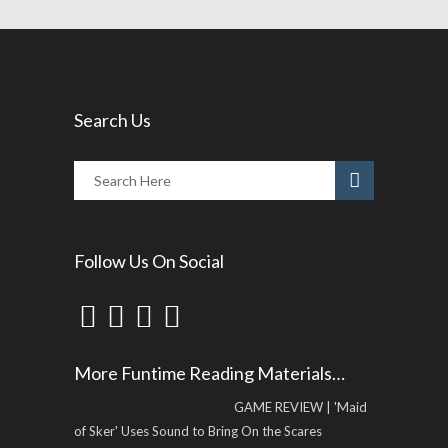
Search Us
Follow Us On Social
More Funtime Reading Materials…
GAME REVIEW | 'Maid
of Sker' Uses Sound to Bring On the Scares