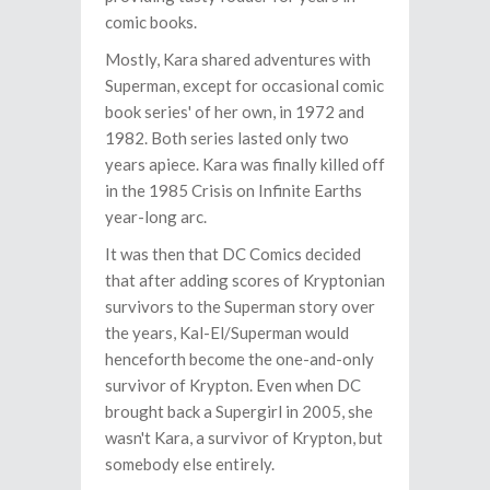
comic books.
Mostly, Kara shared adventures with
Superman, except for occasional comic
book series' of her own, in 1972 and
1982. Both series lasted only two
years apiece. Kara was finally killed off
in the 1985 Crisis on Infinite Earths
year-long arc.
It was then that DC Comics decided
that after adding scores of Kryptonian
survivors to the Superman story over
the years, Kal-El/Superman would
henceforth become the one-and-only
survivor of Krypton. Even when DC
brought back a Supergirl in 2005, she
wasn't Kara, a survivor of Krypton, but
somebody else entirely.