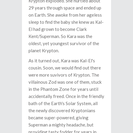
Krypton exploded. She hurtled about
29 years through space and ended up
on Earth. She awoke from her ageless
sleep to find the baby she knew as Kal-
El had grown to become Clark
Kent/Superman. So Kara was the
oldest, yet youngest survivor of the
planet Krypton.
As it turned out, Kara was Kal-El's
cousin. Soon, we would find out there
were more suvivors of Krypton. The
villainous Zod was one of them, stuck
in the Phantom Zone for years until
accidentally freed. Once in the friendly
bath of the Earth's Solar System, all
the newly discovered Kryptonians
became super-powered, giving
Superman a mighty headache, but
providing tasty fodder for years in