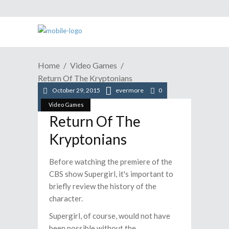
Home
Video Games
Return Of The Kryptonians
October 29, 2015
evermore
0
Video Games
Return Of The
Kryptonians
Before watching the premiere of the
CBS show Supergirl, it's important to
briefly review the history of the
character.
Supergirl, of course, would not have
been possible without the