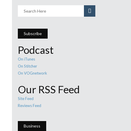
Subscribe
Podcast
On iTunes
On Stitcher
On VOGnetwork
Our RSS Feed
Site Feed
Reviews Feed
Business