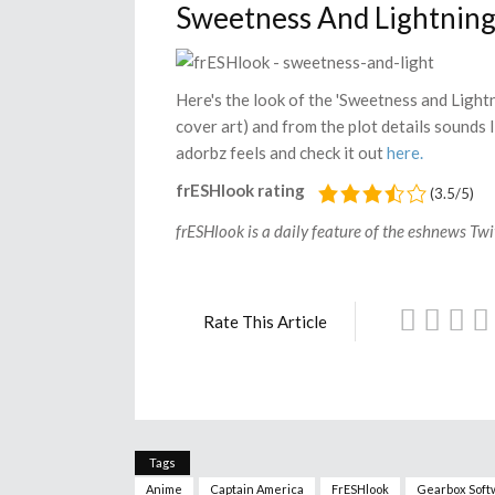
Sweetness And Lightnin
Here's the look of the 'Sweetness and Light
cover art) and from the plot details sounds l
adorbz feels and check it out
here.
frESHlook rating
(3.5/5)
frESHlook is a daily feature of the eshnews Twit
Rate This Article
Tags
Anime
Captain America
FrESHlook
Gearbox Soft