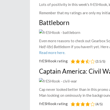
Lots of positivity in this week's frESHlook, 
Remember that my ratings are only my initial
Battleborn
Even more reasons to check out Gearbox Sof
Half-life
)
Battleborn
if you haven't yet. Here
Read more here.
frESHlook rating
(3.5/5)
Captain America: Civil W
Cap never looked better than in this promo 
Man looking on ominously in the background
frESHlook rating
(4/5)