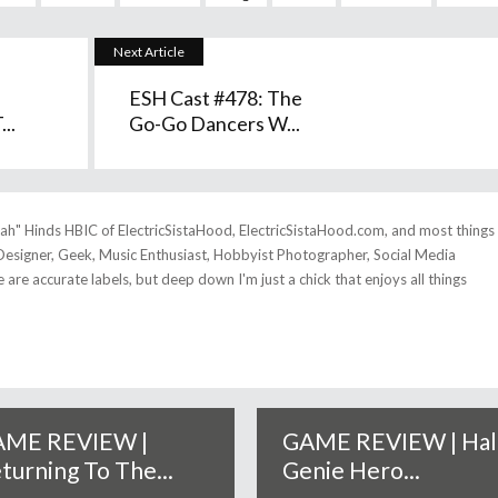
Next Article
ESH Cast #478: The
..
Go-Go Dancers W...
tah" Hinds HBIC of ElectricSistaHood, ElectricSistaHood.com, and most things
esigner, Geek, Music Enthusiast, Hobbyist Photographer, Social Media
se are accurate labels, but deep down I'm just a chick that enjoys all things
ME REVIEW |
GAME REVIEW | Hal
turning To The...
Genie Hero...