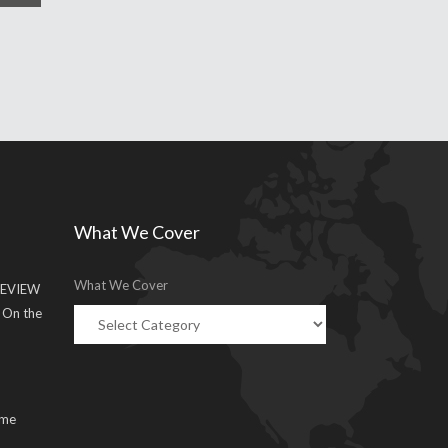
What We Cover
What We Cover
EVIEW
g On the
ume