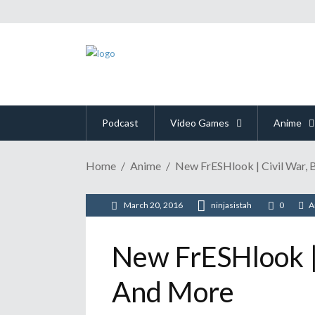
Podcast
Video Games
Anime
Home
Anime
New FrESHlook | Civil War, 
March 20, 2016
ninjasistah
0
A
New FrESHlook | 
And More