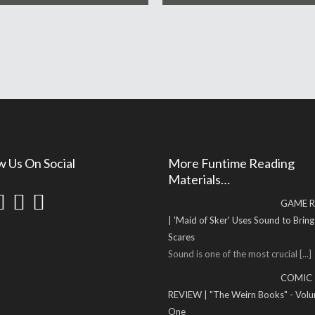
w Us On Social
More Funtime Reading
Materials…
GAME R
| 'Maid of Sker' Uses Sound to Brin
Scares
Sound is one of the most crucial
[...]
COMIC
REVIEW | "The Weirn Books" - Vol
One