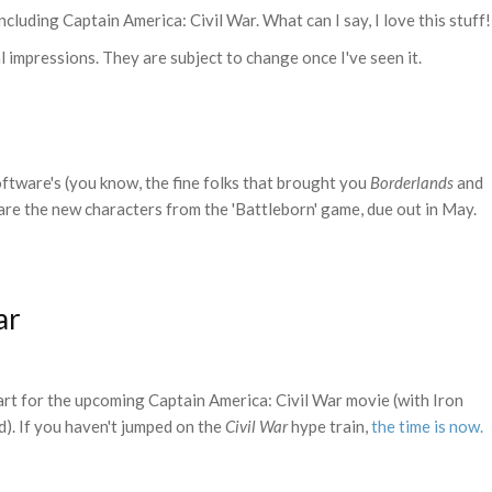
including Captain America: Civil War. What can I say, I love this stuff!
 impressions. They are subject to change once I've seen it.
tware's (you know, the fine folks that brought you
Borderlands
and
 are the new characters from the 'Battleborn' game, due out in May.
ar
art for the upcoming Captain America: Civil War movie (with Iron
). If you haven't jumped on the
Civil War
hype train,
the time is now.