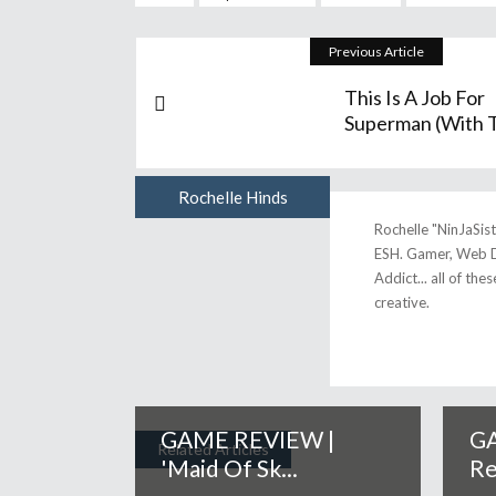
Previous Article
This Is A Job For
Superman (with T.
Rochelle Hinds
Author
Rochelle "NinJaSis
ESH. Gamer, Web D
Addict... all of the
creative.
GAME REVIEW |
GA
Related Articles
'Maid Of Sk...
Re