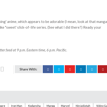
g
ning' anime, which appears to be adorable (I mean, look at that manga
ike "sweet' slick-of-life series. (See what I did there?) Ready your
ter feed at 9 p.m. Eastern time, 6 p.m. Pacific.
Share With:
ware
Iron Man
Kodansha
Manga
Marvel
NinJaSistah
Video G