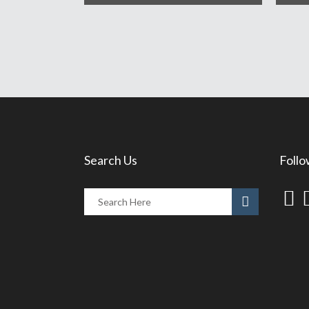
Search Us
Follo