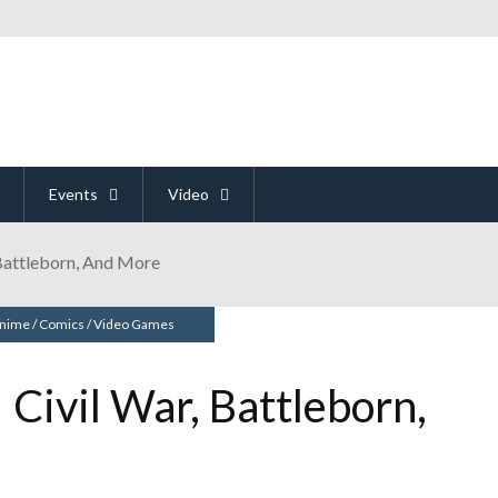
Events
Video
Battleborn, And More
nime
/
Comics
/
Video Games
Civil War, Battleborn,