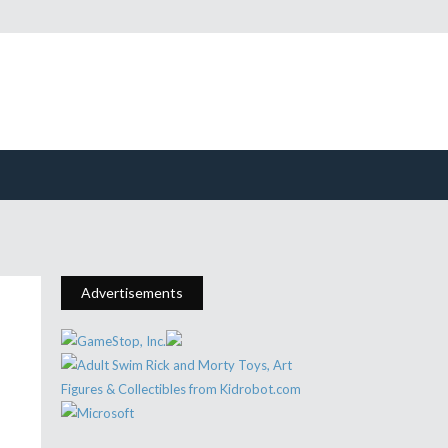
Advertisements