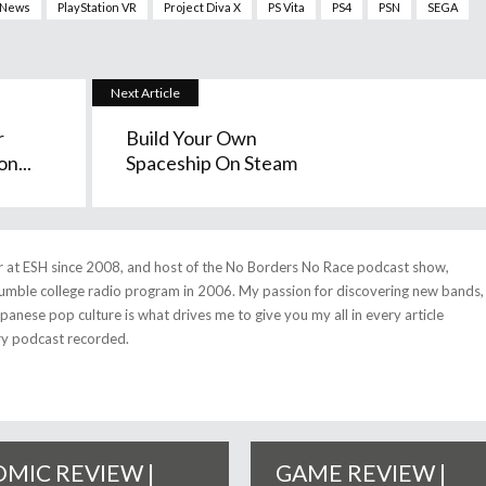
News
PlayStation VR
Project Diva X
PS Vita
PS4
PSN
SEGA
Next Article
r
Build Your Own
n...
Spaceship On Steam
r at ESH since 2008, and host of the No Borders No Race podcast show,
umble college radio program in 2006. My passion for discovering new bands,
anese pop culture is what drives me to give you my all in every article
ry podcast recorded.
MIC REVIEW |
GAME REVIEW |