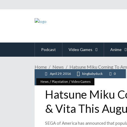
Podcast
Video Games
Anime
Home
News
Hatsune Miku Coming To Amer
April 29, 2016
kingbabyduck
0
/
/
News
Playstation
Video Games
Hatsune Miku C
& Vita This Augu
SEGA of America has announced that popular