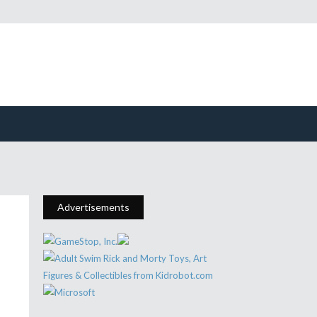
Advertisements