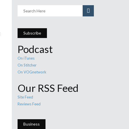
Subscribe
t
Podcast
On iTunes
On Stitcher
On VOGnetwork
Our RSS Feed
Site Feed
Reviews Feed
Business