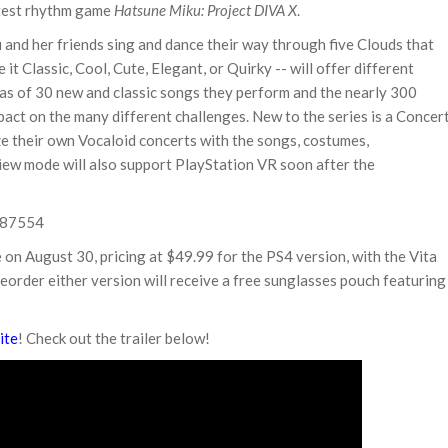
latest rhythm game
Hatsune Miku: Project DIVA X
.
 and her friends sing and dance their way through five Clouds that
it Classic, Cool, Cute, Elegant, or Quirky -- will offer different
uras of 30 new and classic songs they perform and the nearly 300
ct on the many different challenges. New to the series is a Concer
ze their own Vocaloid concerts with the songs, costumes,
View mode will also support PlayStation VR soon after the
e on August 30, pricing at $49.99 for the PS4 version, with the Vita
order either version will receive a free sunglasses pouch featuring
ite
! Check out the trailer below!