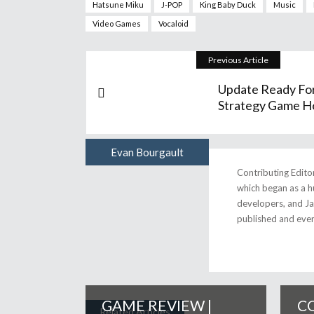
Hatsune Miku
J-POP
King Baby Duck
Music
Video Games
Vocaloid
Previous Article
Update Ready Fo
Strategy Game Ho
Evan Bourgault
Author
Contributing Edito
which began as a h
developers, and Jap
published and eve
GAME REVIEW |
CO
Related Articles