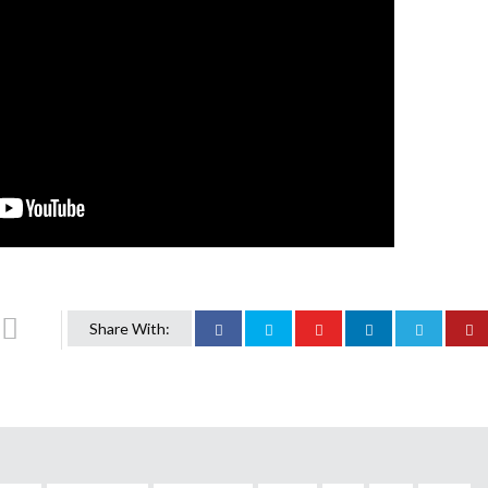
Share With: