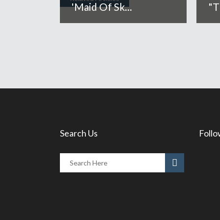
'Maid Of Sk...
"T
Search Us
Follo