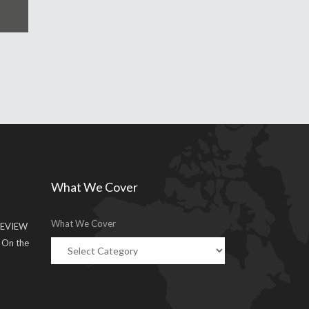
What We Cover
What We Cover
EVIEW
g On the