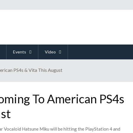
Events
Video
ican PS4s & Vita This August
oming To American PS4s
st
 Vocaloid Hatsune Miku will be hitting the PlayStation 4 and