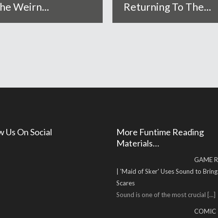
he Weirn...
Returning To The...
w Us On Social
More Funtime Reading
Materials…
GAME R
| 'Maid of Sker' Uses Sound to Brin
Scares
Sound is one of the most crucial
[...]
COMIC