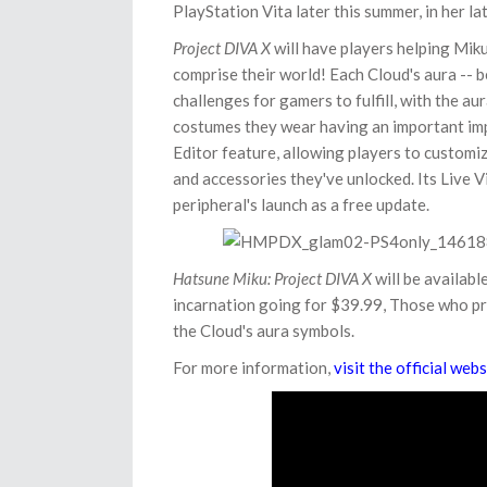
PlayStation Vita later this summer, in her 
Project DIVA X
will have players helping Miku
comprise their world! Each Cloud's aura -- be 
challenges for gamers to fulfill, with the a
costumes they wear having an important impa
Editor feature, allowing players to customi
and accessories they've unlocked. Its Live 
peripheral's launch as a free update.
Hatsune Miku: Project DIVA X
will be availabl
incarnation going for $39.99, Those who pre
the Cloud's aura symbols.
For more information,
visit the official webs