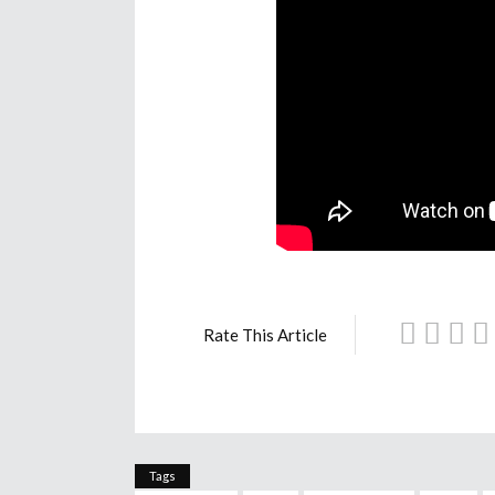
Rate This Article
Tags