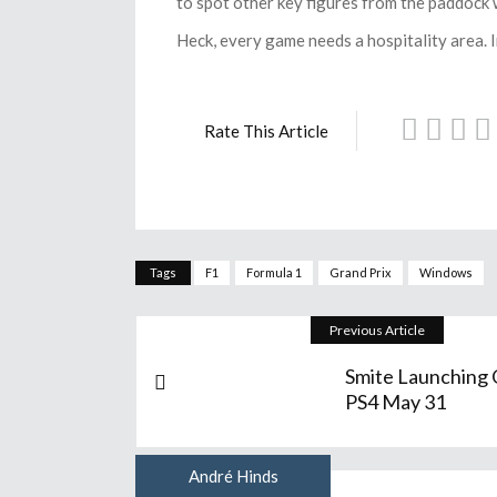
to spot other key figures from the paddock w
Heck, every game needs a hospitality area.
Rate This Article
Tags
F1
Formula 1
Grand Prix
Windows
Previous Article
Smite Launching
PS4 May 31
André Hinds
Author