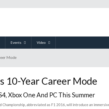
Events
Video
areer Mode
s 10-Year Career Mode
4, Xbox One And PC This Summer
 Championship, abbreviated as F1 2016, will introduce an immersiv