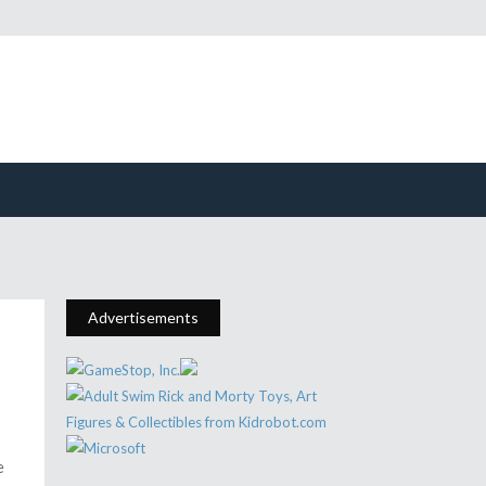
Advertisements
e