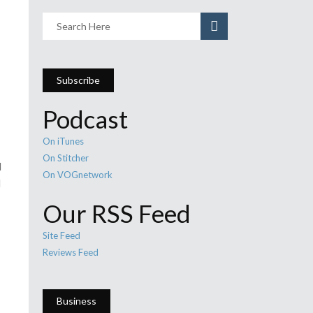
Subscribe
Podcast
On iTunes
On Stitcher
d
On VOGnetwork
d
Our RSS Feed
Site Feed
Reviews Feed
Business