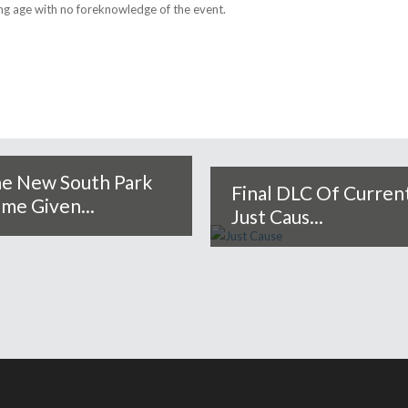
ng age with no foreknowledge of the event.
e New South Park
Final DLC Of Curren
me Given...
Just Caus...