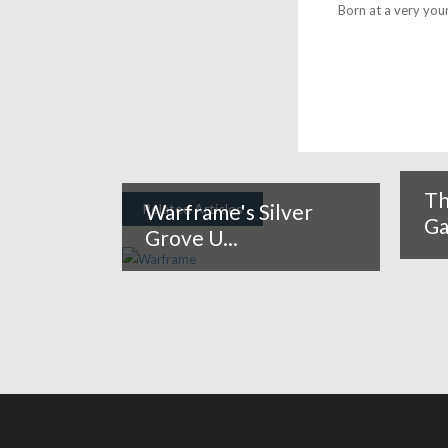
Born at a very you
Th
Warframe's Silver
Related Articles
Ga
Grove U...