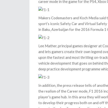
career mode in the game for the PS4, Xbox 
Makers Codemasters and Koch Media said the
sport’s iconic Safety Car and Virtual Safety 
in Baku, Azerbaijan for the 2016 Formula 1 
Lee Mather, principal games designer at Cod
and lets gamers create their own legend ove
upon the fastest and most thrilling on-trac
vehicle development that goes on behind the
deep practice development programme which mi
In addition, the press release tells of anot
the realism of the Career mode, F1 2016 inc
player’s game hub. In this area they will 
to develop their progress both on and off th