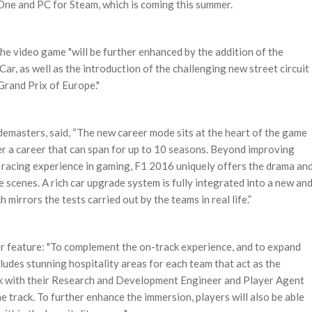
One and PC for Steam, which is coming this summer.
 video game "will be further enhanced by the addition of the
Car, as well as the introduction of the challenging new street circuit
Grand Prix of Europe."
emasters, said, “The new career mode sits at the heart of the game
r a career that can span for up to 10 seasons. Beyond improving
k racing experience in gaming, F1 2016 uniquely offers the drama an
 scenes. A rich car upgrade system is fully integrated into a new an
rrors the tests carried out by the teams in real life.”
her feature: "To complement the on-track experience, and to expand
ludes stunning hospitality areas for each team that act as the
work with their Research and Development Engineer and Player Agent
e track. To further enhance the immersion, players will also be able