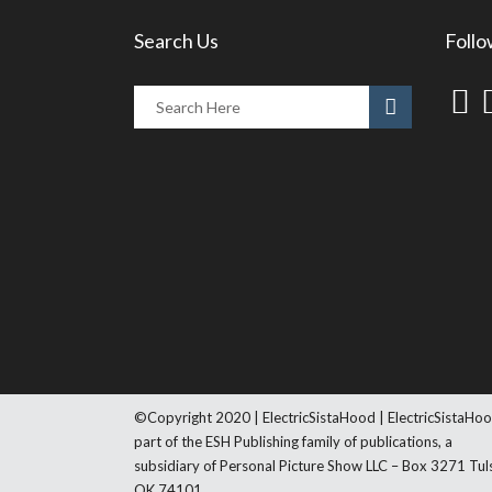
Search Us
Follo
©Copyright 2020 | ElectricSistaHood | ElectricSistaHoo
part of the ESH Publishing family of publications, a
subsidiary of Personal Picture Show LLC – Box 3271 Tul
OK 74101