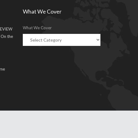
What We Cover
What We Cover
EVIEW
g On the
ume