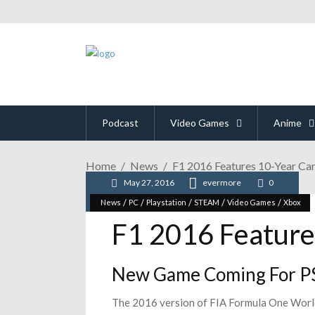
Podcast
Video Games
Anime
Home
News
F1 2016 Features 10-Year C
May 27, 2016
evermore
0
/
/
/
/
/
News
PC
Playstation
STEAM
Video Games
Xbox
F1 2016 Feature
New Game Coming For PS
The 2016 version of FIA Formula One World