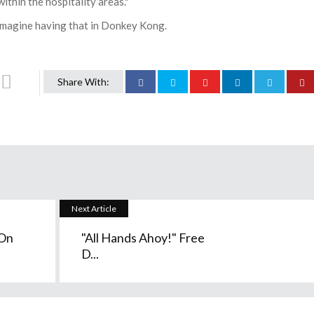
ithin the hospitality areas."
 Imagine having that in Donkey Kong.
Share With:
Next Article
 On
"All Hands Ahoy!" Free
D...