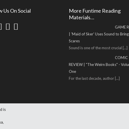
w Us On Social
More Funtime Reading
Materials…
GAME R
| 'Maid of Sker' Uses Sound to Brin
Scares
Sound is one of the most crucial
[...]
COMIC
REVIEW | "The Weirn Books" - Vol
One
For the last decade, author
[...]
d is
sa,