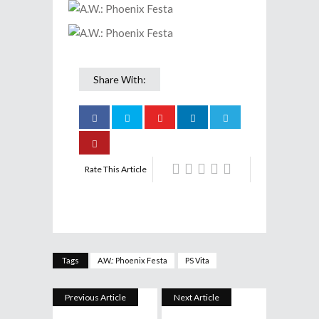
Share With:
Rate This Article
Tags
A.W.: Phoenix Festa
PS Vita
Previous Article
Next Article