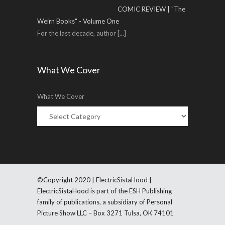
COMIC REVIEW | "The
Weirn Books" - Volume One
For the last decade, author
[...]
What We Cover
What We Cover
©Copyright 2020 | ElectricSistaHood |
ElectricSistaHood is part of the ESH Publishing
family of publications, a subsidiary of Personal
Picture Show LLC – Box 3271 Tulsa, OK 74101