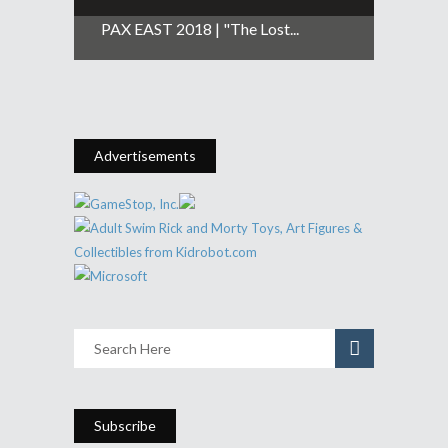
PAX EAST 2018 | "The Lost...
Advertisements
Subscribe