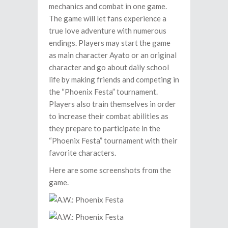
mechanics and combat in one game.
The game will let fans experience a
true love adventure with numerous
endings. Players may start the game
as main character Ayato or an original
character and go about daily school
life by making friends and competing in
the “Phoenix Festa” tournament.
Players also train themselves in order
to increase their combat abilities as
they prepare to participate in the
“Phoenix Festa” tournament with their
favorite characters.
Here are some screenshots from the
game.