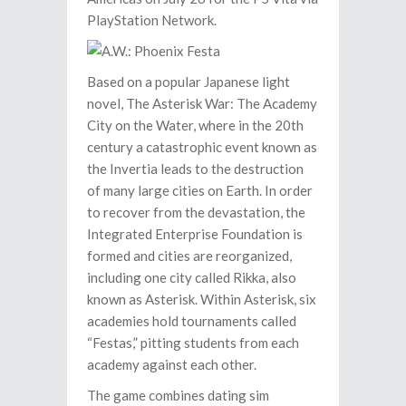
PlayStation Network.
Based on a popular Japanese light
novel, The Asterisk War: The Academy
City on the Water, where in the 20th
century a catastrophic event known as
the Invertia leads to the destruction
of many large cities on Earth. In order
to recover from the devastation, the
Integrated Enterprise Foundation is
formed and cities are reorganized,
including one city called Rikka, also
known as Asterisk. Within Asterisk, six
academies hold tournaments called
“Festas,” pitting students from each
academy against each other.
The game combines dating sim