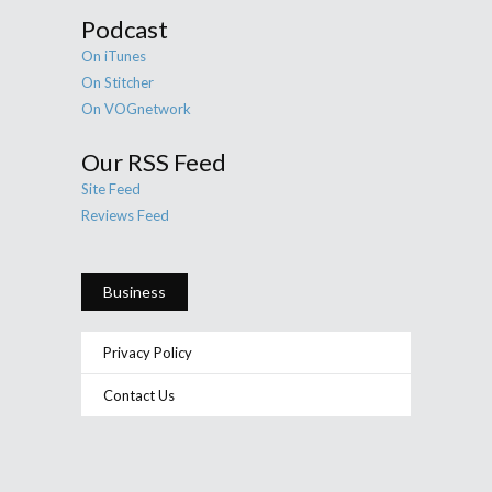
Podcast
On iTunes
On Stitcher
On VOGnetwork
Our RSS Feed
Site Feed
Reviews Feed
Business
Privacy Policy
Contact Us