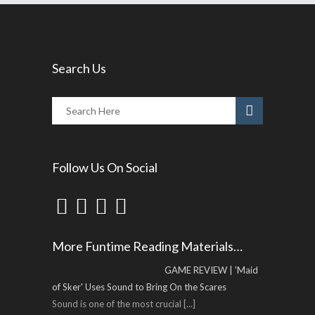
Search Us
Follow Us On Social
More Funtime Reading Materials…
GAME REVIEW | 'Maid
of Sker' Uses Sound to Bring On the Scares
Sound is one of the most crucial
[...]