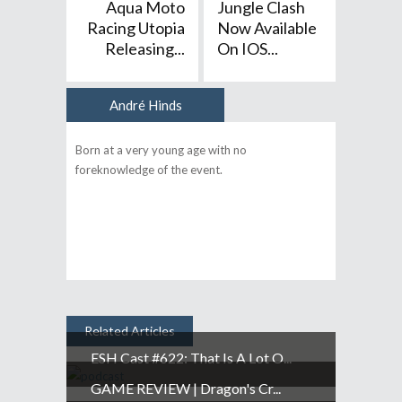
Aqua Moto
Jungle Clash
Racing Utopia
Now Available
Releasing...
On IOS...
André Hinds
Author
Born at a very young age with no
foreknowledge of the event.
Related Articles
ESH Cast #622: That Is A Lot O...
GAME REVIEW | Dragon's Cr...