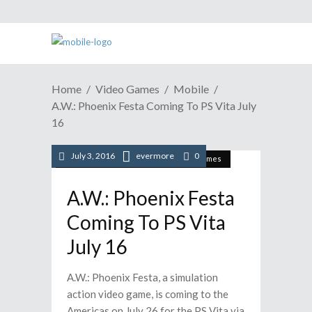
Home
Video Games
Mobile
A.W.: Phoenix Festa Coming To PS Vita July
16
July 3, 2016
evermore
0
/
/
/
Mobile
News
Playstation
Video Games
A.W.: Phoenix Festa
Coming To PS Vita
July 16
A.W.: Phoenix Festa, a simulation
action video game, is coming to the
Americas on July 26 for the PS Vita via