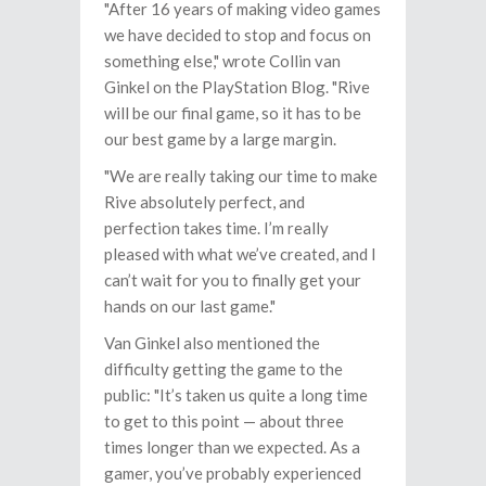
"After 16 years of making video games
we have decided to stop and focus on
something else," wrote Collin van
Ginkel on the PlayStation Blog. "Rive
will be our final game, so it has to be
our best game by a large margin.
"We are really taking our time to make
Rive absolutely perfect, and
perfection takes time. I’m really
pleased with what we’ve created, and I
can’t wait for you to finally get your
hands on our last game."
Van Ginkel also mentioned the
difficulty getting the game to the
public: "It’s taken us quite a long time
to get to this point — about three
times longer than we expected. As a
gamer, you’ve probably experienced