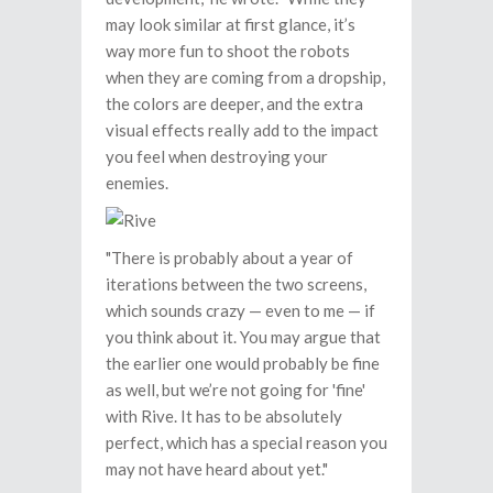
may look similar at first glance, it’s
way more fun to shoot the robots
when they are coming from a dropship,
the colors are deeper, and the extra
visual effects really add to the impact
you feel when destroying your
enemies.
"There is probably about a year of
iterations between the two screens,
which sounds crazy — even to me — if
you think about it. You may argue that
the earlier one would probably be fine
as well, but we’re not going for 'fine'
with Rive. It has to be absolutely
perfect, which has a special reason you
may not have heard about yet."