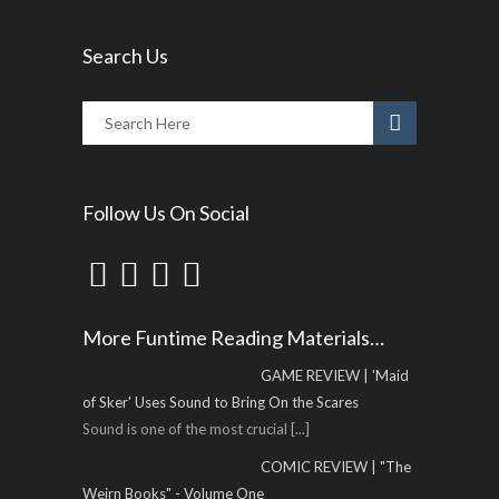
Search Us
Follow Us On Social
More Funtime Reading Materials…
GAME REVIEW | 'Maid
of Sker' Uses Sound to Bring On the Scares
Sound is one of the most crucial
[...]
COMIC REVIEW | "The
Weirn Books" - Volume One