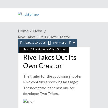
Home
News
Rive Takes Out Its Own Creator
August 10, 2016
evermore
0
/
/
News
Playstation
Video Games
Rive Takes Out Its
Own Creator
The trailer for the upcoming shooter
Rive contains a shocking message:
The new game is the last one for
developer Two Tribes.