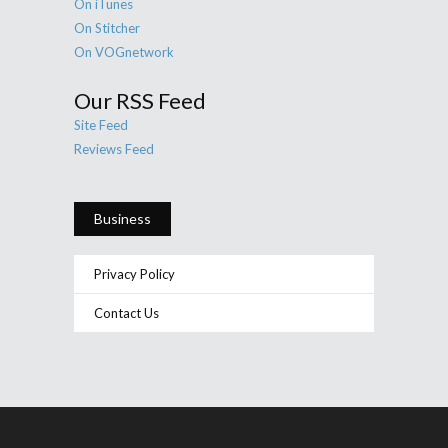
On iTunes
On Stitcher
On VOGnetwork
Our RSS Feed
Site Feed
Reviews Feed
Business
Privacy Policy
Contact Us