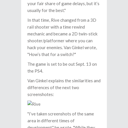
your fair share of game delays, but it’s
usually for the best."
In that time, Rive changed from a 3D
rail shooter with a time rewind
mechanic and became a 2D twin-stick
shooter/platformer where you can
hack your enemies. Van Ginkel wrote,
"How’s that for a switch?"
The game is set to be out Sept. 13 on
the PS4.
Van Ginkel explains the similarities and
differences of the next two
screenshotes:
"I’ve taken screenshots of the same
area in different times of
development," he wrote. "While they