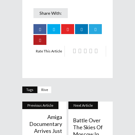
Share With:
Rate This Article
Tags
Rive
Previous Article
Next Article
Amiga
Battle Over
Documentary
The Skies Of
Arrives Just
Moscow In...