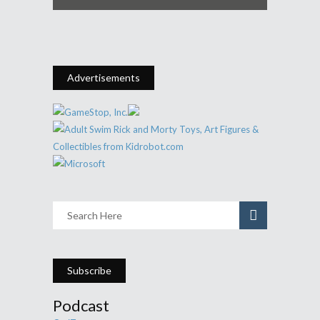
Advertisements
Subscribe
Podcast