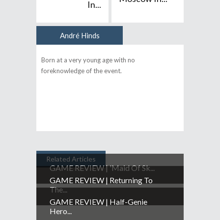
In...
André Hinds
Author
Born at a very young age with no
foreknowledge of the event.
Related Articles
GAME REVIEW | 'Maid Of Sk...
GAME REVIEW | Returning To
The...
GAME REVIEW | Half-Genie
Hero...