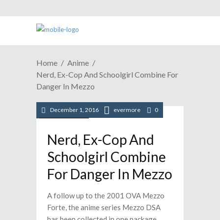
Home
Anime
Nerd, Ex-Cop And Schoolgirl Combine For
Danger In Mezzo
December 1, 2016
evermore
0
/
Anime
News
Nerd, Ex-Cop And
Schoolgirl Combine
For Danger In Mezzo
A follow up to the 2001 OVA Mezzo
Forte, the anime series Mezzo DSA
has been collected in one package