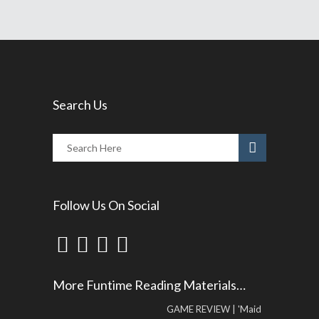
Search Us
Follow Us On Social
More Funtime Reading Materials…
GAME REVIEW | 'Maid