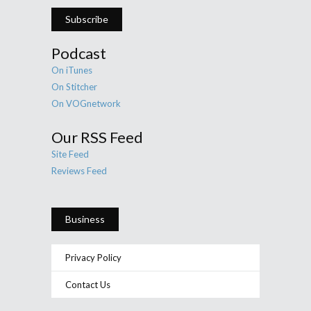
Subscribe
Podcast
On iTunes
On Stitcher
On VOGnetwork
Our RSS Feed
Site Feed
Reviews Feed
Business
Privacy Policy
Contact Us