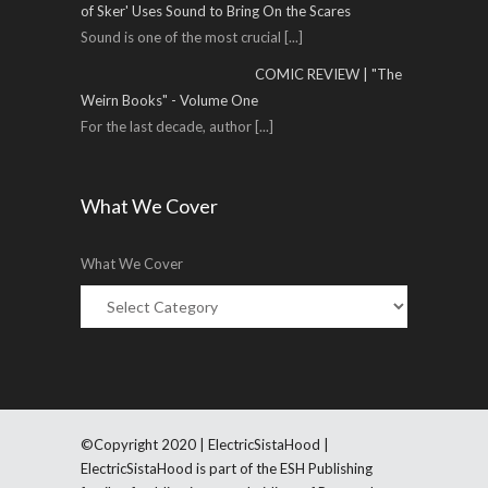
of Sker' Uses Sound to Bring On the Scares
Sound is one of the most crucial
[...]
COMIC REVIEW | "The
Weirn Books" - Volume One
For the last decade, author
[...]
What We Cover
What We Cover
©Copyright 2020 | ElectricSistaHood |
ElectricSistaHood is part of the ESH Publishing