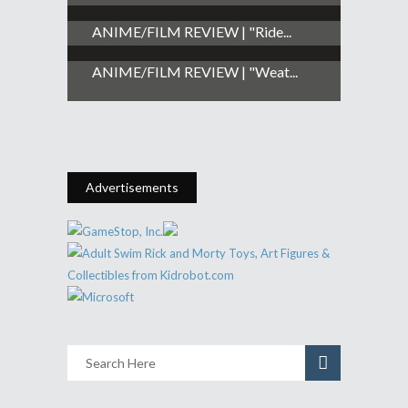
ANIME/FILM REVIEW | "Ride...
ANIME/FILM REVIEW | "Weat...
Advertisements