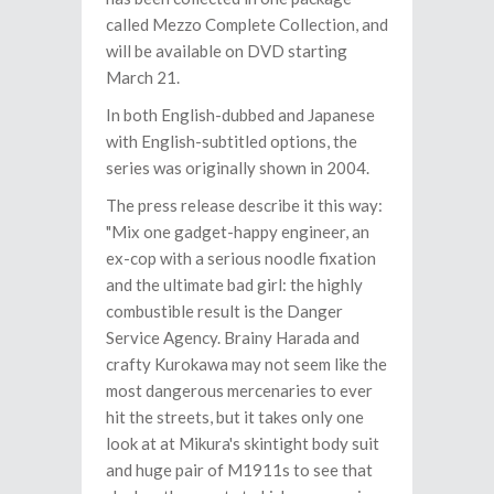
called Mezzo Complete Collection, and
will be available on DVD starting
March 21.
In both English-dubbed and Japanese
with English-subtitled options, the
series was originally shown in 2004.
The press release describe it this way:
"Mix one gadget-happy engineer, an
ex-cop with a serious noodle fixation
and the ultimate bad girl: the highly
combustible result is the Danger
Service Agency. Brainy Harada and
crafty Kurokawa may not seem like the
most dangerous mercenaries to ever
hit the streets, but it takes only one
look at at Mikura's skintight body suit
and huge pair of M1911s to see that