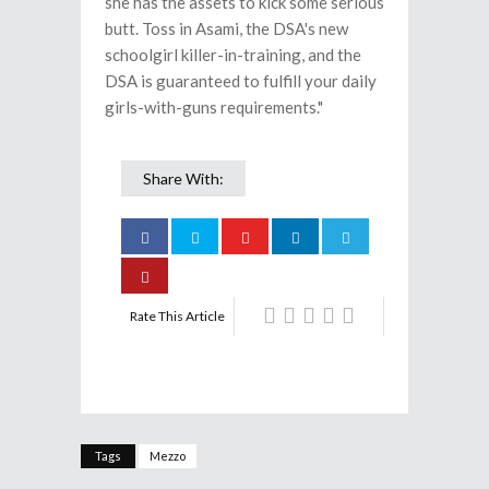
she has the assets to kick some serious
butt. Toss in Asami, the DSA's new
schoolgirl killer-in-training, and the
DSA is guaranteed to fulfill your daily
girls-with-guns requirements."
Share With:
Rate This Article
Tags
Mezzo