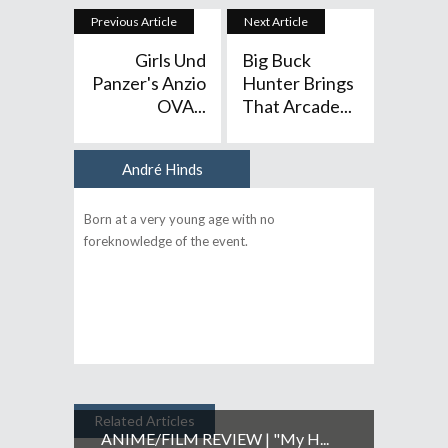
Previous Article
Next Article
Girls Und
Big Buck
Panzer's Anzio
Hunter Brings
OVA...
That Arcade...
André Hinds
Author
Born at a very young age with no
foreknowledge of the event.
Related Articles
ANIME/FILM REVIEW | "My H...