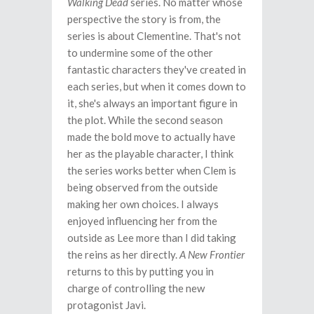
Walking Dead
series. No matter whose
perspective the story is from, the
series is about Clementine. That's not
to undermine some of the other
fantastic characters they've created in
each series, but when it comes down to
it, she's always an important figure in
the plot. While the second season
made the bold move to actually have
her as the playable character, I think
the series works better when Clem is
being observed from the outside
making her own choices. I always
enjoyed influencing her from the
outside as Lee more than I did taking
the reins as her directly.
A New Frontier
returns to this by putting you in
charge of controlling the new
protagonist Javi.