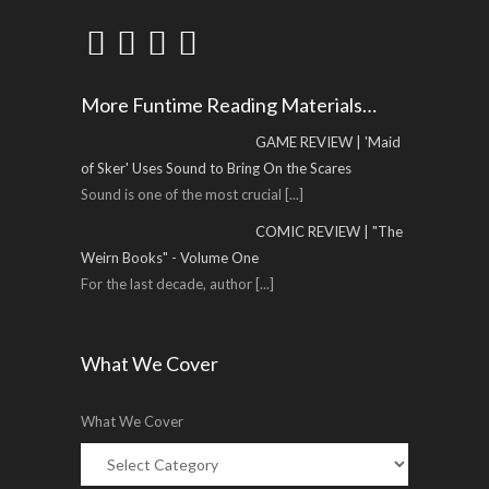
More Funtime Reading Materials…
GAME REVIEW | 'Maid
of Sker' Uses Sound to Bring On the Scares
Sound is one of the most crucial
[...]
COMIC REVIEW | "The
Weirn Books" - Volume One
For the last decade, author
[...]
What We Cover
What We Cover