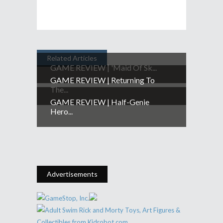
Related Articles
GAME REVIEW | 'Maid Of Sk...
GAME REVIEW | Returning To
The...
GAME REVIEW | Half-Genie
Hero...
Advertisements