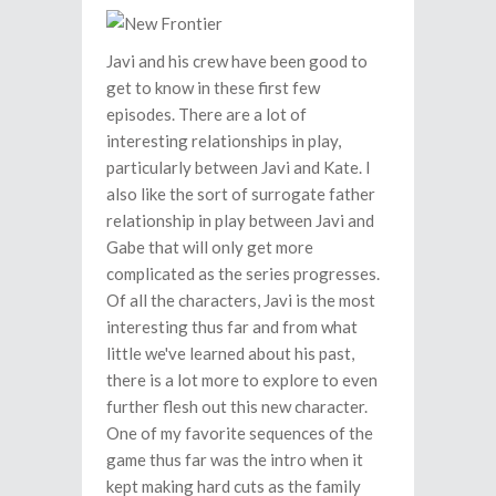
Javi and his crew have been good to
get to know in these first few
episodes. There are a lot of
interesting relationships in play,
particularly between Javi and Kate. I
also like the sort of surrogate father
relationship in play between Javi and
Gabe that will only get more
complicated as the series progresses.
Of all the characters, Javi is the most
interesting thus far and from what
little we've learned about his past,
there is a lot more to explore to even
further flesh out this new character.
One of my favorite sequences of the
game thus far was the intro when it
kept making hard cuts as the family