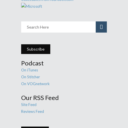
Subscribe
Podcast
On iTunes
On Stitcher
On VOGnetwork
Our RSS Feed
Site Feed
Reviews Feed