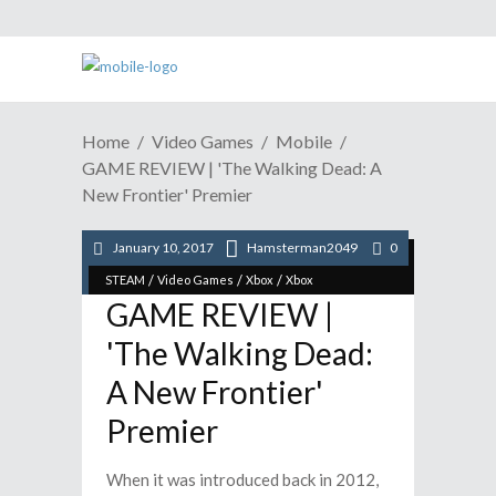
Home
Video Games
Mobile
GAME REVIEW | 'The Walking Dead: A
New Frontier' Premier
January 10, 2017
Hamsterman2049
0
/
/
/
/
Mobile
Playstation
Playstation
Reviews
/
/
/
STEAM
Video Games
Xbox
Xbox
GAME REVIEW |
'The Walking Dead:
A New Frontier'
Premier
When it was introduced back in 2012,