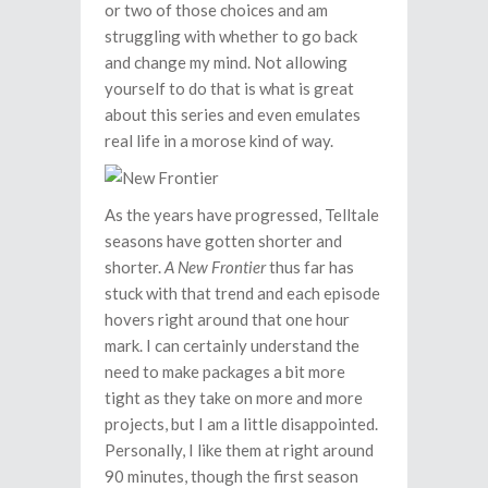
or two of those choices and am
struggling with whether to go back
and change my mind. Not allowing
yourself to do that is what is great
about this series and even emulates
real life in a morose kind of way.
As the years have progressed, Telltale
seasons have gotten shorter and
shorter.
A New Frontier
thus far has
stuck with that trend and each episode
hovers right around that one hour
mark. I can certainly understand the
need to make packages a bit more
tight as they take on more and more
projects, but I am a little disappointed.
Personally, I like them at right around
90 minutes, though the first season