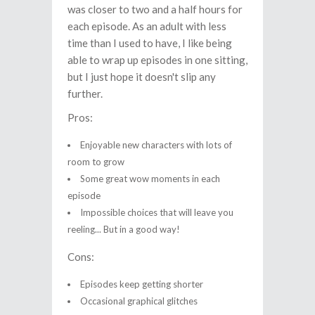
was closer to two and a half hours for
each episode. As an adult with less
time than I used to have, I like being
able to wrap up episodes in one sitting,
but I just hope it doesn't slip any
further.
Pros:
Enjoyable new characters with lots of
room to grow
Some great wow moments in each
episode
Impossible choices that will leave you
reeling... But in a good way!
Cons:
Episodes keep getting shorter
Occasional graphical glitches