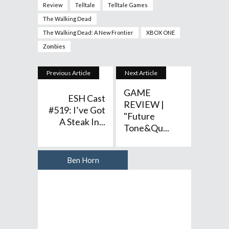
Review
Telltale
Telltale Games
The Walking Dead
The Walking Dead: A New Frontier
XBOX ONE
Zombies
Previous Article
Next Article
GAME
ESH Cast
REVIEW |
#519: I’ve Got
"Future
A Steak In...
Tone&qu...
Ben Horn
Author