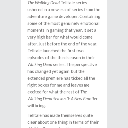
The Walking Dead
Telltale series
ushered in a new era of series from the
adventure game developer. Containing
some of the most genuinely emotional
moments in gaming that year, it set a
very high bar for what would come
after. Just before the end of the year,
Telltale launched the first two
episodes of the third season in their
Walking Dead
series. The perspective
has changed yet again, but the
extended premiere has ticked all the
right boxes for me and leaves me
excited for what the rest of
The
Walking Dead Season 3: A New Frontier
will bring.
Telltale has made themselves quite
clear about one thing in terms of their