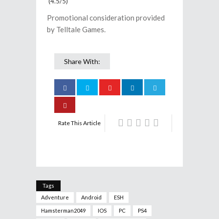
(4.5/5)
Promotional consideration provided
by Telltale Games.
Share With:
Rate This Article
Tags
Adventure
Android
ESH
Hamsterman2049
IOS
PC
PS4