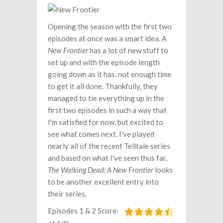
Opening the season with the first two
episodes at once was a smart idea.
A
New Frontier
has a lot of new stuff to
set up and with the episode length
going down as it has, not enough time
to get it all done. Thankfully, they
managed to tie everything up in the
first two episodes in such a way that
I'm satisfied for now, but excited to
see what comes next. I've played
nearly all of the recent Telltale series
and based on what I've seen thus far,
The Walking Dead: A New Frontier
looks
to be another excellent entry into
their series.
Episodes 1 & 2 Score: