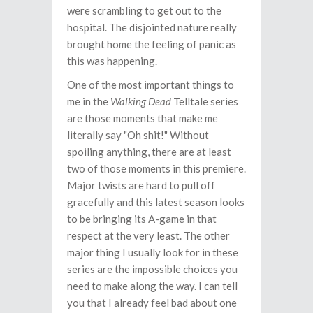
were scrambling to get out to the
hospital. The disjointed nature really
brought home the feeling of panic as
this was happening.
One of the most important things to
me in the
Walking Dead
Telltale series
are those moments that make me
literally say "Oh shit!" Without
spoiling anything, there are at least
two of those moments in this premiere.
Major twists are hard to pull off
gracefully and this latest season looks
to be bringing its A-game in that
respect at the very least. The other
major thing I usually look for in these
series are the impossible choices you
need to make along the way. I can tell
you that I already feel bad about one