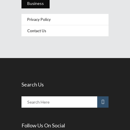
Business
Privacy Policy
Contact Us
Search Us
Follow Us On Social