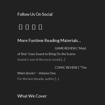
Follow Us On Social
More Funtime Reading Materials…
GAME REVIEW | 'Maid
of Sker' Uses Sound to Bring On the Scares
Sound is one of the most crucial
[...]
COMIC REVIEW | "The
Weirn Books" - Volume One
For the last decade, author
[...]
What We Cover