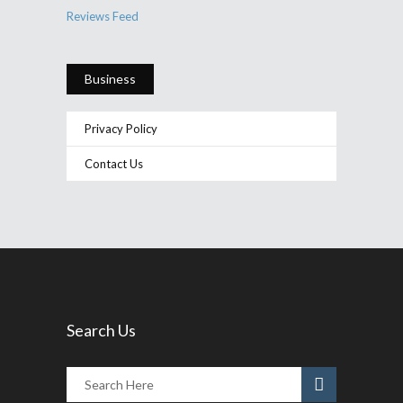
Reviews Feed
Business
Privacy Policy
Contact Us
Search Us