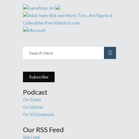
Subscribe
Podcast
On iTunes
On Stitcher
On VOGnetwork
Our RSS Feed
Site Feed