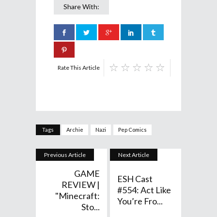
Share With:
Rate This Article
Tags
Archie
Nazi
Pep Comics
Previous Article
Next Article
GAME
ESH Cast
REVIEW |
#554: Act Like
"Minecraft:
You’re Fro...
Sto...