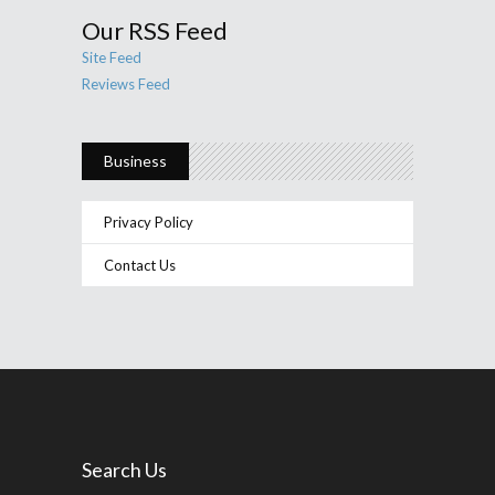
Our RSS Feed
Site Feed
Reviews Feed
Business
Privacy Policy
Contact Us
Search Us