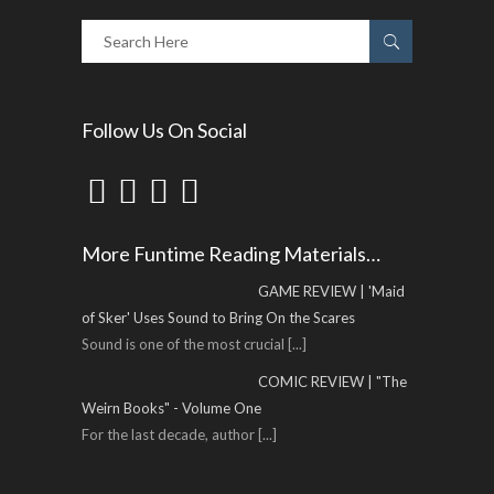
Follow Us On Social
More Funtime Reading Materials…
GAME REVIEW | 'Maid
of Sker' Uses Sound to Bring On the Scares
Sound is one of the most crucial
[...]
COMIC REVIEW | "The
Weirn Books" - Volume One
For the last decade, author
[...]