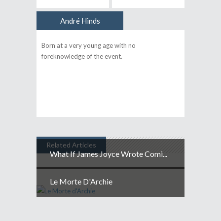
André Hinds
Author
Born at a very young age with no
foreknowledge of the event.
Related Articles
What If James Joyce Wrote Comi...
Le Morte D'Archie