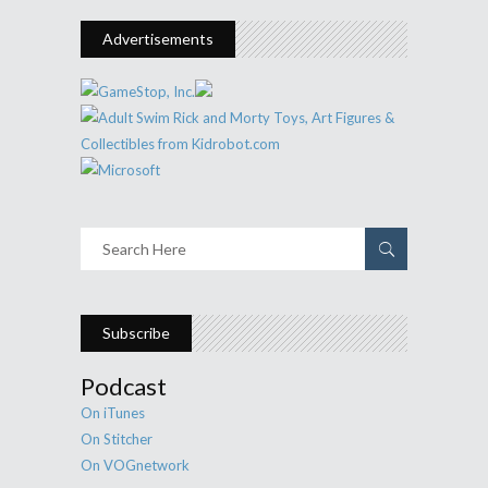
Advertisements
Subscribe
Podcast
On iTunes
On Stitcher
On VOGnetwork