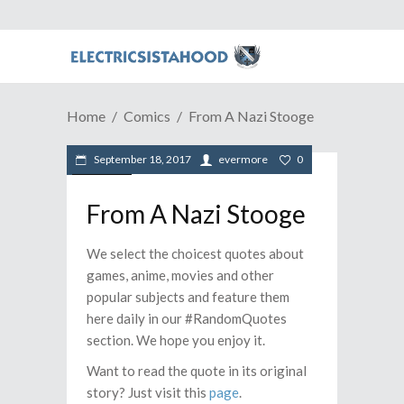
Home
Comics
From A Nazi Stooge
September 18, 2017
evermore
0
Comics
From A Nazi Stooge
We select the choicest quotes about
games, anime, movies and other
popular subjects and feature them
here daily in our #RandomQuotes
section. We hope you enjoy it.
Want to read the quote in its original
story? Just visit this
page
.