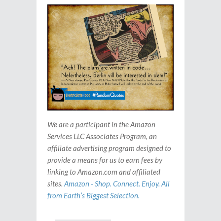
We are a participant in the Amazon
Services LLC Associates Program, an
affiliate advertising program designed to
provide a means for us to earn fees by
linking to Amazon.com and affiliated
sites.
Amazon - Shop. Connect. Enjoy. All
from Earth’s Biggest Selection.