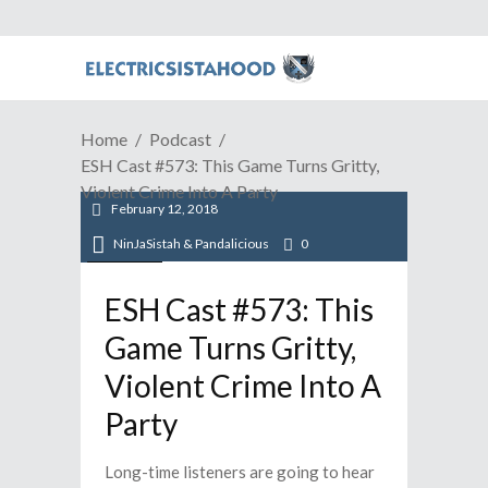
Home
Podcast
ESH Cast #573: This Game Turns Gritty,
Violent Crime Into A Party
February 12, 2018
NinJaSistah & Pandalicious
0
Podcast
ESH Cast #573: This
Game Turns Gritty,
Violent Crime Into A
Party
Long-time listeners are going to hear