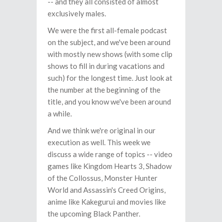
-- and they all consisted of almost
exclusively males.
We were the first all-female podcast
on the subject, and we've been around
with mostly new shows (with some clip
shows to fill in during vacations and
such) for the longest time. Just look at
the number at the beginning of the
title, and you know we've been around
a while.
And we think we're original in our
execution as well. This week we
discuss a wide range of topics -- video
games like Kingdom Hearts 3, Shadow
of the Collossus, Monster Hunter
World and Assassin's Creed Origins,
anime like Kakegurui and movies like
the upcoming Black Panther.