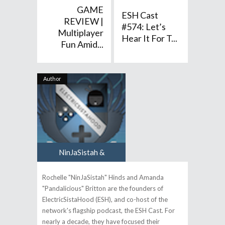
GAME
ESH Cast
REVIEW |
#574: Let’s
Multiplayer
Hear It For T...
Fun Amid...
Author
NinJaSistah &
Pandalicious
Rochelle "NinJaSistah" Hinds and Amanda
"Pandalicious" Britton are the founders of
ElectricSistaHood (ESH), and co-host of the
network's flagship podcast, the ESH Cast. For
nearly a decade, they have focused their