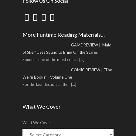
Follow Us On Social
More Funtime Reading Materials…
GAME REVIEW | 'Maid
of Sker' Uses Sound to Bring On the Scares
Sound is one of the most crucial
[...]
COMIC REVIEW | "The
Weirn Books" - Volume One
For the last decade, author
[...]
What We Cover
What We Cover