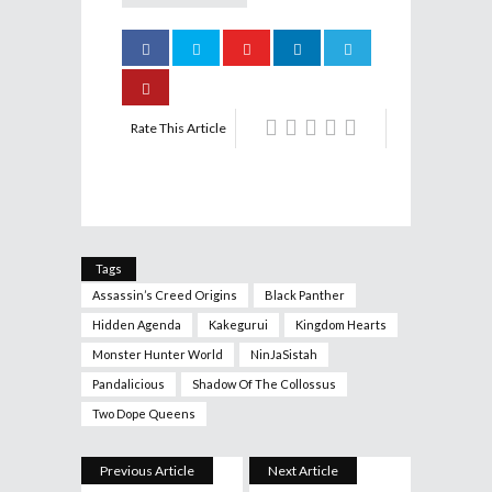
Rate This Article
Tags
Assassin’s Creed Origins
Black Panther
Hidden Agenda
Kakegurui
Kingdom Hearts
Monster Hunter World
NinJaSistah
Pandalicious
Shadow Of The Collossus
Two Dope Queens
Previous Article
Next Article