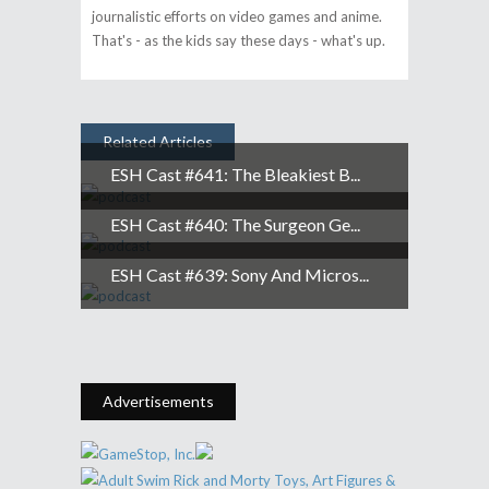
journalistic efforts on video games and anime.
That's - as the kids say these days - what's up.
Related Articles
ESH Cast #641: The Bleakiest B...
ESH Cast #640: The Surgeon Ge...
ESH Cast #639: Sony And Micros...
Advertisements