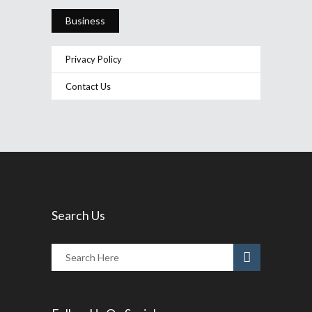
Business
Privacy Policy
Contact Us
Search Us