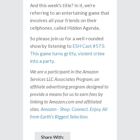
And this week's title? In it, we're
referring to an entertaining game that
involves all your friends on their
cellphones, called Hidden Agenda.
So please join us for a well-rounded
show by listening to
ESH Cast #573:
This game turns gritty, violent crime
into a party
.
We are a participant in the Amazon
Services LLC Associates Program, an
affiliate advertising program designed to
provide a means for us to earn fees by
linking to Amazon.com and affiliated
sites.
Amazon - Shop. Connect. Enjoy. All
from Earth's Biggest Selection.
Share With: