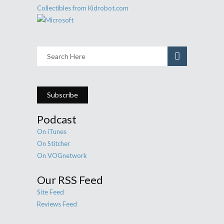
Subscribe
Podcast
On iTunes
On Stitcher
On VOGnetwork
Our RSS Feed
Site Feed
Reviews Feed