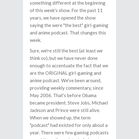
something different at the beginning
of this week's show. For the past 11
years, we have opened the show
saying the were "the best" girl-gaming
and anime podcast. That changes this
week.
Sure, we're still the best (at least we
think so), but we have never done
enough to accentuate the fact that we
are the ORIGINAL girl-gaming and
anime podcast. We've been around,
providing weekly commentary, since
May 2006. That's before Obama
became president. Steve Jobs, Michael
Jackson and Prince were still alive.
When we showed up, the term
"podcast" had existed for only about a
year. There were few gaming podcasts