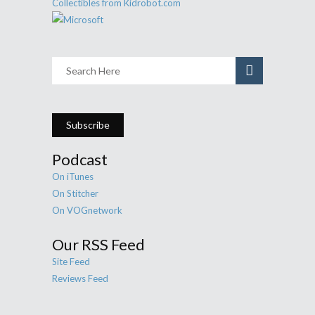
Subscribe
Podcast
On iTunes
On Stitcher
On VOGnetwork
Our RSS Feed
Site Feed
Reviews Feed