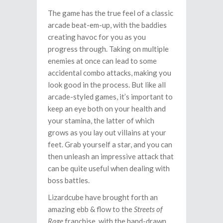
The game has the true feel of a classic
arcade beat-em-up, with the baddies
creating havoc for you as you
progress through. Taking on multiple
enemies at once can lead to some
accidental combo attacks, making you
look good in the process. But like all
arcade-styled games, it’s important to
keep an eye both on your health and
your stamina, the latter of which
grows as you lay out villains at your
feet. Grab yourself a star, and you can
then unleash an impressive attack that
can be quite useful when dealing with
boss battles.
Lizardcube have brought forth an
amazing ebb & flow to the
Streets of
Rage
franchise, with the hand-drawn