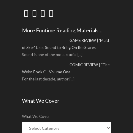
More Funtime Reading Materials…
GAME REVIEW | 'Maid
of Sker' Uses Sound to Bring On the Scares
Sound is one of the most crucial
[...]
COMIC REVIEW | "The
Weirn Books" - Volume One
For the last decade, author
[...]
What We Cover
What We Cover