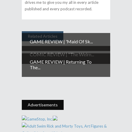
drives me to give you my all in every article
published and every podcast recorded.
Related Articles
GAME REVIEW | 'Maid Of Sk...
COMIC REVIEW | "The Weirn...
GAME REVIEW | Returning To
The...
Advertisements