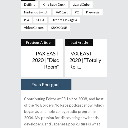
DotEmu
King Baby Duck
LizardCube
Nintendo Switch
PAX East
PC
Previews
PS4
SEGA
Streets Of Rage 4
Video Games
XBOX ONE
Previous Article
Next Article
PAX EAST
PAX EAST
2020 | "Disc
2020 | "Totally
Room"
Reli...
Evan Bourgault
Author
Contributing Editor at ESH since 2008, and host
of the No Borders No Race podcast show, which
began as a humble college radio program in
2006. My passion for discovering new bands,
developers, and Japanese pop culture is what