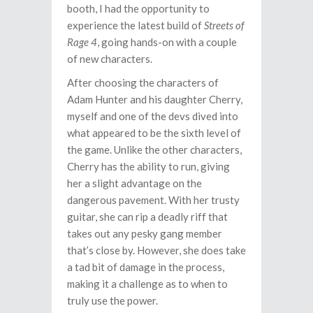
booth, I had the opportunity to
experience the latest build of
Streets of
Rage 4
, going hands-on with a couple
of new characters.
After choosing the characters of
Adam Hunter and his daughter Cherry,
myself and one of the devs dived into
what appeared to be the sixth level of
the game. Unlike the other characters,
Cherry has the ability to run, giving
her a slight advantage on the
dangerous pavement. With her trusty
guitar, she can rip a deadly riff that
takes out any pesky gang member
that’s close by. However, she does take
a tad bit of damage in the process,
making it a challenge as to when to
truly use the power.