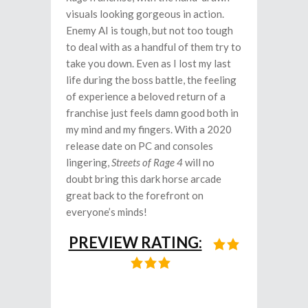
visuals looking gorgeous in action.
Enemy AI is tough, but not too tough
to deal with as a handful of them try to
take you down. Even as I lost my last
life during the boss battle, the feeling
of experience a beloved return of a
franchise just feels damn good both in
my mind and my fingers. With a 2020
release date on PC and consoles
lingering,
Streets of Rage 4
will no
doubt bring this dark horse arcade
great back to the forefront on
everyone’s minds!
PREVIEW RATING: