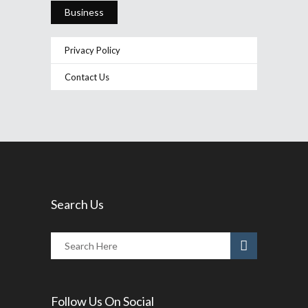
Business
Privacy Policy
Contact Us
Search Us
Follow Us On Social