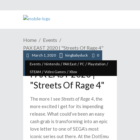
Home
Events
PAX EAST 2020 | "Streets Of Rage 4"
March 1, 2020
kingbabyduck
0
/
/
/
/
/
Events
Nintendo
PAX East
PC
Playstation
PAX EAST 2020 |
/
/
STEAM
Video Games
Xbox
"Streets Of Rage 4"
The more I see
Streets of Rage 4
, the
more excited I get for its impending
release. What could’ve been an easy
cash grab is transforming into an epic
love letter to one of SEGA’s most
iconic series out there. At the DotEmu