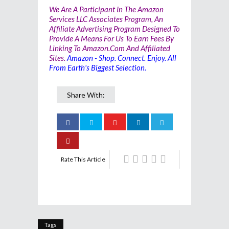
We Are A Participant In The Amazon
Services LLC Associates Program, An
Affiliate Advertising Program Designed To
Provide A Means For Us To Earn Fees By
Linking To Amazon.com And Affiliated
Sites.
Amazon - Shop. Connect. Enjoy. All
From Earth's Biggest Selection.
Share With:
Rate This Article
Tags