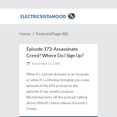
Home
Podcast
(Page 48)
Episode 173: Assassinate
Creed? Where Do I Sign Up?
November 23, 2009
When it's a pirate dressed as an Assassin,
or when it's a Monday bringing you a new
episode of the ESH podcast.In this
episode of our weekly podcast
NinJaSistah kicks off the podcast talking
about UbiSoft's latest release Assassin's
Creed