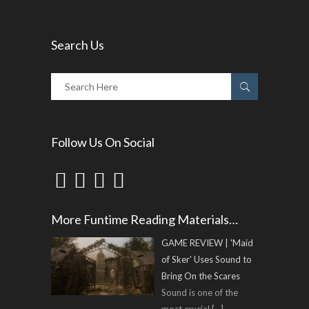
Search Us
Follow Us On Social
More Funtime Reading Materials…
GAME REVIEW | 'Maid
of Sker' Uses Sound to
Bring On the Scares
Sound is one of the