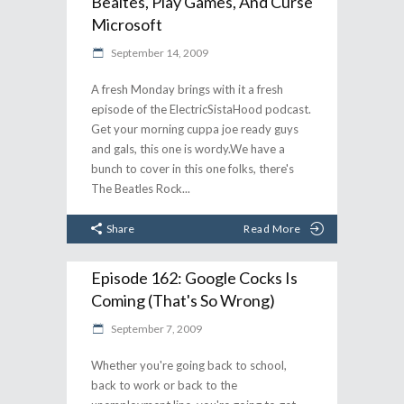
Bealtes, Play Games, And Curse
Microsoft
September 14, 2009
A fresh Monday brings with it a fresh
episode of the ElectricSistaHood podcast.
Get your morning cuppa joe ready guys
and gals, this one is wordy.We have a
bunch to cover in this one folks, there's
The Beatles Rock
Share
Read More
Episode 162: Google Cocks Is
Coming (That's So Wrong)
September 7, 2009
Whether you're going back to school,
back to work or back to the