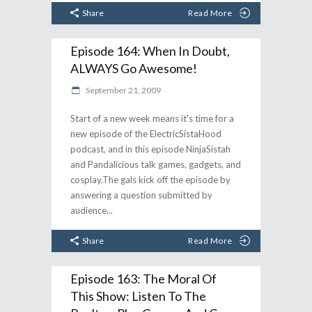
Share
Read More
Episode 164: When In Doubt,
ALWAYS Go Awesome!
September 21, 2009
Start of a new week means it's time for a
new episode of the ElectricSistaHood
podcast, and in this episode NinjaSistah
and Pandalicious talk games, gadgets, and
cosplay.The gals kick off the episode by
answering a question submitted by
audience
Share
Read More
Episode 163: The Moral Of
This Show: Listen To The