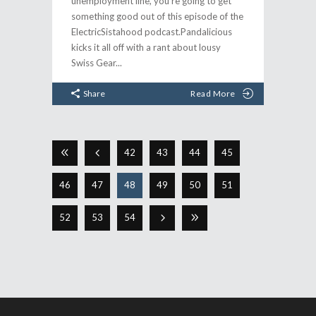
unemployment line, you're going to get
something good out of this episode of the
ElectricSistahood podcast.Pandalicious
kicks it all off with a rant about lousy
Swiss Gear
Share
Read More
42
43
44
45
46
47
48
49
50
51
52
53
54