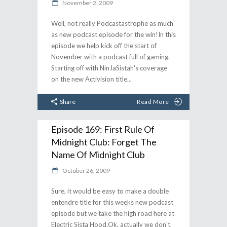
November 2, 2009
Well, not really Podcastastrophe as much
as new podcast episode for the win!In this
episode we help kick off the start of
November with a podcast full of gaming.
Starting off with NinJaSistah's coverage
on the new Activision title
Share
Read More
Episode 169: First Rule Of
Midnight Club: Forget The
Name Of Midnight Club
October 26, 2009
Sure, it would be easy to make a double
entendre title for this weeks new podcast
episode but we take the high road here at
Electric Sista Hood.Ok, actually we don't,