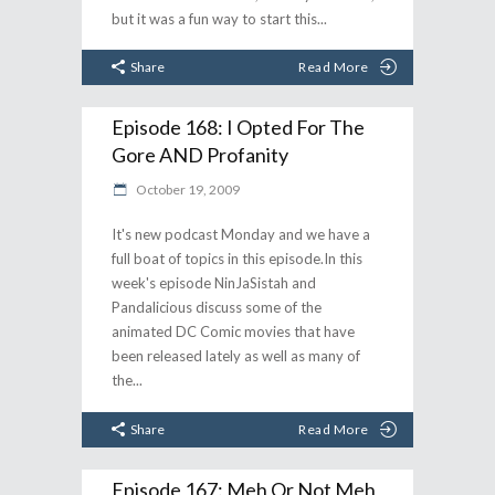
but it was a fun way to start this
Share
Read More
Episode 168: I Opted For The
Gore AND Profanity
October 19, 2009
It's new podcast Monday and we have a
full boat of topics in this episode.In this
week's episode NinJaSistah and
Pandalicious discuss some of the
animated DC Comic movies that have
been released lately as well as many of
the
Share
Read More
Episode 167: Meh Or Not Meh