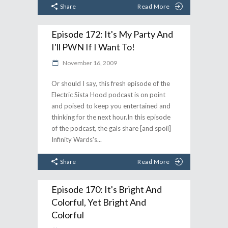
Share
Read More
Episode 172: It's My Party And
I'll PWN If I Want To!
November 16, 2009
Or should I say, this fresh episode of the
Electric Sista Hood podcast is on point
and poised to keep you entertained and
thinking for the next hour.In this episode
of the podcast, the gals share [and spoil]
Infinity Wards's
Share
Read More
Episode 170: It's Bright And
Colorful, Yet Bright And
Colorful