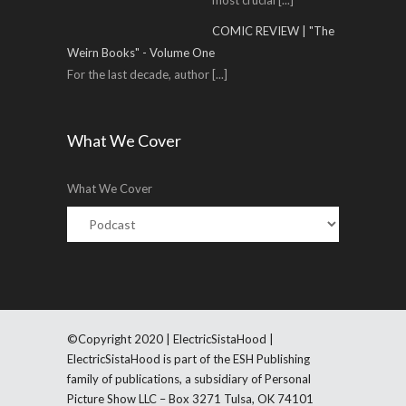
most crucial
[...]
COMIC REVIEW | "The
Weirn Books" - Volume One
For the last decade, author
[...]
What We Cover
What We Cover
©Copyright 2020 | ElectricSistaHood |
ElectricSistaHood is part of the ESH Publishing
family of publications, a subsidiary of Personal
Picture Show LLC – Box 3271 Tulsa, OK 74101