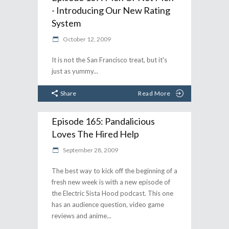
- Introducing Our New Rating
System
October 12, 2009
It is not the San Francisco treat, but it's
just as yummy
Share
Read More
Episode 165: Pandalicious
Loves The Hired Help
September 28, 2009
The best way to kick off the beginning of a
fresh new week is with a new episode of
the Electric Sista Hood podcast. This one
has an audience question, video game
reviews and anime