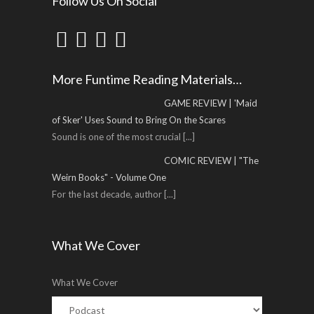
Follow Us On Social
More Funtime Reading Materials…
GAME REVIEW | 'Maid
of Sker' Uses Sound to Bring On the Scares
Sound is one of the most crucial
[...]
COMIC REVIEW | "The
Weirn Books" - Volume One
For the last decade, author
[...]
What We Cover
What We Cover