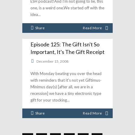
ESH podcast!And I'm not going to lie, this
one, is a weird one.We started off with the
idea
Share
Read More
Episode 125: The Gift Isn't So
Important, It's The Gift Receipt
December 15, 2008
With Monday beating you over the head
with reminders that it's not yet Giftimus-
Minimus day(s) [after all, we are in a
recession] we have a tiny electronic type
gift for your stocking
Share
Read More