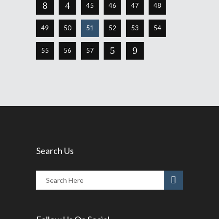
45
46
47
48
49
50
51
52
53
54
55
56
57
Search Us