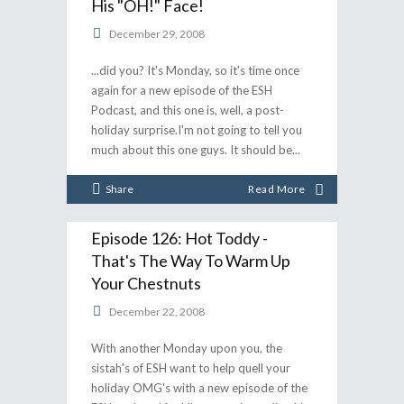
His "OH!" Face!
December 29, 2008
...did you? It's Monday, so it's time once
again for a new episode of the ESH
Podcast, and this one is, well, a post-
holiday surprise.I'm not going to tell you
much about this one guys. It should be
Share
Read More
Episode 126: Hot Toddy -
That's The Way To Warm Up
Your Chestnuts
December 22, 2008
With another Monday upon you, the
sistah's of ESH want to help quell your
holiday OMG's with a new episode of the