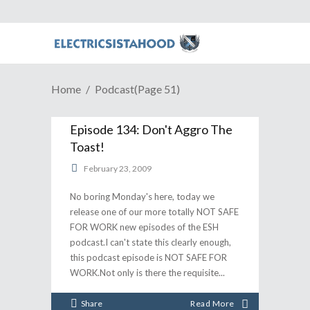
Home
Podcast
(Page 51)
Episode 134: Don't Aggro The
Toast!
February 23, 2009
No boring Monday's here, today we
release one of our more totally NOT SAFE
FOR WORK new episodes of the ESH
podcast.I can't state this clearly enough,
this podcast episode is NOT SAFE FOR
WORK.Not only is there the requisite
Share
Read More