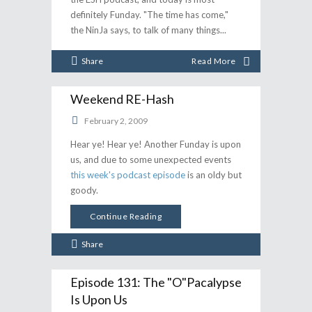
definitely Funday. "The time has come,"
the NinJa says, to talk of many things
Share
Read More
Weekend RE-Hash
February 2, 2009
Hear ye! Hear ye! Another Funday is upon
us, and due to some unexpected events
this week's podcast episode
is an oldy but
goody.
Continue Reading
Share
Episode 131: The "O"pacalypse
Is Upon Us