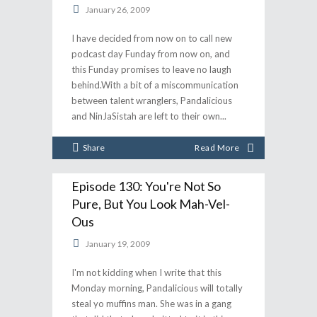
January 26, 2009
I have decided from now on to call new
podcast day Funday from now on, and
this Funday promises to leave no laugh
behind.With a bit of a miscommunication
between talent wranglers, Pandalicious
and NinJaSistah are left to their own
Share
Read More
Episode 130: You're Not So
Pure, But You Look Mah-Vel-
Ous
January 19, 2009
I'm not kidding when I write that this
Monday morning, Pandalicious will totally
steal yo muffins man. She was in a gang