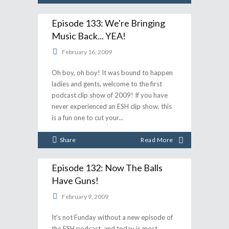
Episode 133: We're Bringing
Music Back... YEA!
February 16, 2009
Oh boy, oh boy! It was bound to happen
ladies and gents, welcome to the first
podcast clip show of 2009! If you have
never experienced an ESH clip show, this
is a fun one to cut your
Share
Read More
Episode 132: Now The Balls
Have Guns!
February 9, 2009
It's not Funday without a new episode of
the ESH podcast, and today is most