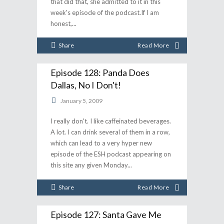
that did that, she admitted to it in this
week's episode of the podcast.If I am
honest,
Share
Read More
Episode 128: Panda Does
Dallas, No I Don't!
January 5, 2009
I really don't. I like caffeinated beverages.
A lot. I can drink several of them in a row,
which can lead to a very hyper new
episode of the ESH podcast appearing on
this site any given Monday
Share
Read More
Episode 127: Santa Gave Me