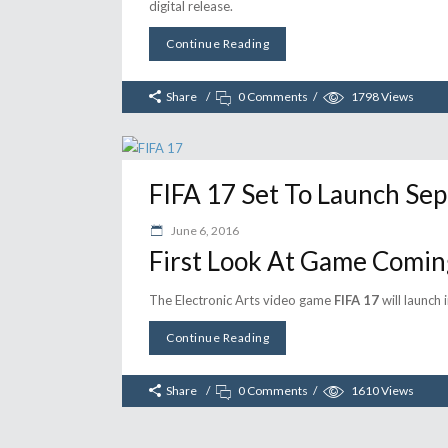
digital release.
Continue Reading
Share
0 Comments
1798
Views
FIFA 17 Set To Launch Sep
June 6, 2016
First Look At Game Comin
The Electronic Arts video game
FIFA 17
will launch
Continue Reading
Share
0 Comments
1610
Views