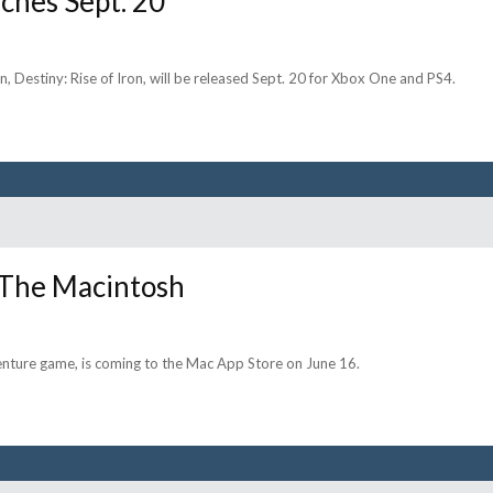
nches Sept. 20
, Destiny: Rise of Iron, will be released Sept. 20 for Xbox One and PS4.
o The Macintosh
dventure game, is coming to the Mac App Store on June 16.