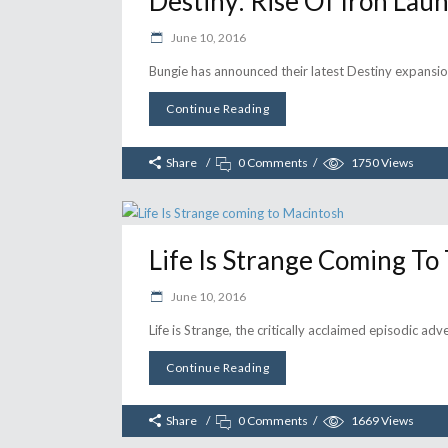
Destiny: Rise Of Iron Lau
June 10, 2016
Bungie has announced their latest Destiny expansion
Continue Reading
Share
0 Comments
1750
Views
Life Is Strange Coming T
June 10, 2016
Life is Strange, the critically acclaimed episodic a
Continue Reading
Share
0 Comments
1669
Views