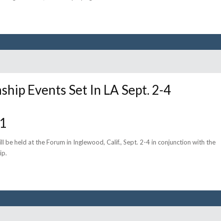
ship Events Set In LA Sept. 2-4
11
ll be held at the Forum in Inglewood, Calif., Sept. 2-4 in conjunction with the
ip.