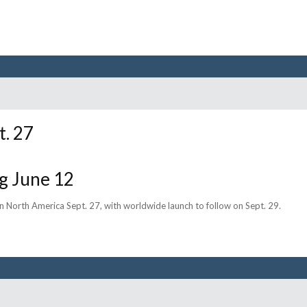
t. 27
g June 12
 in North America Sept. 27, with worldwide launch to follow on Sept. 29.