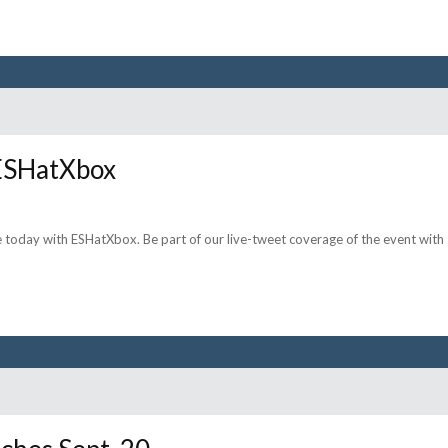
 ESHatXbox
 today with ESHatXbox. Be part of our live-tweet coverage of the event with