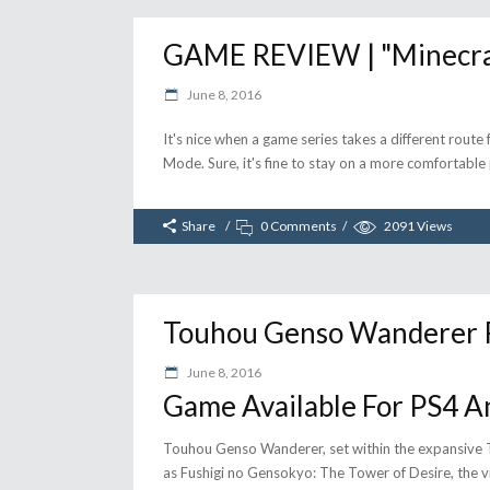
GAME REVIEW | "Minecraft
June 8, 2016
It's nice when a game series takes a different route 
Mode. Sure, it's fine to stay on a more comfortable p
Share
0 Comments
2091
Views
Touhou Genso Wanderer R
June 8, 2016
Game Available For PS4 A
Touhou Genso Wanderer, set within the expansive T
as Fushigi no Gensokyo: The Tower of Desire, the vi