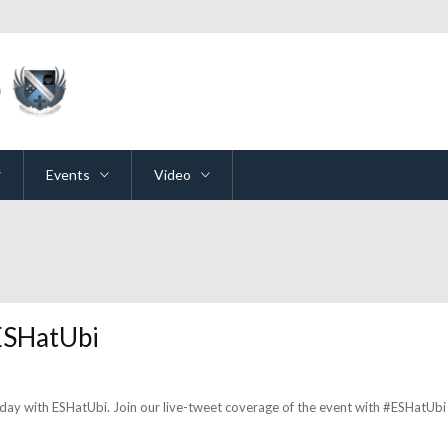
Events
Video
 ESHatUbi
day with ESHatUbi. Join our live-tweet coverage of the event with #ESHatUbi