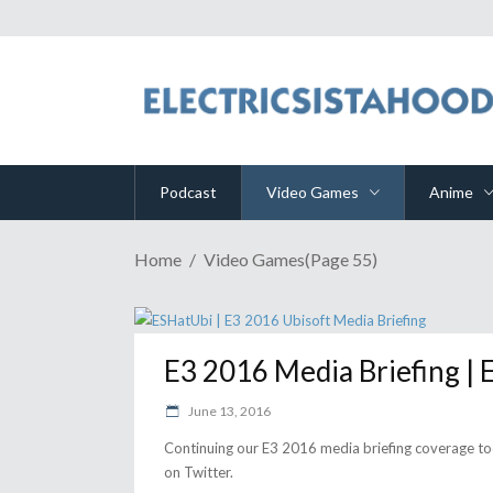
Podcast
Video Games
Anime
Home
Video Games
(Page 55)
E3 2016 Media Briefing |
June 13, 2016
Continuing our E3 2016 media briefing coverage to
on Twitter.