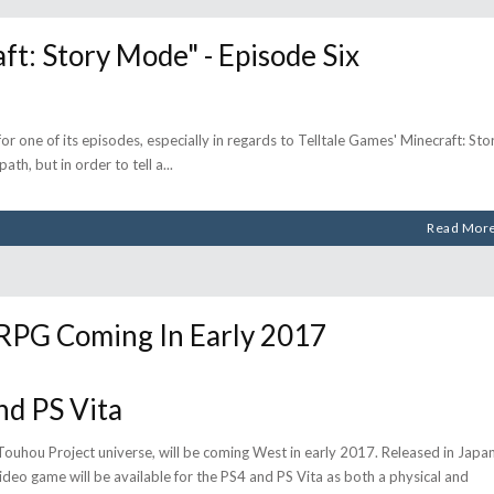
: Story Mode" - Episode Six
for one of its episodes, especially in regards to Telltale Games' Minecraft: Sto
ath, but in order to tell a
Read Mor
PG Coming In Early 2017
nd PS Vita
ouhou Project universe, will be coming West in early 2017. Released in Japa
deo game will be available for the PS4 and PS Vita as both a physical and