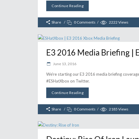
Continue Reading
Share
0 Comments
2222
Views
E3 2016 Media Briefing |
June 13, 2016
We're starting our E3 2016 media briefing coverage
#ESHatXbox on Twitter.
Continue Reading
Share
0 Comments
2185
Views