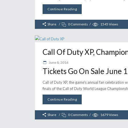
Continue Reading
Share
0 Comments
1545
Views
Call Of Duty XP, Champion
June 8, 2016
Tickets Go On Sale June 
Call of Duty XP, the game's annual fan celebration wi
finals of the Call of Duty World League Championsh
Continue Reading
Share
0 Comments
1679
Views