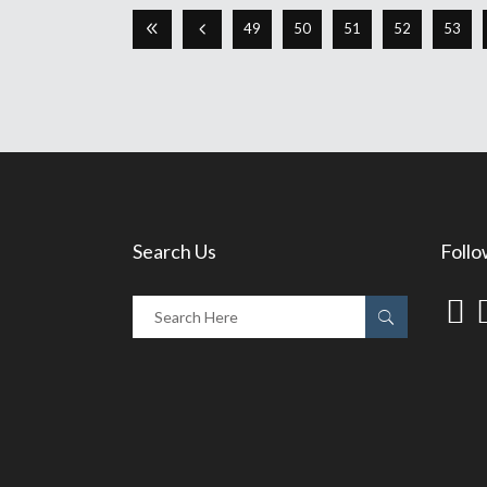
49
50
51
52
53
Search Us
Follo