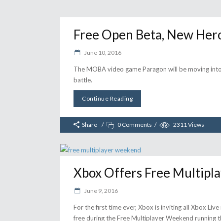
Free Open Beta, New Her
June 10, 2016
The MOBA video game Paragon will be moving into 
battle.
Continue Reading
Share
0 Comments
2311
Views
Xbox Offers Free Multip
June 9, 2016
For the first time ever, Xbox is inviting all Xbox L
free during the Free Multiplayer Weekend running 