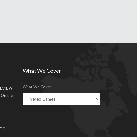
What We Cover
What We Cover
EVIEW
g On the
ume