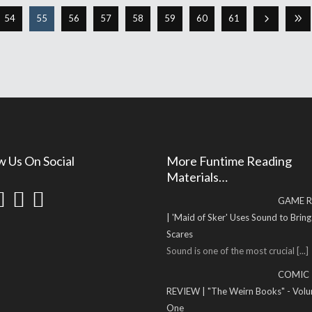
54
55
56
57
58
59
60
61
w Us On Social
More Funtime Reading
Materials…
GAME R
| 'Maid of Sker' Uses Sound to Brin
Scares
Sound is one of the most crucial
[...]
COMIC
REVIEW | "The Weirn Books" - Vol
One