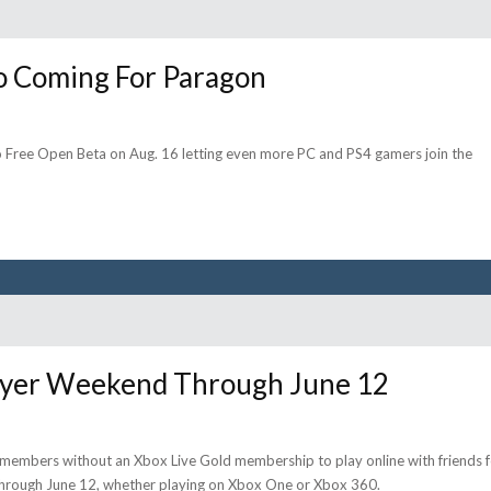
o Coming For Paragon
Free Open Beta on Aug. 16 letting even more PC and PS4 gamers join the
layer Weekend Through June 12
ive members without an Xbox Live Gold membership to play online with friends 
through June 12, whether playing on Xbox One or Xbox 360.