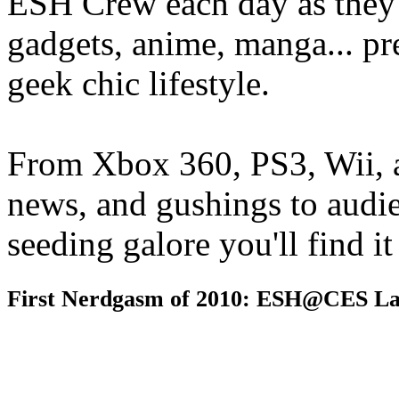
ESH Crew each day as they 
gadgets, anime, manga... pr
geek chic lifestyle.
From Xbox 360, PS3, Wii, 
news, and gushings to audi
seeding galore you'll find i
First Nerdgasm of 2010: ESH@CES La