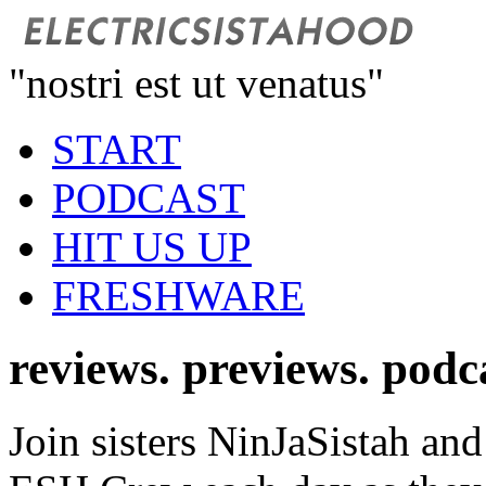
"nostri est ut venatus"
START
PODCAST
HIT US UP
FRESHWARE
reviews. previews. podc
Join sisters NinJaSistah and