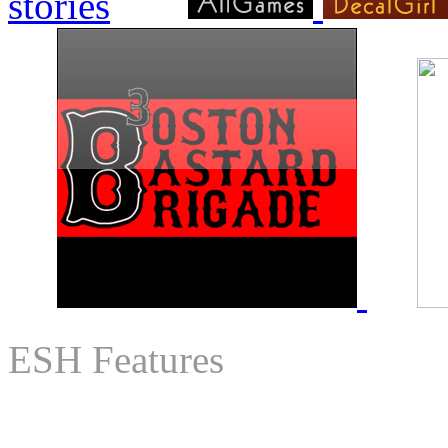
ESH Features