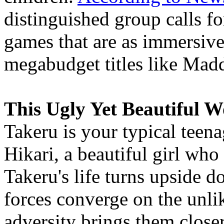
distinguished group calls f
games that are as immersive
megabudget titles like Mad
This Ugly Yet Beautiful W
Takeru is your typical teena
Hikari, a beautiful girl who
Takeru's life turns upside d
forces converge on the unli
adversity brings them closer