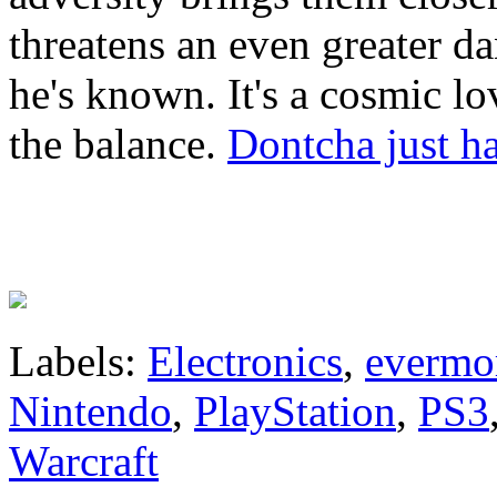
threatens an even greater d
he's known. It's a cosmic lo
the balance.
Dontcha just ha
Labels:
Electronics
,
evermo
Nintendo
,
PlayStation
,
PS3
Warcraft