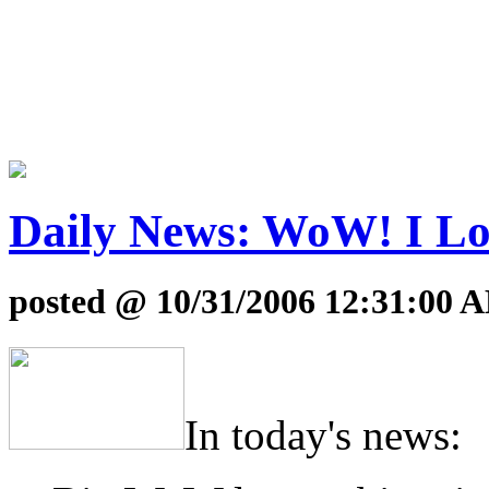
Daily News: WoW! I Lo
posted @ 10/31/2006 12:31:00 
In today's news: