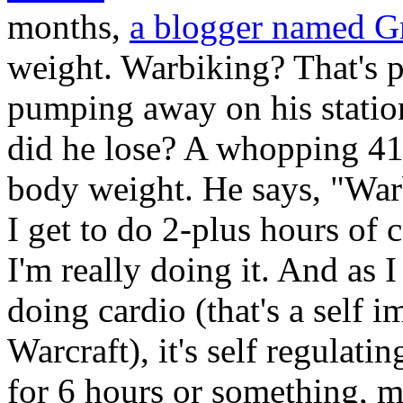
months,
a blogger named G
weight. Warbiking? That's 
pumping away on his stati
did he lose? A whopping 41 
body weight. He says, "Warb
I get to do 2-plus hours of 
I'm really doing it. And as 
doing cardio (that's a self 
Warcraft), it's self regulati
for 6 hours or something, m