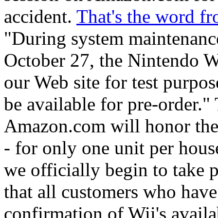
accident.
That's the word 
"During system maintenance
October 27, the Nintendo W
our Web site for test purpo
be available for pre-order."
Amazon.com will honor the p
- for only one unit per hou
we officially begin to take 
that all customers who have
confirmation of Wii's availa