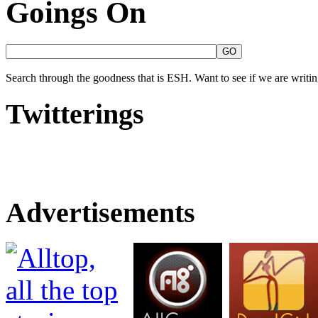
Goings On
Search through the goodness that is ESH. Want to see if we are writing
Twitterings
Advertisements