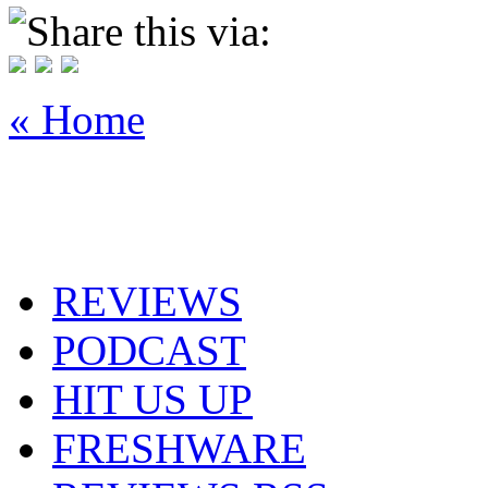
Share this via:
« Home
REVIEWS
PODCAST
HIT US UP
FRESHWARE