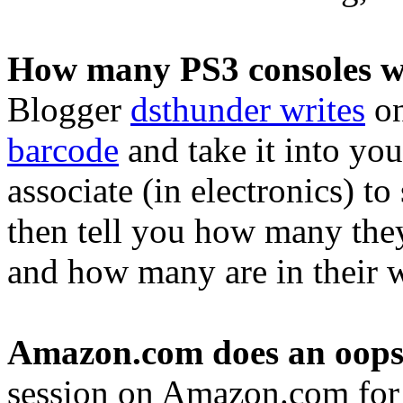
How many PS3 consoles wi
Blogger
dsthunder writes
on
barcode
and take it into yo
associate (in electronics) to
then tell you how many the
and how many are in their 
Amazon.com does an oops
session on Amazon.com for 