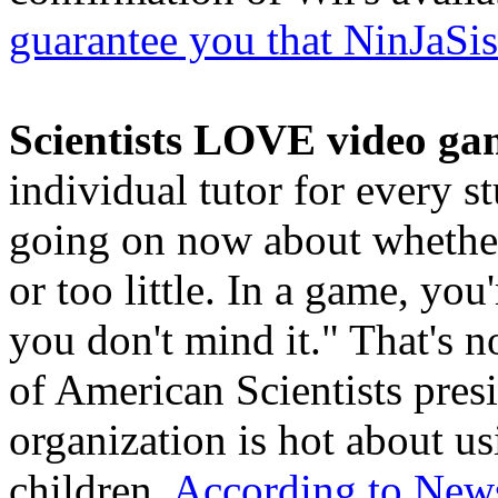
guarantee you that NinJaSis
Scientists LOVE video ga
individual tutor for every s
going on now about whether
or too little. In a game, yo
you don't mind it." That's n
of American Scientists pres
organization is hot about u
children.
According to New