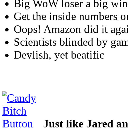
Big WoW loser a big win
Get the inside numbers o
Oops! Amazon did it aga
Scientists blinded by ga
Devlish, yet beatific
Just like Jared 