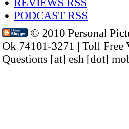
REVIEWS RSS
PODCAST RSS
© 2010 Personal Pic
Ok 74101-3271 | Toll Free 
Questions [at] esh [dot] mo