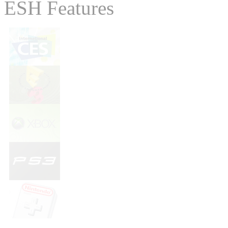
ESH Features