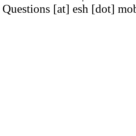
Questions [at] esh [dot] mo