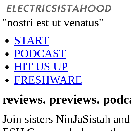
"nostri est ut venatus"
START
PODCAST
HIT US UP
FRESHWARE
reviews. previews. podc
Join sisters NinJaSistah and