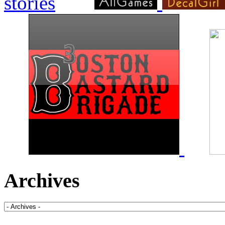
Archives