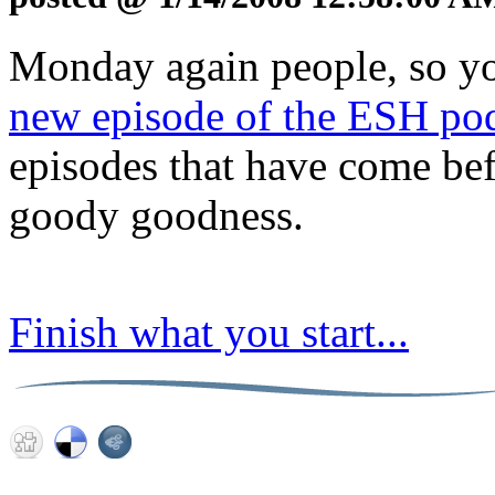
Monday again people, so y
new episode of the ESH po
episodes that have come befo
goody goodness.
Finish what you start...