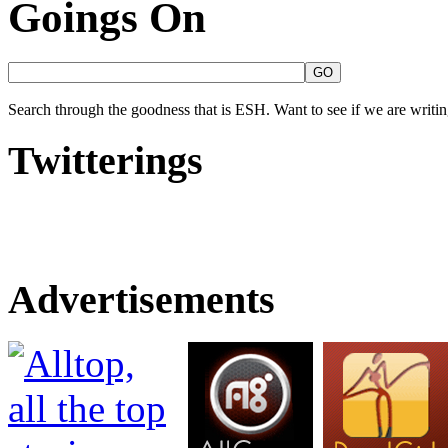
Goings On
Search through the goodness that is ESH. Want to see if we are writing
Twitterings
Advertisements