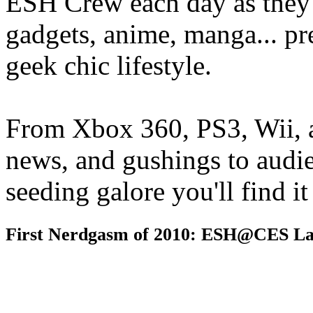
ESH Crew each day as they 
gadgets, anime, manga... pr
geek chic lifestyle.
From Xbox 360, PS3, Wii, 
news, and gushings to audi
seeding galore you'll find i
First Nerdgasm of 2010: ESH@CES La