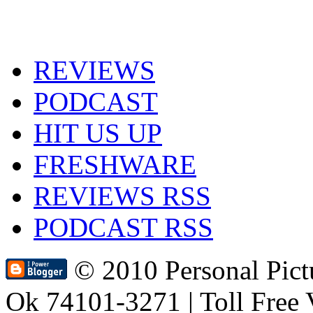
REVIEWS
PODCAST
HIT US UP
FRESHWARE
REVIEWS RSS
PODCAST RSS
© 2010 Personal Pic
Ok 74101-3271 | Toll Free 