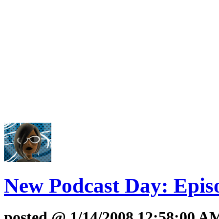
New Podcast Day: Epis
posted @ 1/14/2008 12:58:00 AM