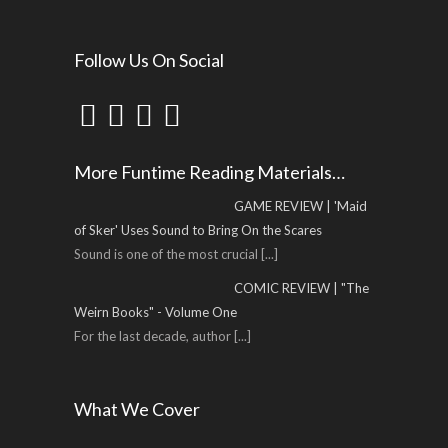
Follow Us On Social
More Funtime Reading Materials…
GAME REVIEW | 'Maid
of Sker' Uses Sound to Bring On the Scares
Sound is one of the most crucial
[...]
COMIC REVIEW | "The
Weirn Books" - Volume One
For the last decade, author
[...]
What We Cover