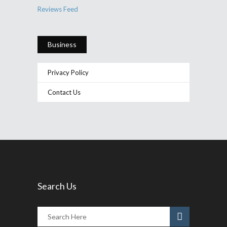
Reviews Feed
Business
Privacy Policy
Contact Us
Search Us