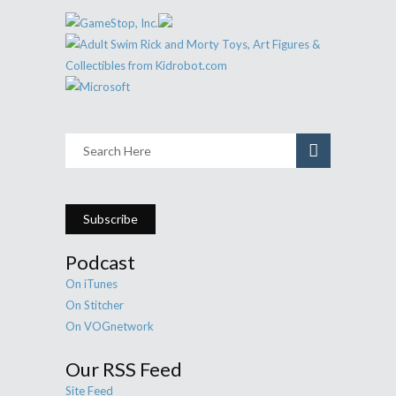
Subscribe
Podcast
On iTunes
On Stitcher
On VOGnetwork
Our RSS Feed
Site Feed