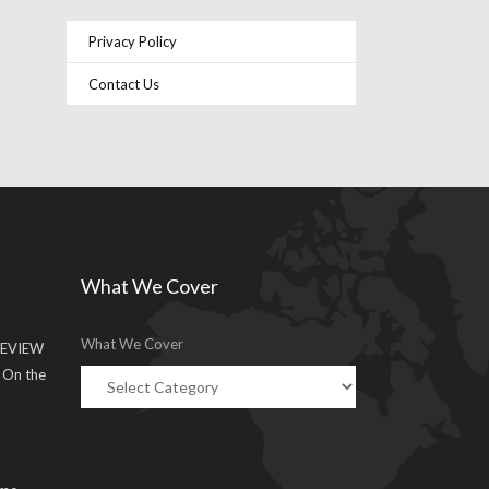
Privacy Policy
Contact Us
What We Cover
What We Cover
EVIEW
g On the