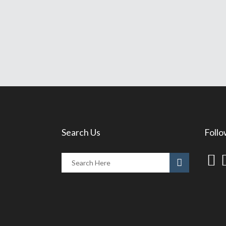
Search Us
Follo