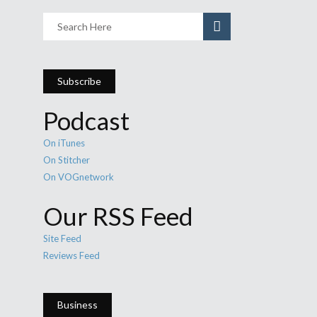
Subscribe
Podcast
On iTunes
On Stitcher
On VOGnetwork
Our RSS Feed
Site Feed
Reviews Feed
Business