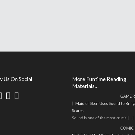
w Us On Social
More Funtime Reading
Materials…
GAME R
| 'Maid of Sker' Uses Sound to Brin
Scares
Sound is one of the most crucial
[...]
COMIC