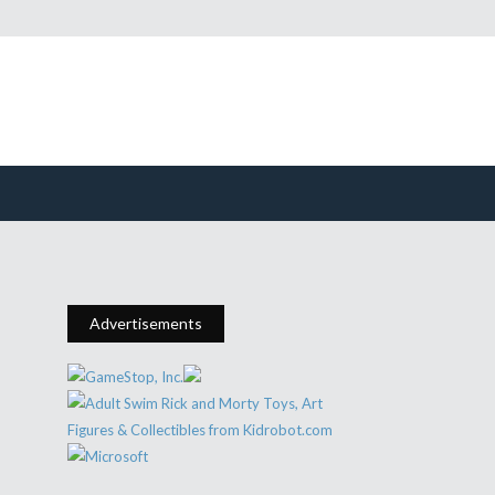
Advertisements