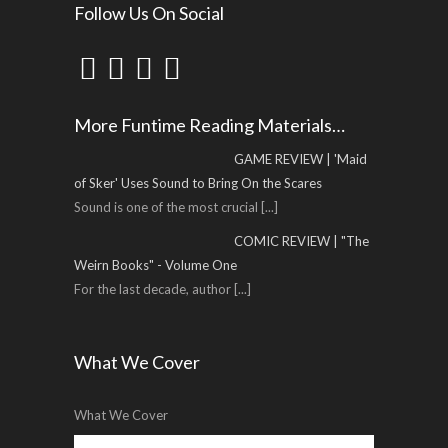
Follow Us On Social
More Funtime Reading Materials…
GAME REVIEW | 'Maid
of Sker' Uses Sound to Bring On the Scares
Sound is one of the most crucial
[...]
COMIC REVIEW | "The
Weirn Books" - Volume One
For the last decade, author
[...]
What We Cover
What We Cover