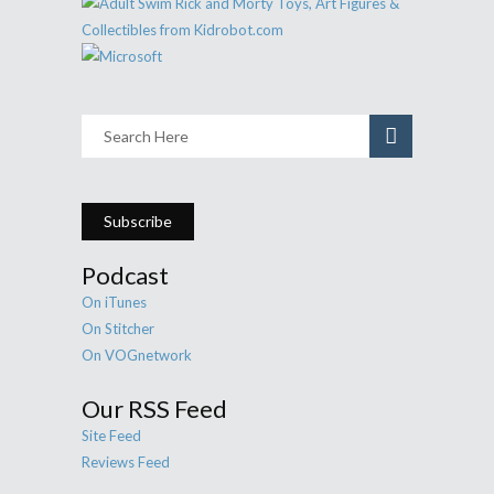
Subscribe
Podcast
On iTunes
On Stitcher
On VOGnetwork
Our RSS Feed
Site Feed
Reviews Feed