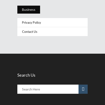
Business
Privacy Policy
Contact Us
Search Us