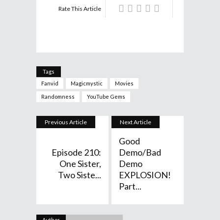
Rate This Article
Tags
Fanvid
Magicmystic
Movies
Randomness
YouTube Gems
Previous Article
Next Article
Good
Episode 210:
Demo/Bad
One Sister,
Demo
Two Siste...
EXPLOSION!
Part...
Author