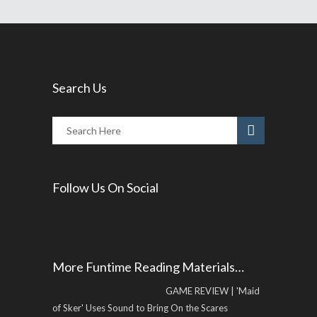
Search Us
Follow Us On Social
More Funtime Reading Materials…
GAME REVIEW | 'Maid
of Sker' Uses Sound to Bring On the Scares