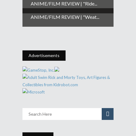
ANIME/FILM REVIEW | "Ride...
ANIME/FILM REVIEW | "Weat...
Advertisements