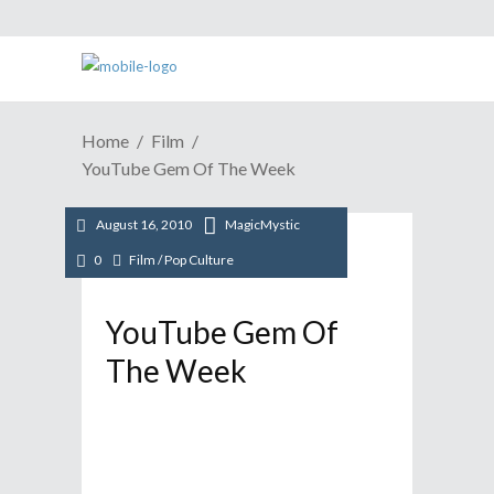
Home
Film
YouTube Gem Of The Week
August 16, 2010
MagicMystic
0
Film
/
Pop Culture
YouTube Gem Of
The Week