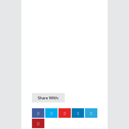
Share With: