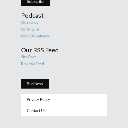
Subscribe
Podcast
On iTunes
On Stitcher
On VOGnetwork
Our RSS Feed
Site Feed
Reviews Feed
Business
Privacy Policy
Contact Us