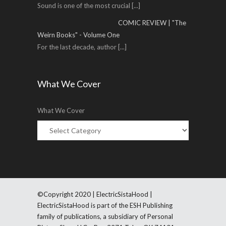
Sound is one of the most crucial
[...]
COMIC REVIEW | "The
Weirn Books" - Volume One
For the last decade, author
[...]
What We Cover
What We Cover
©Copyright 2020 | ElectricSistaHood |
ElectricSistaHood is part of the ESH Publishing
family of publications, a subsidiary of Personal