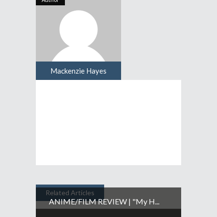
Mackenzie Hayes
Related Articles
ANIME/FILM REVIEW | "My H...