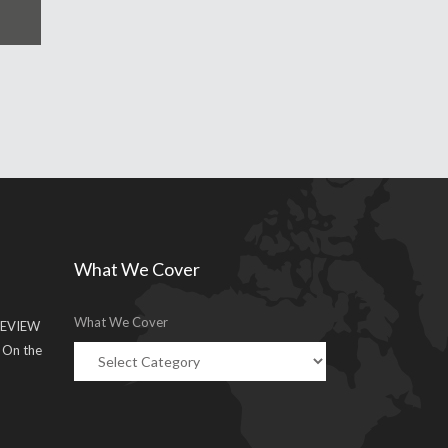
What We Cover
What We Cover
EVIEW
g On the