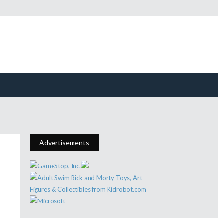
Advertisements