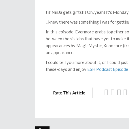
til' NinJa gets gifts!!! Oh, yeah! It's Mond
...knew there was something I was forgettin
In this episode, Evermore grabs together s
between the sistahs that have yet to make it
appearances by MagicMystic, Xenocore (fr
an appearance.
I could tell you more about it, or I could ju
these-days and enjoy
ESH Podcast Episode 2
Rate This Article