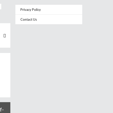
Privacy Policy
Contact Us
f-