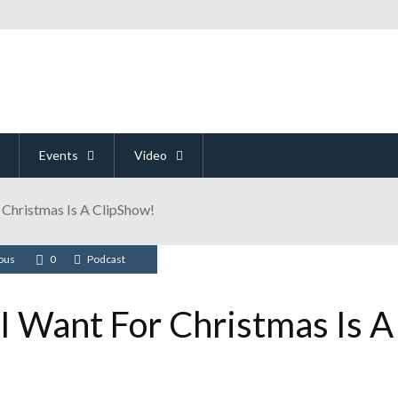
Events
Video
r Christmas Is A ClipShow!
ious
0
Podcast
 I Want For Christmas Is A