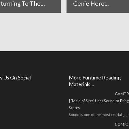
turning To The...
Genie Hero...
w Us On Social
More Funtime Reading
Materials…
GAME R
| 'Maid of Sker' Uses Sound to Brin
Scares
Sound is one of the most crucial
[...]
COMIC