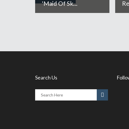
'Maid Of Sk...
Re
Search Us
Follo