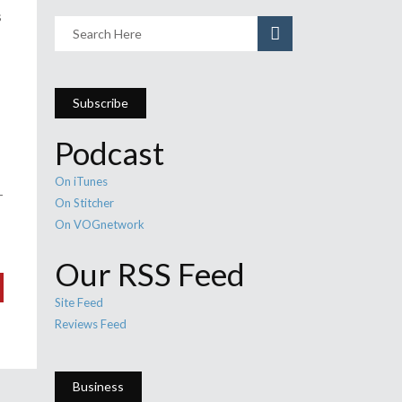
s
Subscribe
Podcast
On iTunes
-
On Stitcher
On VOGnetwork
Our RSS Feed
Site Feed
Reviews Feed
Business