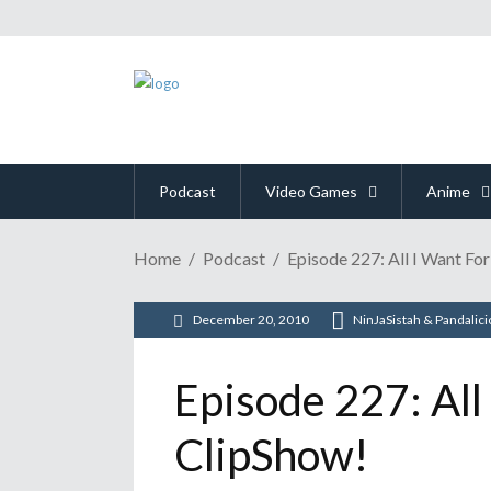
Podcast
Video Games
Anime
Home
Podcast
Episode 227: All I Want Fo
December 20, 2010
NinJaSistah & Pandalic
Episode 227: All
ClipShow!