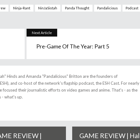
rew
Ninja-Rant
NinJaSistah
Panda Thought
Pandalicious
Podcast
Next Article
Pre-Game Of The Year: Part 5
tah" Hinds and Amanda "Pandalicious" Britton are the founders of
(ESH), and co-host of the network's flagship podcast, the ESH Cast. For nearly
 focused their journalistic efforts on video games and anime. That's - as the
 - what's up.
ME REVIEW |
GAME REVIEW | Hal