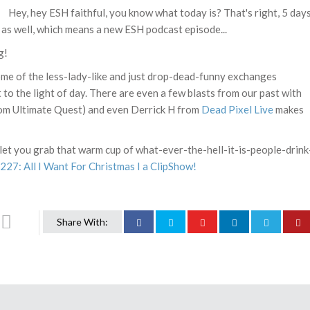
Hey, hey ESH faithful, you know what today is? That's right, 5 day
ay as well, which means a new ESH podcast episode...
g!
ome of the less-lady-like and just drop-dead-funny exchanges
 to the light of day. There are even a few blasts from our past with
om Ultimate Quest) and even Derrick H from
Dead Pixel Live
makes
st let you grab that warm cup of what-ever-the-hell-it-is-people-drink
27: All I Want For Christmas I a ClipShow!
Share With: