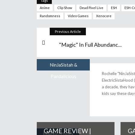
Tags
Anime
Clip Show
Dead Pixel Live
ESH
ESH-C
Randomness
Video Games
Xenocore
Previous Article
"Magic" In Full Abundanc...
NinJaSistah &
Author
Rochelle "NinJaSis
Pandalicious
ElectricSistaHood 
a decade, they have
kids say these days
GAME REVIEW |
GA
Related Articles