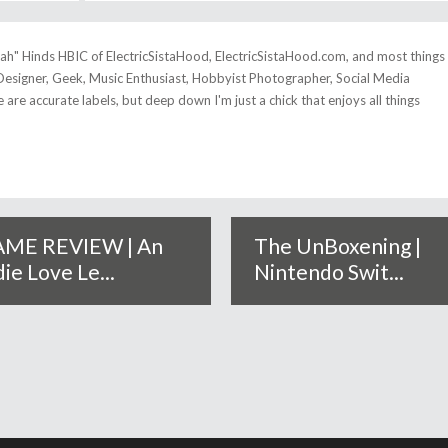
tah" Hinds HBIC of ElectricSistaHood, ElectricSistaHood.com, and most things
esigner, Geek, Music Enthusiast, Hobbyist Photographer, Social Media
se are accurate labels, but deep down I'm just a chick that enjoys all things
ME REVIEW | An
The UnBoxening |
die Love Le...
Nintendo Swit...