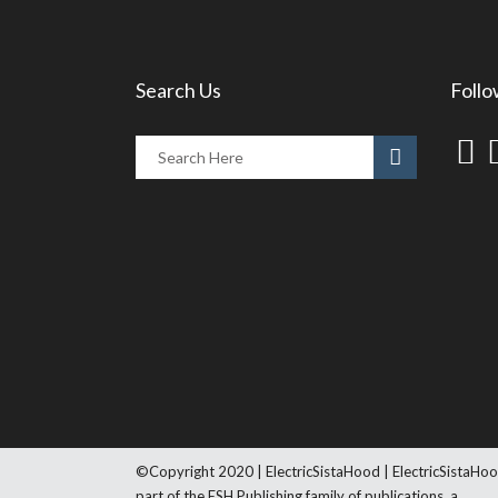
Search Us
Follo
©Copyright 2020 | ElectricSistaHood | ElectricSistaHoo
part of the ESH Publishing family of publications, a