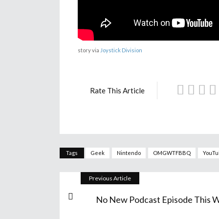
story via
Joystick Division
Rate This Article
Tags
Geek
Nintendo
OMGWTFBBQ
YouTu
Previous Article
No New Podcast Episode This 