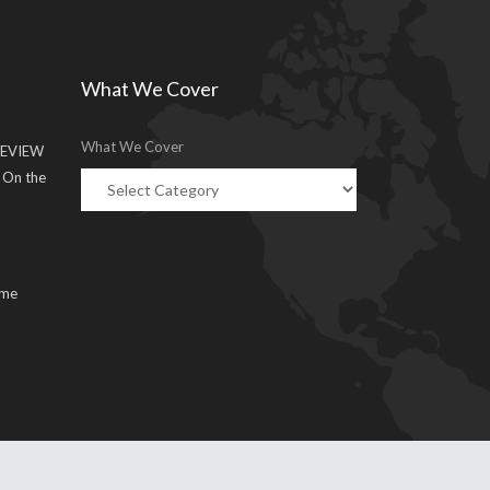
What We Cover
What We Cover
EVIEW
g On the
ume