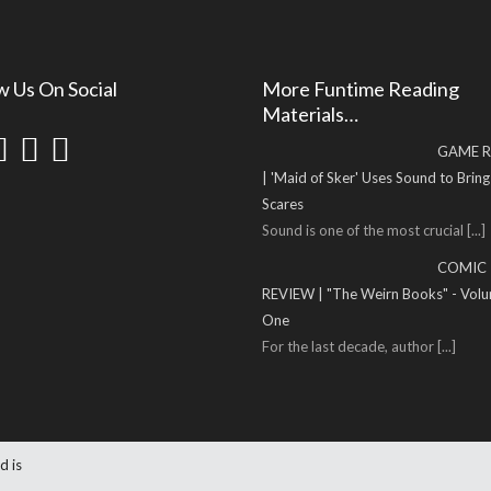
w Us On Social
More Funtime Reading
Materials…
GAME R
| 'Maid of Sker' Uses Sound to Brin
Scares
Sound is one of the most crucial
[...]
COMIC
REVIEW | "The Weirn Books" - Vol
One
For the last decade, author
[...]
d is