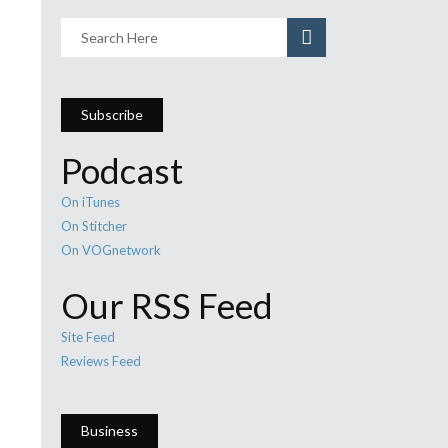
Subscribe
Podcast
On iTunes
On Stitcher
On VOGnetwork
Our RSS Feed
Site Feed
Reviews Feed
Business