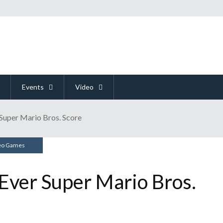
Events
Video
Super Mario Bros. Score
eo Games
Ever Super Mario Bros.