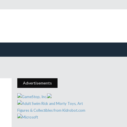
Advertisements