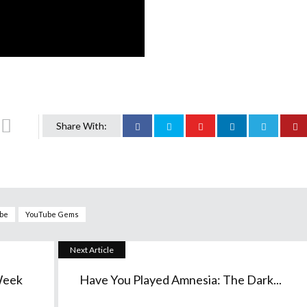
Share With:
be
YouTube Gems
Next Article
Week
Have You Played Amnesia: The Dark...