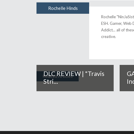
Rochelle Hinds
Author
Rochelle "NinJaSis
ESH. Gamer, Web D
Addict... all of the
creative.
DLC REVIEW | "Travis
GA
Related Articles
Stri...
In