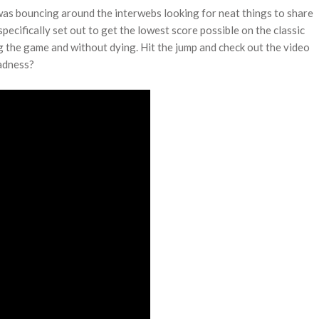
was bouncing around the interwebs looking for neat things to share
ecifically set out to get the lowest score possible on the classic
g the game and without dying. Hit the jump and check out the video
madness?