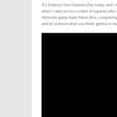
It's
Embrace Your Geekness Day
today, and I 
when I came across a video of a gamer who sp
Nintendo game
Super Mario Bros.
, completin
and let us know what you think: genius or 