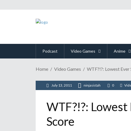
Podcast
Video Games
Anime
Home
Video Games
WTF?!?: Lowest Ever 
July 13, 2011
ninjasistah
0
Vid
WTF?!?: Lowest 
Score