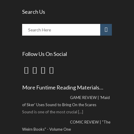
Search Us
Follow Us On Social
More Funtime Reading Materials…
GAME REVIEW | 'Maid
of Sker' Uses Sound to Bring On the Scares
Sound is one of the most crucial
[...]
COMIC REVIEW | "The
Weirn Books" - Volume One