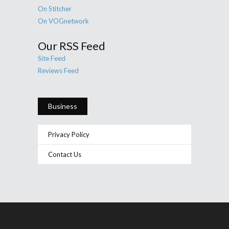
On Stitcher
On VOGnetwork
Our RSS Feed
Site Feed
Reviews Feed
Business
Privacy Policy
Contact Us