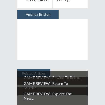
Amanda Britton
Author
Related Articles
GAME REVIEW | Rewind To Retro...
GAME REVIEW | Return To
Murder...
GAME REVIEW | Explore The
New...