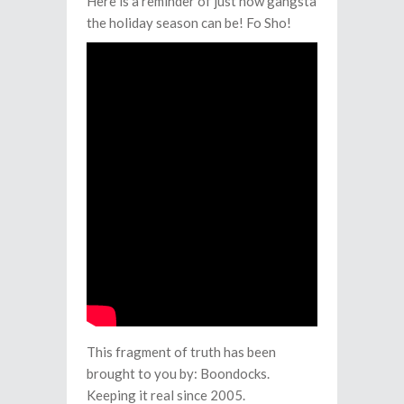
Here is a reminder of just how gangsta
the holiday season can be! Fo Sho!
This fragment of truth has been
brought to you by: Boondocks.
Keeping it real since 2005.