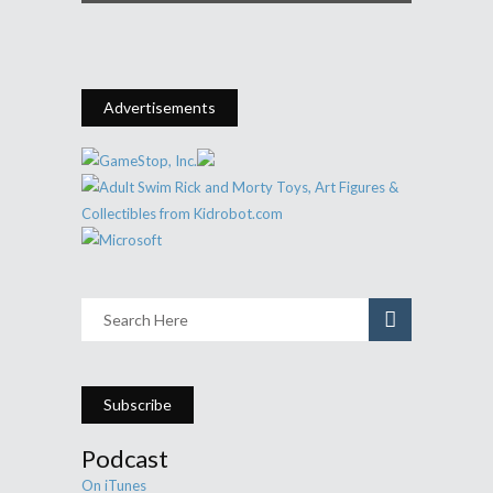
Advertisements
Subscribe
Podcast
On iTunes