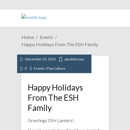
Home
Events
Happy Holidays From The ESH Family
December 25, 2011
pandalicious
0
Events
/
Pop Culture
Happy Holidays
From The ESH
Family
Greetings ESH Landers!