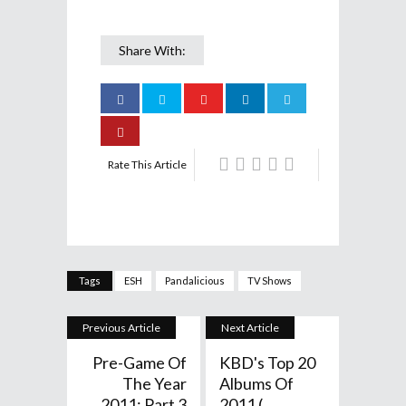
Share With:
Rate This Article
Tags
ESH
Pandalicious
TV Shows
Previous Article
Next Article
Pre-Game Of
KBD's Top 20
The Year
Albums Of
2011: Part 3
2011 (...