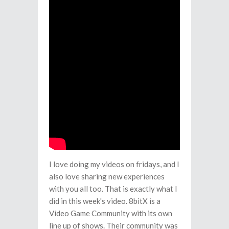
I love doing my videos on fridays, and I
also love sharing new experiences
with you all too. That is exactly what I
did in this week's video. 8bitX is a
Video Game Community with its own
line up of shows. Their community was