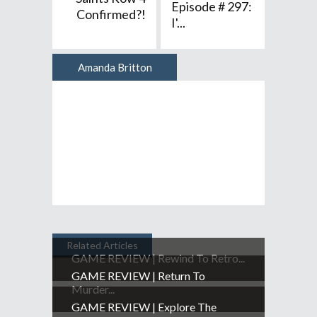
Episode # 297:
Confirmed?!
I'...
Amanda Britton
Author
Related Articles
GAME REVIEW | Rewind To Retro...
GAME REVIEW | Return To
Murder...
GAME REVIEW | Explore The