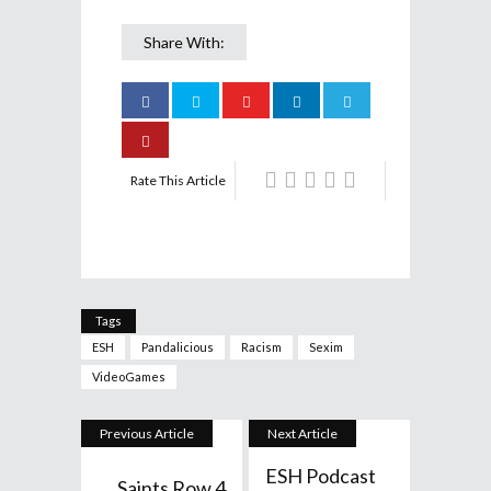
Share With:
Rate This Article
Tags
ESH
Pandalicious
Racism
Sexim
VideoGames
Previous Article
Next Article
ESH Podcast
Saints Row 4