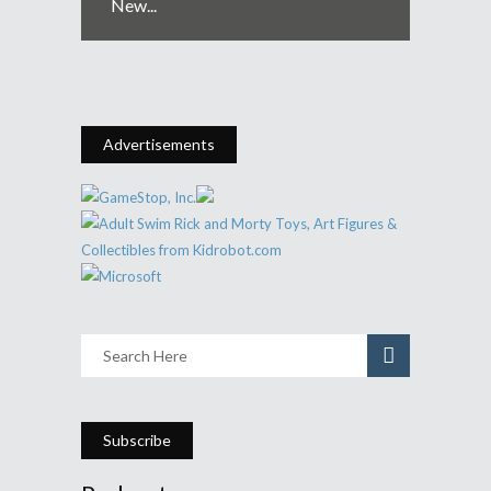
New...
Advertisements
Subscribe