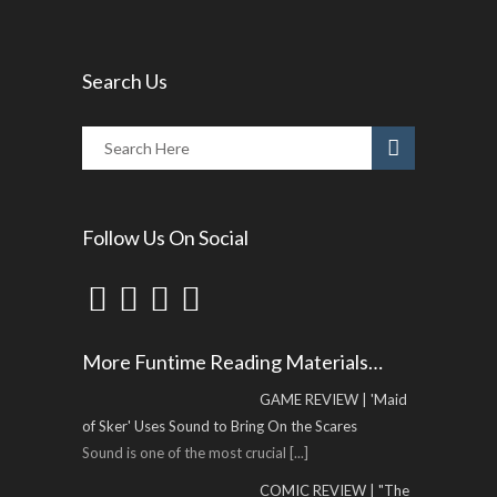
Search Us
Follow Us On Social
More Funtime Reading Materials…
GAME REVIEW | 'Maid
of Sker' Uses Sound to Bring On the Scares
Sound is one of the most crucial
[...]
COMIC REVIEW | "The