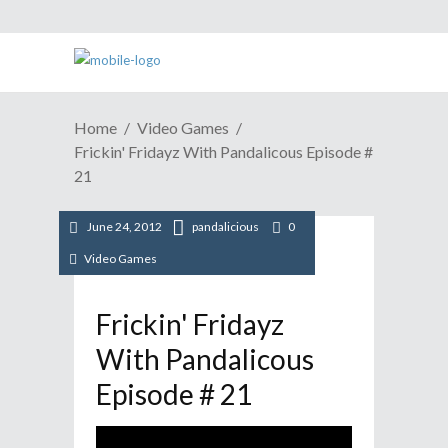
Home
Video Games
Frickin' Fridayz With Pandalicous Episode #
21
June 24, 2012
pandalicious
0
Video Games
Frickin' Fridayz
With Pandalicous
Episode # 21