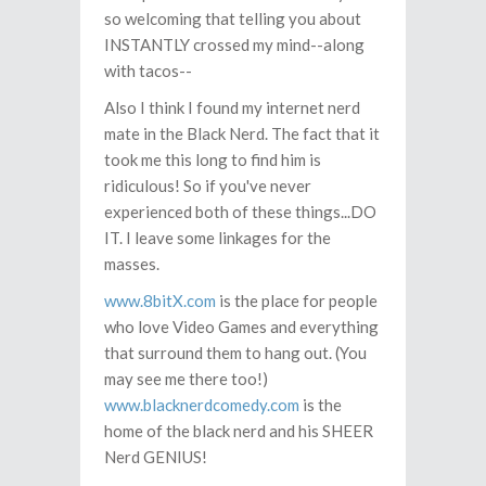
so welcoming that telling you about
INSTANTLY crossed my mind--along
with tacos--
Also I think I found my internet nerd
mate in the Black Nerd. The fact that it
took me this long to find him is
ridiculous! So if you've never
experienced both of these things...DO
IT. I leave some linkages for the
masses.
www.8bitX.com
is the place for people
who love Video Games and everything
that surround them to hang out. (You
may see me there too!)
www.blacknerdcomedy.com
is the
home of the black nerd and his SHEER
Nerd GENIUS!