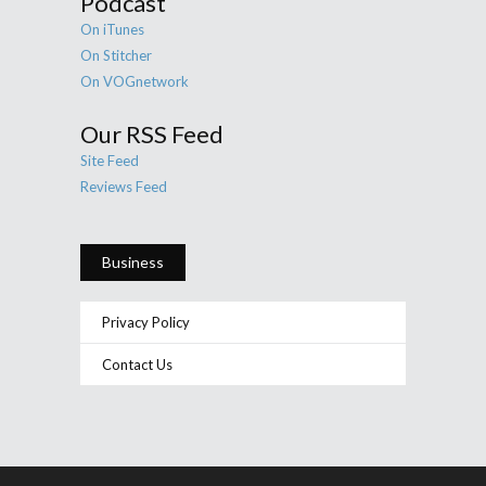
Podcast
On iTunes
On Stitcher
On VOGnetwork
Our RSS Feed
Site Feed
Reviews Feed
Business
Privacy Policy
Contact Us