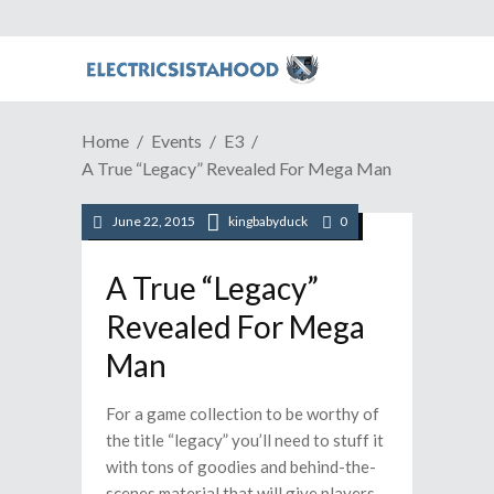
Home
Events
E3
A True “Legacy” Revealed For Mega Man
June 22, 2015
kingbabyduck
0
/
/
/
/
E3
PC
Playstation
Video Games
Xbox
A True “Legacy”
Revealed For Mega
Man
For a game collection to be worthy of
the title “legacy” you’ll need to stuff it
with tons of goodies and behind-the-
scenes material that will give players