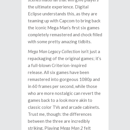
the ultimate experience. Digital
Eclipse understands this, as they are
teaming up with Capcom to bring back
the iconic Mega Man’s first six games
completely remastered and chock filled
with some pretty amazing tidbits.
Mega Man Legacy Collection
isn’t just a
repackaging of the original games; it’s
a full-blown Criterion-inspired
release. All six games have been
remastered into gorgeous 1080p and
in 60 frames per second, while those
who are more nostalgic can revert the
games back to a look more akin to
classic color TVs and arcade cabinets.
Trust me, though: the differences
between the three are incredibly
striking. Playing
Mega Man 2
felt