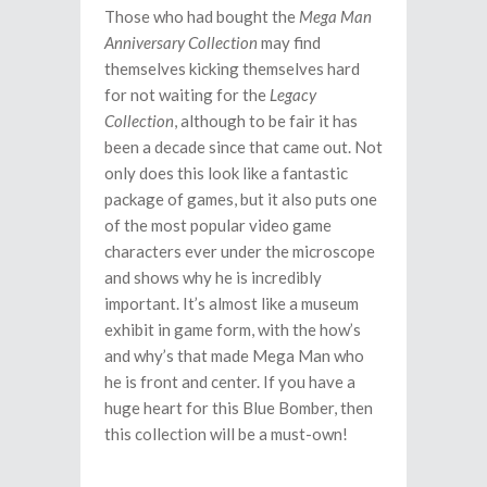
Those who had bought the
Mega Man
Anniversary Collection
may find
themselves kicking themselves hard
for not waiting for the
Legacy
Collection
, although to be fair it has
been a decade since that came out. Not
only does this look like a fantastic
package of games, but it also puts one
of the most popular video game
characters ever under the microscope
and shows why he is incredibly
important. It’s almost like a museum
exhibit in game form, with the how’s
and why’s that made Mega Man who
he is front and center. If you have a
huge heart for this Blue Bomber, then
this collection will be a must-own!