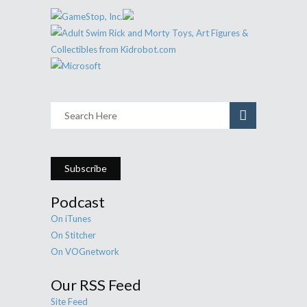
Subscribe
Podcast
On iTunes
On Stitcher
On VOGnetwork
Our RSS Feed
Site Feed