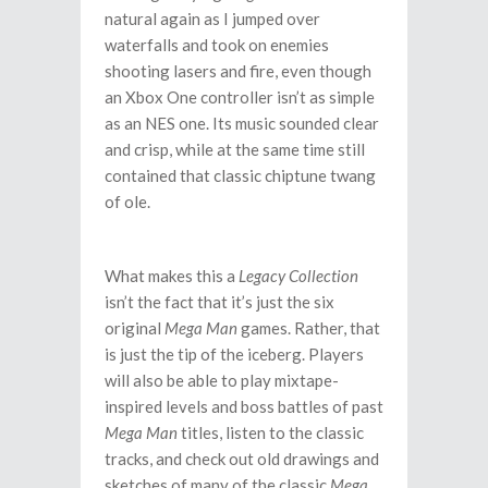
natural again as I jumped over
waterfalls and took on enemies
shooting lasers and fire, even though
an Xbox One controller isn’t as simple
as an NES one. Its music sounded clear
and crisp, while at the same time still
contained that classic chiptune twang
of ole.
What makes this a
Legacy Collection
isn’t the fact that it’s just the six
original
Mega Man
games. Rather, that
is just the tip of the iceberg. Players
will also be able to play mixtape-
inspired levels and boss battles of past
Mega Man
titles, listen to the classic
tracks, and check out old drawings and
sketches of many of the classic
Mega