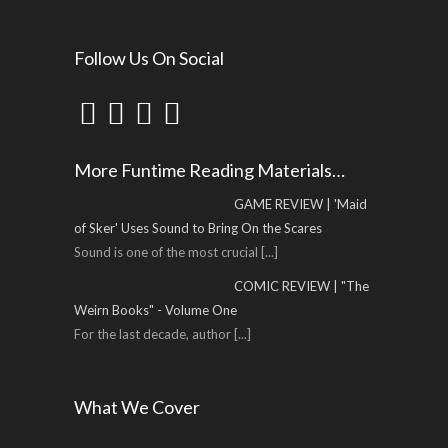
Follow Us On Social
More Funtime Reading Materials…
GAME REVIEW | 'Maid
of Sker' Uses Sound to Bring On the Scares
Sound is one of the most crucial
[...]
COMIC REVIEW | "The
Weirn Books" - Volume One
For the last decade, author
[...]
What We Cover