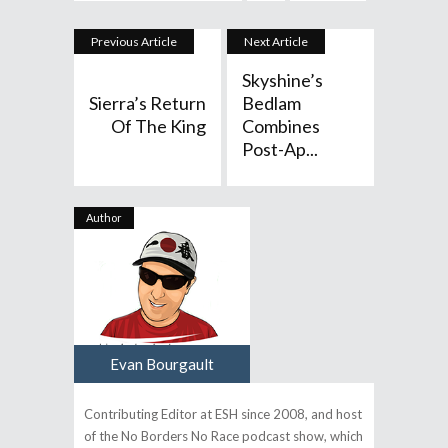
Previous Article
Next Article
Skyshine’s
Sierra’s Return
Bedlam
Of The King
Combines
Post-Ap...
Author
Evan Bourgault
Contributing Editor at ESH since 2008, and host
of the No Borders No Race podcast show, which