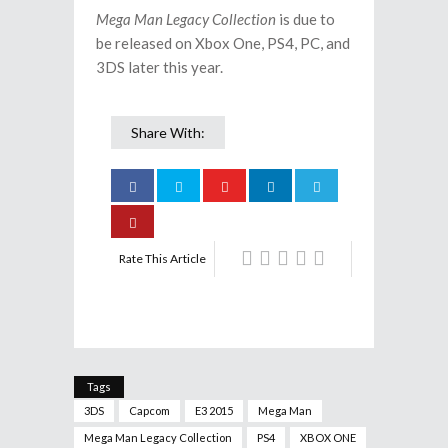
Mega Man Legacy Collection
is due to
be released on Xbox One, PS4, PC, and
3DS later this year.
Share With:
Rate This Article
Tags
3DS
Capcom
E3 2015
Mega Man
Mega Man Legacy Collection
PS4
XBOX ONE