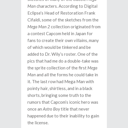
Man
characters. According to Digital
Eclipse’s Head of Restoration Frank
Cifaldi, some of the sketches from the
Mega Man 2
collection originated from
a contest Capcom held in Japan for
fans to create their own villains, many
of which would be tinkered and be
added to Dr. Wily’s roster. One of the
pics that had me do a double-take was
the sprite collection of the first
Mega
Man
and all the forms he could take in
it. The last row had Mega Man with
pointy hair, shirtless, and in a black
shorts, bringing some truth to the
rumors that Capcom’s iconic hero was
once an
Astro Boy
title that never
happened due to their inability to gain
the license.