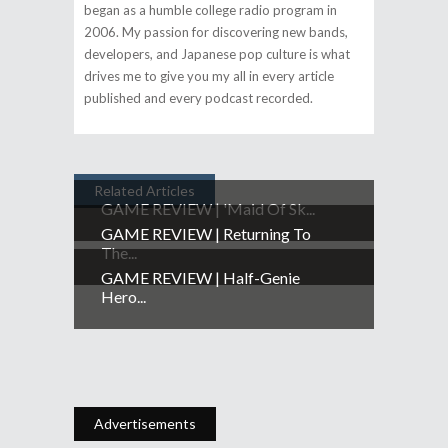
began as a humble college radio program in
2006. My passion for discovering new bands,
developers, and Japanese pop culture is what
drives me to give you my all in every article
published and every podcast recorded.
Related Articles
GAME REVIEW | 'Maid Of Sk...
GAME REVIEW | Returning To
The...
GAME REVIEW | Half-Genie
Hero...
Advertisements