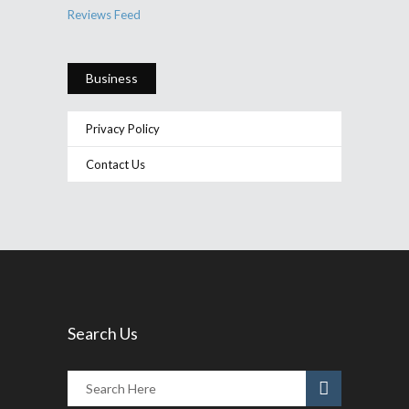
Reviews Feed
Business
Privacy Policy
Contact Us
Search Us